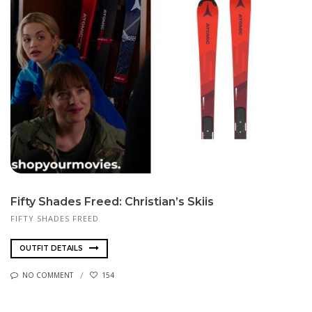
Fifty Shades Freed: Christian’s Skiis
FIFTY SHADES FREED
OUTFIT DETAILS
NO COMMENT
154