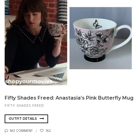
Fifty Shades Freed: Anastasia’s Pink Butterfly Mug
FIFTY SHADES FREED
OUTFIT DETAILS
NO COMMENT
162