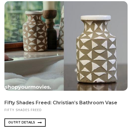
Fifty Shades Freed: Christian’s Bathroom Vase
FIFTY SHADES FREED
OUTFIT DETAILS