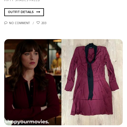
OUTFIT DETAILS
NO COMMENT
203