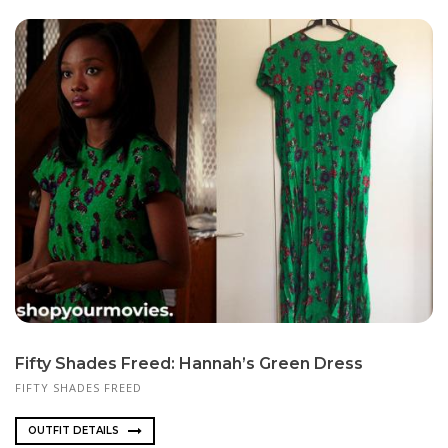
Fifty Shades Freed: Hannah’s Green Dress
FIFTY SHADES FREED
OUTFIT DETAILS