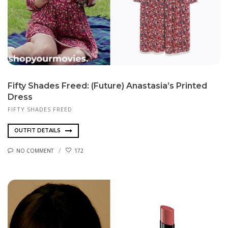
Fifty Shades Freed: (Future) Anastasia’s Printed
Dress
FIFTY SHADES FREED
OUTFIT DETAILS
NO COMMENT
172