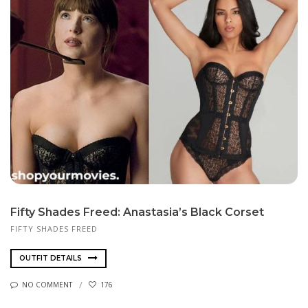
Fifty Shades Freed: Anastasia’s Black Corset
FIFTY SHADES FREED
OUTFIT DETAILS
NO COMMENT
176