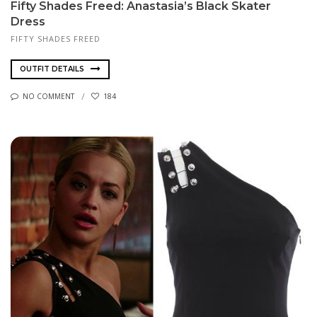
Fifty Shades Freed: Anastasia’s Black Skater
Dress
FIFTY SHADES FREED
OUTFIT DETAILS
NO COMMENT
184