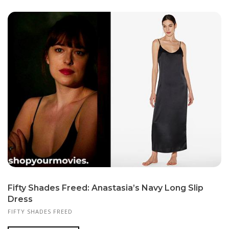
Fifty Shades Freed: Anastasia’s Navy Long Slip
Dress
FIFTY SHADES FREED