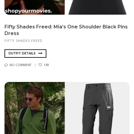
Fifty Shades Freed: Mia’s One Shoulder Black Pins
Dress
FIFTY SHADES FREED
OUTFIT DETAILS
NO COMMENT
149