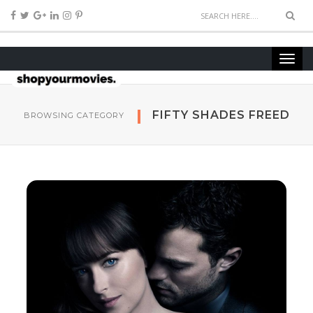
FIFTY SHADES FREED
BROWSING CATEGORY