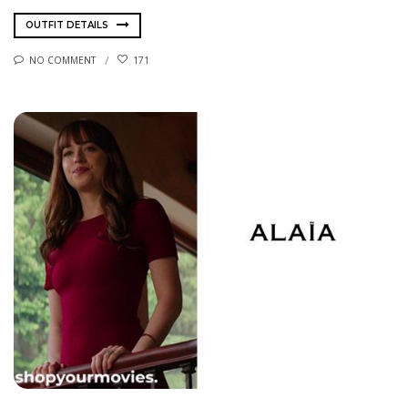
OUTFIT DETAILS
NO COMMENT
171