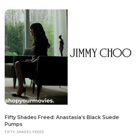
Fifty Shades Freed: Anastasia’s Black Suede
Pumps
FIFTY SHADES FREED