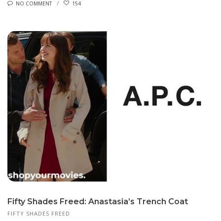
NO COMMENT
154
Fifty Shades Freed: Anastasia’s Trench Coat
FIFTY SHADES FREED