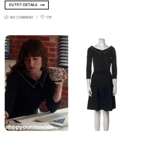
OUTFIT DETAILS
NO COMMENT
179