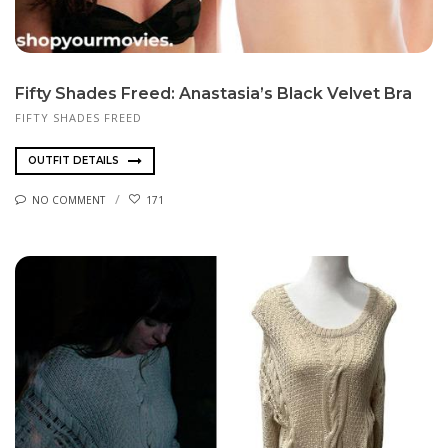
Fifty Shades Freed: Anastasia’s Black Velvet Bra
FIFTY SHADES FREED
OUTFIT DETAILS
NO COMMENT
171