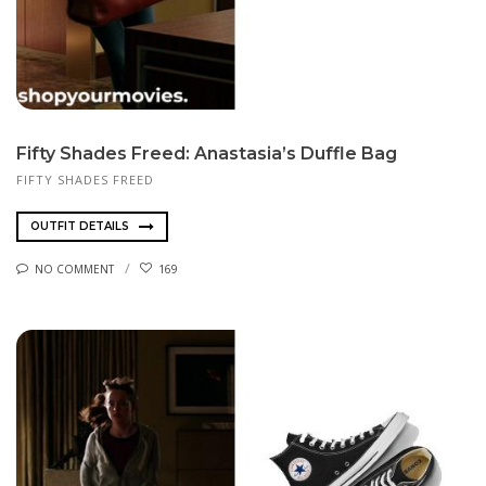
Fifty Shades Freed: Anastasia’s Duffle Bag
FIFTY SHADES FREED
OUTFIT DETAILS
NO COMMENT
169