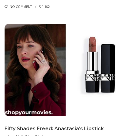
NO COMMENT
162
Fifty Shades Freed: Anastasia’s Lipstick
FIFTY SHADES FREED