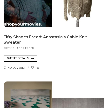
Fifty Shades Freed: Anastasia’s Cable Knit
Sweater
FIFTY SHADES FREED
OUTFIT DETAILS
NO COMMENT
163