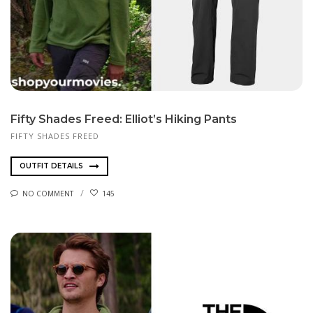
Fifty Shades Freed: Elliot’s Hiking Pants
FIFTY SHADES FREED
OUTFIT DETAILS
NO COMMENT
145