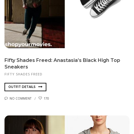
Fifty Shades Freed: Anastasia’s Black High Top
Sneakers
FIFTY SHADES FREED
OUTFIT DETAILS
NO COMMENT
170