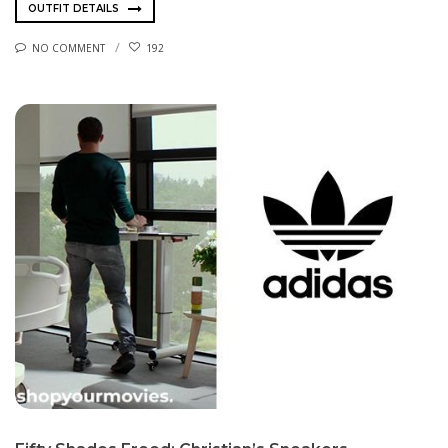
OUTFIT DETAILS
NO COMMENT
192