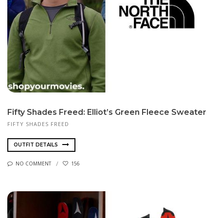
Fifty Shades Freed: Elliot’s Green Fleece Sweater
FIFTY SHADES FREED
OUTFIT DETAILS
NO COMMENT
156