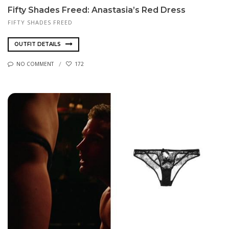
Fifty Shades Freed: Anastasia’s Red Dress
FIFTY SHADES FREED
OUTFIT DETAILS
NO COMMENT
172