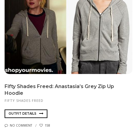
Fifty Shades Freed: Anastasia’s Grey Zip Up
Hoodie
FIFTY SHADES FREED
OUTFIT DETAILS
NO COMMENT
158