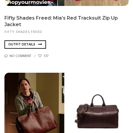
Fifty Shades Freed: Mia’s Red Tracksuit Zip Up
Jacket
FIFTY SHADES FREED
OUTFIT DETAILS
NO COMMENT
137