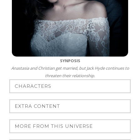
SYNPOSIS
Anastasia and Christian get married, but Jack Hyde continues to
threaten their relationship.