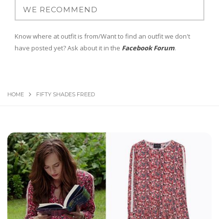
Know where at outfit is from/Want to find an outfit we don't
have posted yet? Ask about it in the
Facebook Forum
.
HOME
FIFTY SHADES FREED