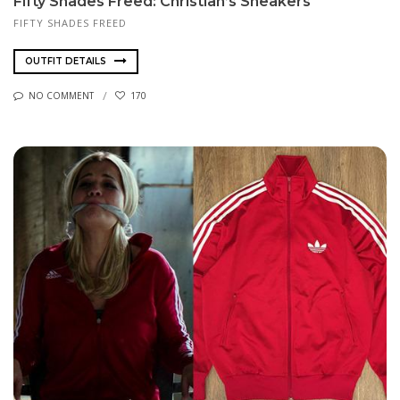
Fifty Shades Freed: Christian’s Sneakers
FIFTY SHADES FREED
OUTFIT DETAILS
NO COMMENT
170