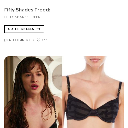
Fifty Shades Freed:
FIFTY SHADES FREED
OUTFIT DETAILS
NO COMMENT
177