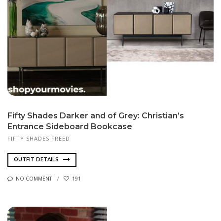
Fifty Shades Darker and of Grey: Christian’s
Entrance Sideboard Bookcase
FIFTY SHADES FREED
OUTFIT DETAILS
NO COMMENT
191