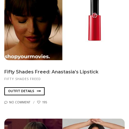
Fifty Shades Freed: Anastasia’s Lipstick
FIFTY SHADES FREED
OUTFIT DETAILS
NO COMMENT
195