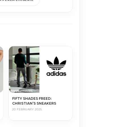
FIFTY SHADES FREED:
CHRISTIAN’S SNEAKERS
20 FEBRUARY 2025