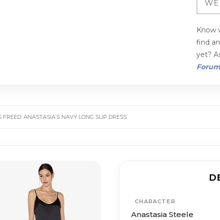
Know w
find a
yet? As
Foru
S FREED: ANASTASIA’S NAVY LONG SLIP DRESS
D
CHARACTER
Anastasia Steele