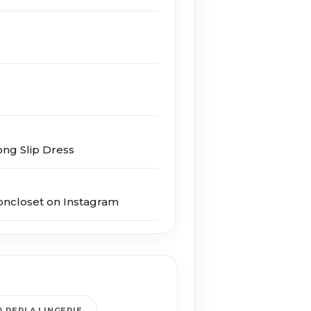
Long Slip Dress
oncloset on Instagram
A PERLA LINGERIE