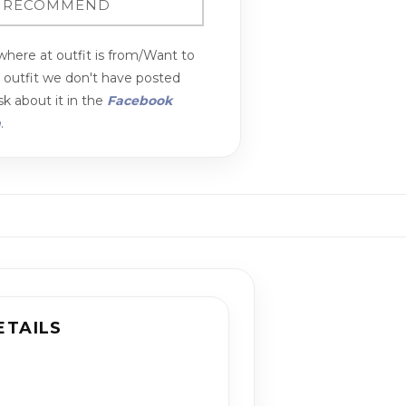
here at outfit is from/Want to
n outfit we don't have posted
k about it in the
Facebook
m
.
ETAILS