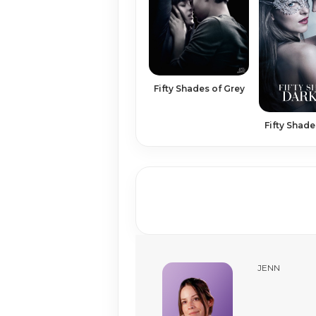
Fifty Shades of Grey
Fifty Shade
JENN