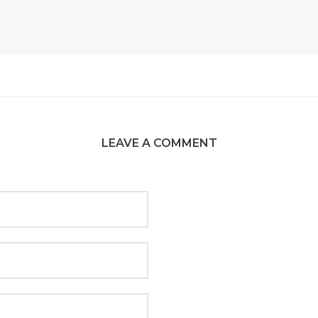
LEAVE A COMMENT