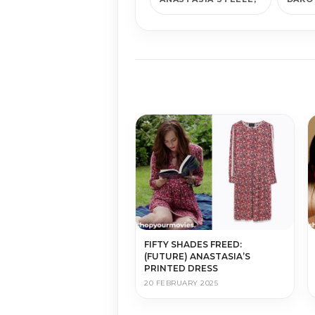
FIFTY SHADES FREED:
(FUTURE) ANASTASIA’S
PRINTED DRESS
20 FEBRUARY 2025