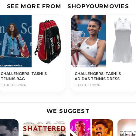
SEE MORE FROM
SHOPYOURMOVIES
CHALLENGERS: TASHI’S
CHALLENGERS: TASHI’S
TENNIS BAG
ADIDAS TENNIS DRESS
5 AUGUST 2026
5 AUGUST 2026
WE SUGGEST