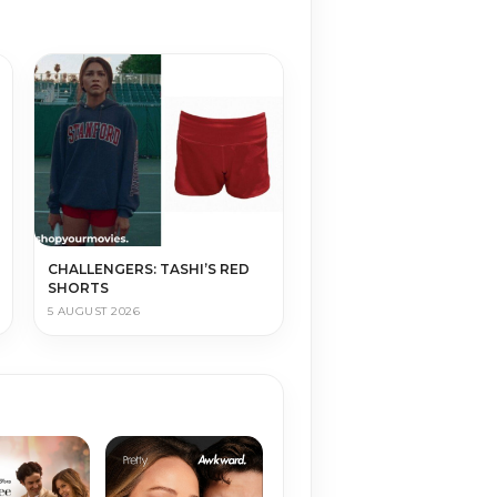
CHALLENGERS: TASHI’S RED
SHORTS
5 AUGUST 2026