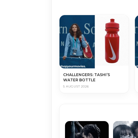
CHALLENGERS: TASHI’S
WATER BOTTLE
5 AUGUST 2026