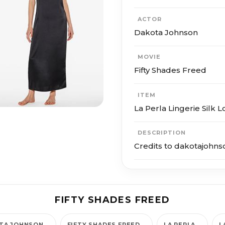
ACTOR
Dakota Johnson
MOVIE
Fifty Shades Freed
ITEM
La Perla Lingerie Silk 
DESCRIPTION
Credits to dakotajohns
FIFTY SHADES FREED
TA JOHNSON
FIFTY SHADES FREED
LA PERLA
L