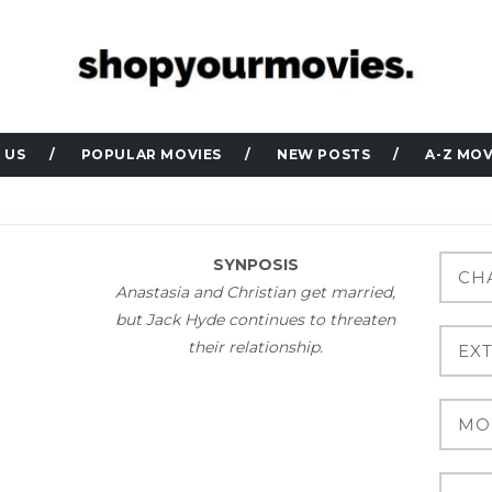
 US
POPULAR MOVIES
NEW POSTS
A-Z MOV
SYNPOSIS
Anastasia and Christian get married,
but Jack Hyde continues to threaten
their relationship.