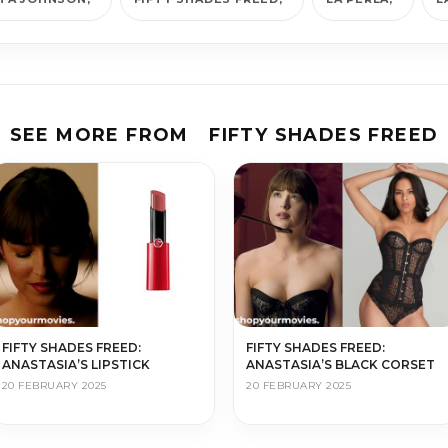
SEE MORE FROM
FIFTY SHADES FREED
FIFTY SHADES FREED:
FIFTY SHADES FREED:
ANASTASIA’S LIPSTICK
ANASTASIA’S BLACK CORSET
20 FEBRUARY 2025
20 FEBRUARY 2025