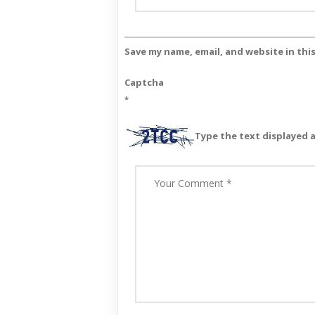
Save my name, email, and website in thi
Captcha
*
Type the text displayed 