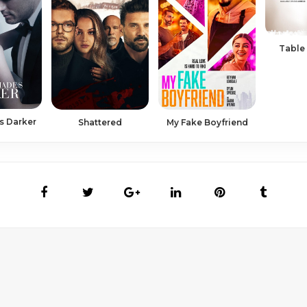
Table 
s Darker
Shattered
My Fake Boyfriend