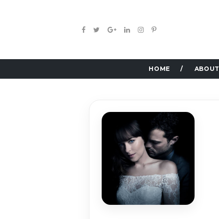
HOME
ABOUT