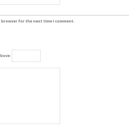
s browser for the next time I comment.
above: