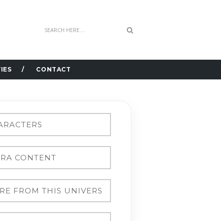
IES
CONTACT