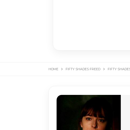
HOME
FIFTY SHADES FREED
FIFTY SHADE