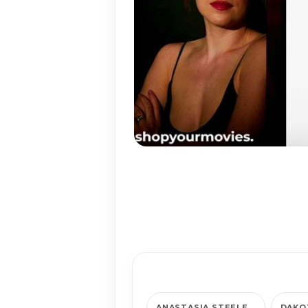
ANAS­TA­SIA STEELE
DAKO