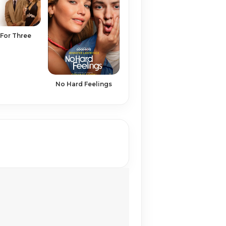
For Three
No Hard Feelings