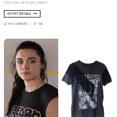
FIGHTING WITH MY FAMILY
OUTFIT DETAILS
NO COMMENT
156