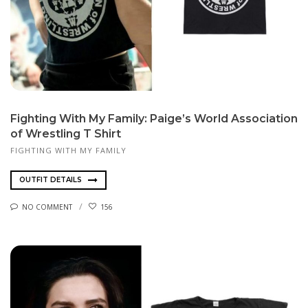
Fighting With My Family: Paige’s World Association
of Wrestling T Shirt
FIGHTING WITH MY FAMILY
OUTFIT DETAILS
NO COMMENT
156