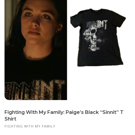
Fighting With My Family: Paige’s Black “Sinnit” T
Shirt
FIGHTING WITH MY FAMILY