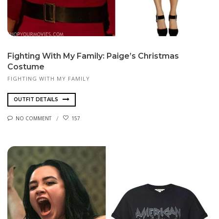
Fighting With My Family: Paige’s Christmas
Costume
FIGHTING WITH MY FAMILY
OUTFIT DETAILS
NO COMMENT
157