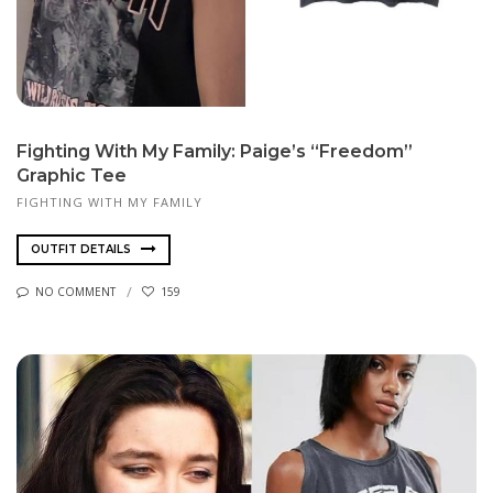
Fighting With My Family: Paige’s “Freedom”
Graphic Tee
FIGHTING WITH MY FAMILY
OUTFIT DETAILS
NO COMMENT
159