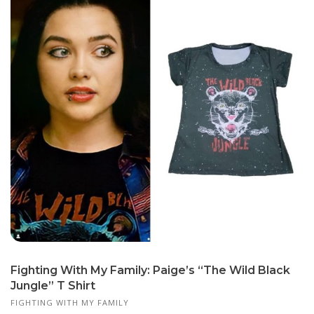
Fighting With My Family: Paige’s “The Wild Black
Jungle” T Shirt
FIGHTING WITH MY FAMILY