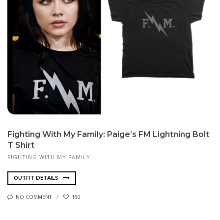
Fighting With My Family: Paige’s FM Lightning Bolt
T Shirt
FIGHTING WITH MY FAMILY
OUTFIT DETAILS
NO COMMENT
150