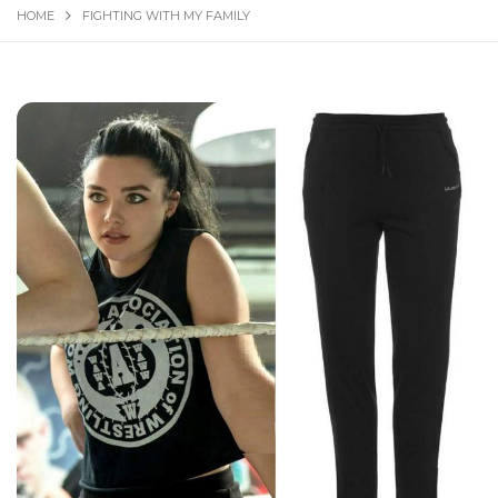
HOME
FIGHTING WITH MY FAMILY