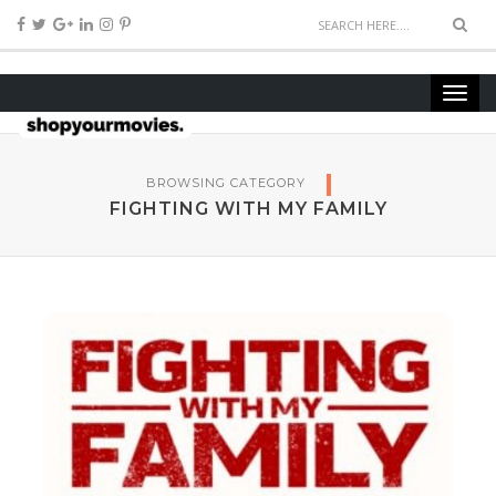
BROWSING CATEGORY
FIGHTING WITH MY FAMILY