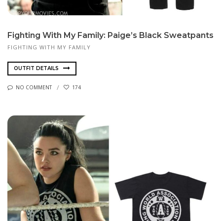
Fighting With My Family: Paige’s Black Sweatpants
FIGHTING WITH MY FAMILY
OUTFIT DETAILS
NO COMMENT
174