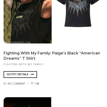
Fighting With My Family: Paige’s Black “American
Dreams” T Shirt
FIGHTING WITH MY FAMILY
OUTFIT DETAILS
NO COMMENT
148