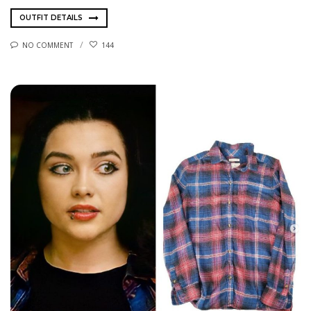
OUTFIT DETAILS
NO COMMENT
144