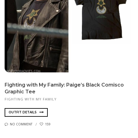
Fighting with My Family: Paige’s Black Comisco
Graphic Tee
FIGHTING WITH MY FAMILY
OUTFIT DETAILS
NO COMMENT
159