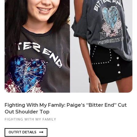
Fighting With My Family: Paige’s “Bitter End” Cut
Out Shoulder Top
FIGHTING WITH MY FAMILY
OUTFIT DETAILS