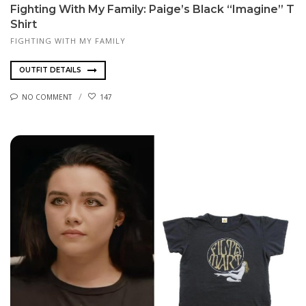
Fighting With My Family: Paige’s Black “Imagine” T
Shirt
FIGHTING WITH MY FAMILY
OUTFIT DETAILS
NO COMMENT
147