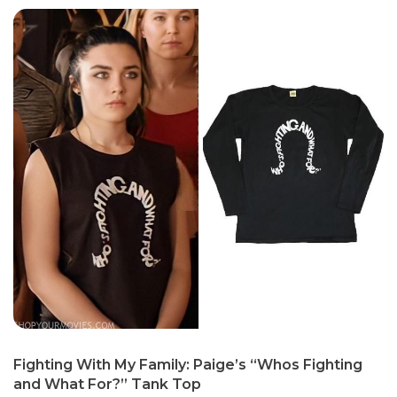
Fighting With My Family: Paige’s “Whos Fighting
and What For?” Tank Top