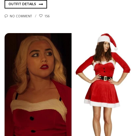
OUTFIT DETAILS
NO COMMENT
156