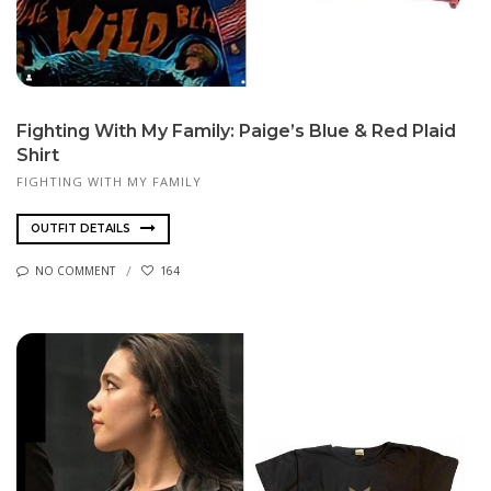
Fighting With My Family: Paige’s Blue & Red Plaid
Shirt
FIGHTING WITH MY FAMILY
OUTFIT DETAILS
NO COMMENT
164