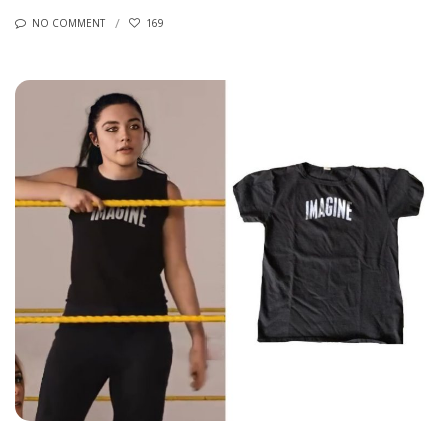
NO COMMENT
169