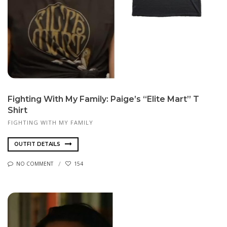
Fighting With My Family: Paige’s “Elite Mart” T
Shirt
FIGHTING WITH MY FAMILY
OUTFIT DETAILS
NO COMMENT
154