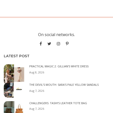
On social networks.
LATEST POST
PRACTICAL MAGIC 2: GILLIAN’S WHITE DRESS
Aug 8, 2026
THE DEVIL’S MOUTH: SARA’S PALE YELLOW SANDALS
Aug 7, 2026
CHALLENGERS: TASHI’S LEATHER TOTE BAG
Aug 7, 2026