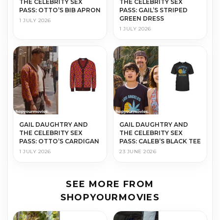
THE CELEBRITY SEX
THE CELEBRITY SEX
PASS: OTTO’S BIB APRON
PASS: GAIL’S STRIPED
GREEN DRESS
1 JULY 2026
1 JULY 2026
GAIL DAUGHTRY AND
GAIL DAUGHTRY AND
THE CELEBRITY SEX
THE CELEBRITY SEX
PASS: OTTO’S CARDIGAN
PASS: CALEB’S BLACK TEE
1 JULY 2026
23 JUNE 2026
SEE MORE FROM
SHOPYOURMOVIES