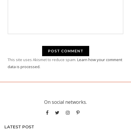
This site uses Akismet to reduce spam.
Learn how your comment
data is processed.
On social networks.
LATEST POST