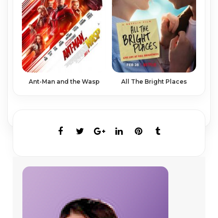
Ant-Man and the Wasp
All The Bright Places