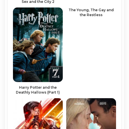
Sex and the City 2
The Young, The Gay and
the Restless
Harry Potter and the
Deathly Hallows (Part 1)