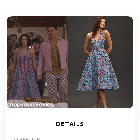
DETAILS
CHARACTER