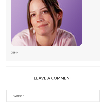
JENN
LEAVE A COMMENT