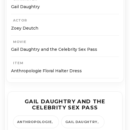
Gail Daughtry
ACTOR
Zoey Deutch
MOVIE
Gail Daughtry and the Celebrity Sex Pass
ITEM
Anthropologie Floral Halter Dress
GAIL DAUGHTRY AND THE
CELEBRITY SEX PASS
ANTHROPOLOGIE
GAIL DAUGHTRY