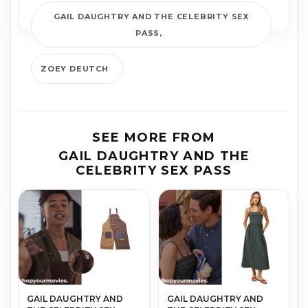
GAIL DAUGHTRY AND THE CELEBRITY SEX
PASS
ZOEY DEUTCH
SEE MORE FROM
GAIL DAUGHTRY AND THE
CELEBRITY SEX PASS
GAIL DAUGHTRY AND
GAIL DAUGHTRY AND