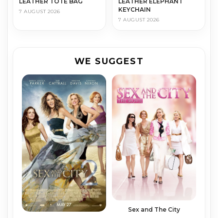
LEATHER TOTE BAG
LEATHER ELEPHANT
KEYCHAIN
7 AUGUST 2026
7 AUGUST 2026
WE SUGGEST
Sex and The City