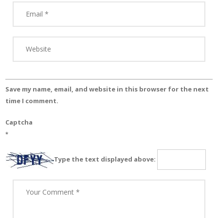
Save my name, email, and website in this browser for the next
time I comment.
Captcha
*
Type the text displayed above: