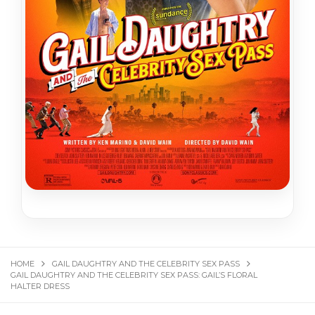
HOME
GAIL DAUGHTRY AND THE CELEBRITY SEX PASS
GAIL DAUGHTRY AND THE CELEBRITY SEX PASS: GAIL’S FLORAL
HALTER DRESS