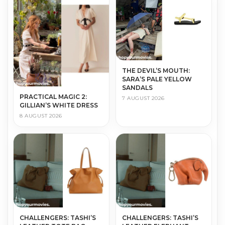
THE DEVIL’S MOUTH:
SARA’S PALE YELLOW
SANDALS
PRACTICAL MAGIC 2:
7 AUGUST 2026
GILLIAN’S WHITE DRESS
8 AUGUST 2026
CHALLENGERS: TASHI’S
CHALLENGERS: TASHI’S