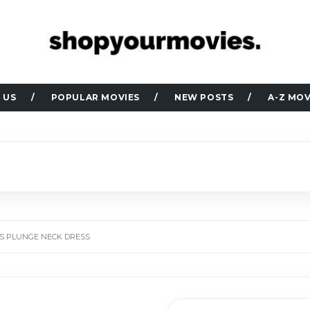
 US
POPULAR MOVIES
NEW POSTS
A-Z MOV
N’S PLUNGE NECK DRESS