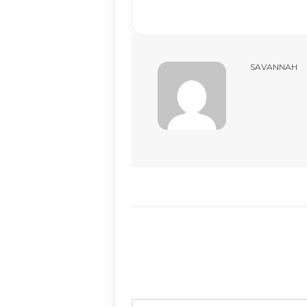
SAVANNAH