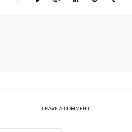
LEAVE A COMMENT