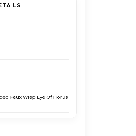
ETAILS
aped Faux Wrap Eye Of Horus