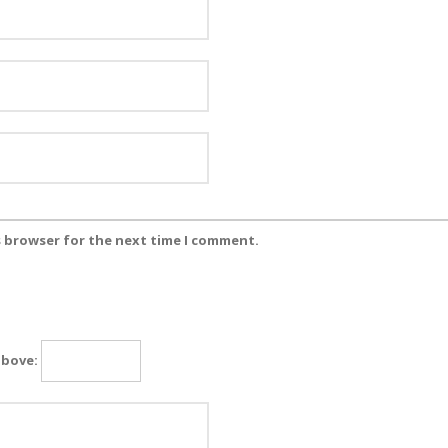
s browser for the next time I comment.
above: