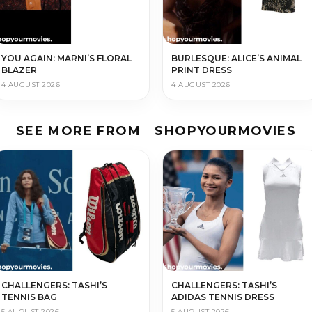
YOU AGAIN: MARNI’S FLORAL
BURLESQUE: ALICE’S ANIMAL
BLAZER
PRINT DRESS
4 AUGUST 2026
4 AUGUST 2026
SEE MORE FROM
SHOPYOURMOVIES
CHALLENGERS: TASHI’S
CHALLENGERS: TASHI’S
TENNIS BAG
ADIDAS TENNIS DRESS
5 AUGUST 2026
5 AUGUST 2026