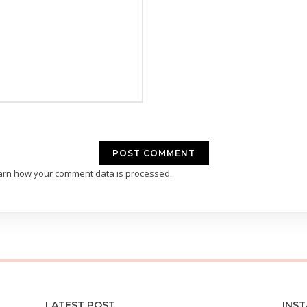
arn how your comment data is processed.
LATEST POST
INS