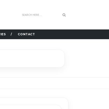
IES
CONTACT