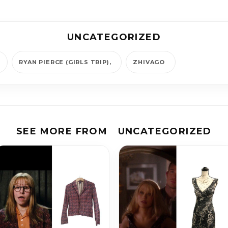
UNCATEGORIZED
RYAN PIERCE (GIRLS TRIP)
ZHIVAGO
SEE MORE FROM
UNCATEGORIZED