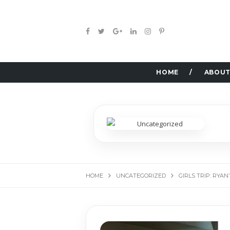
HOME
ABOUT
HOME
UNCATEGORIZED
GIRLS TRIP: RYA