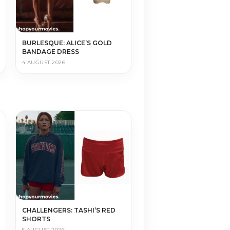
BURLESQUE: ALICE’S GOLD
BANDAGE DRESS
4 AUGUST 2026
CHALLENGERS: TASHI’S RED
SHORTS
5 AUGUST 2026