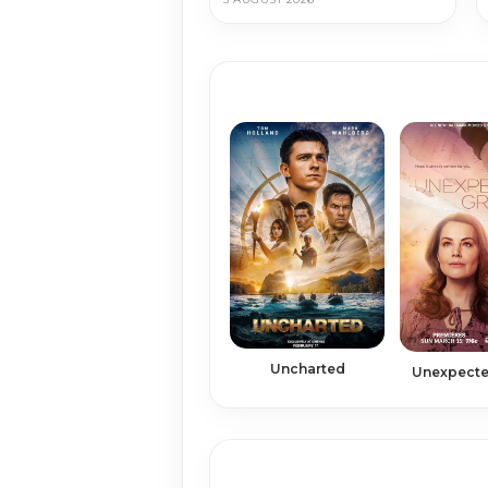
Uncharted
Unexpecte