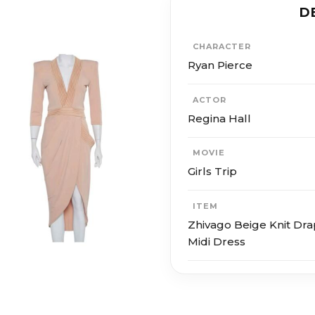
D
CHARACTER
Ryan Pierce
ACTOR
Regina Hall
MOVIE
Girls Trip
ITEM
Zhivago Beige Knit Dr
Midi Dress