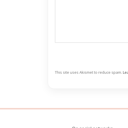
This site uses Akismet to reduce spam.
Le