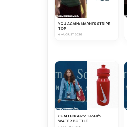
YOU AGAIN: MARNI’S STRIPE
TOP
4 AUGUST 2026
CHALLENGERS: TASHI’S
WATER BOTTLE
5 AUGUST 2026