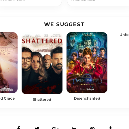
WE SUGGEST
Unfo
d Grace
Disenchanted
Shattered