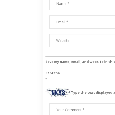
Save my name, email, and website in thi
Captcha
*
Type the text displayed 