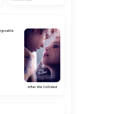
rgivable
After We Collided