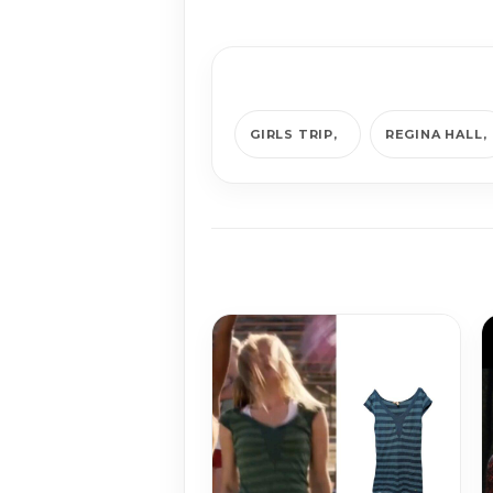
GIRLS TRIP
REGINA HALL