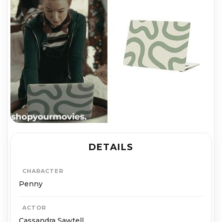
DETAILS
CHARACTER
Penny
ACTOR
Cassandra Sawtell