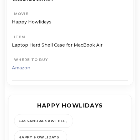
MOVIE
Happy Howlidays
ITEM
Laptop Hard Shell Case for MacBook Air
WHERE TO BUY
Amazon
HAPPY HOWLIDAYS
CASSANDRA SAWTELL
HAPPY HOWLIDAYS