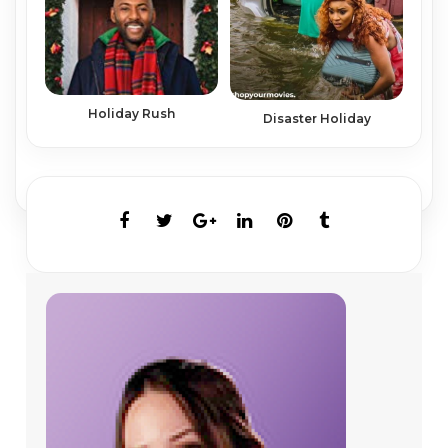
Holiday Rush
Disaster Holiday