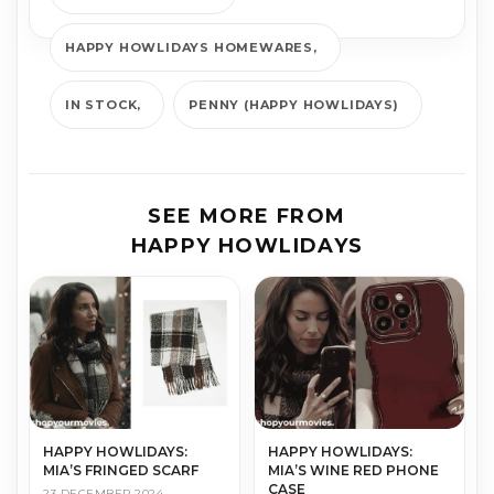
HAPPY HOWLIDAYS HOMEWARES
IN STOCK
PENNY (HAPPY HOWLIDAYS)
SEE MORE FROM
HAPPY HOWLIDAYS
HAPPY HOWLIDAYS:
HAPPY HOWLIDAYS:
MIA’S FRINGED SCARF
MIA’S WINE RED PHONE
CASE
23 DECEMBER 2024