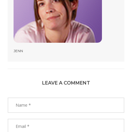
JENN
LEAVE A COMMENT