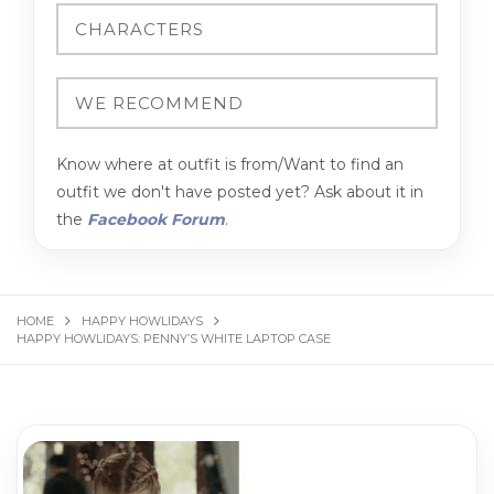
Know where at outfit is from/Want to find an
outfit we don't have posted yet? Ask about it in
the
Facebook Forum
.
HOME
HAPPY HOWLIDAYS
HAPPY HOWLIDAYS: PENNY’S WHITE LAPTOP CASE