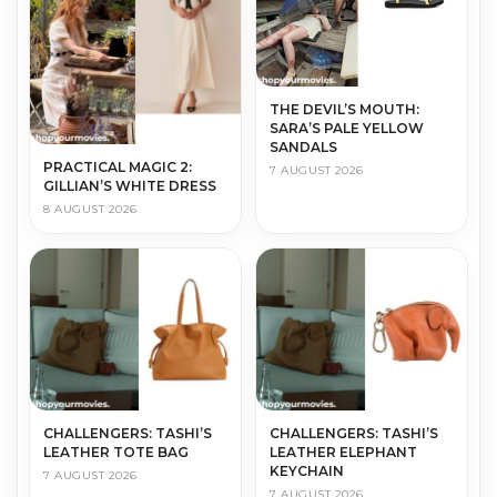
THE DEVIL’S MOUTH:
SARA’S PALE YELLOW
SANDALS
PRACTICAL MAGIC 2:
7 AUGUST 2026
GILLIAN’S WHITE DRESS
8 AUGUST 2026
CHALLENGERS: TASHI’S
CHALLENGERS: TASHI’S
LEATHER TOTE BAG
LEATHER ELEPHANT
KEYCHAIN
7 AUGUST 2026
7 AUGUST 2026