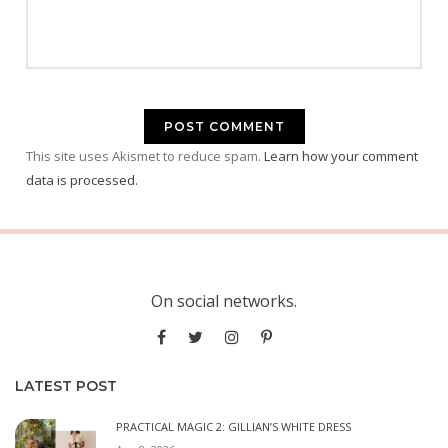
This site uses Akismet to reduce spam.
Learn how your comment
data is processed.
On social networks.
LATEST POST
PRACTICAL MAGIC 2: GILLIAN’S WHITE DRESS