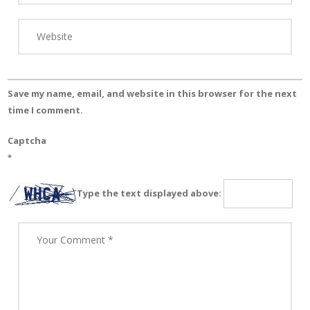
Save my name, email, and website in this browser for the next
time I comment.
Captcha
*
Type the text displayed above: