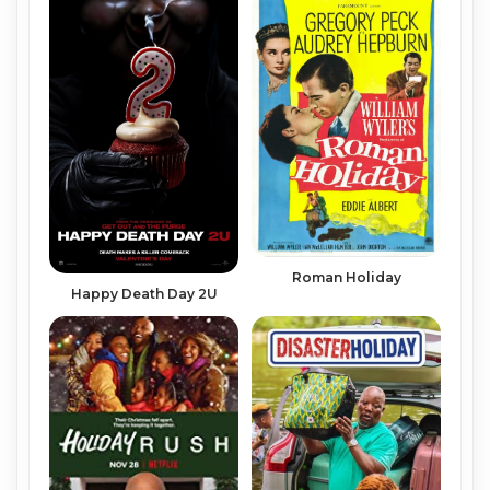
Roman Holiday
Happy Death Day 2U