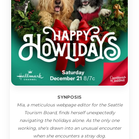
SYNPOSIS
Mia, a meticulous webpage editor for the Seattle
Tourism Board, finds herself unexpectedly
navigating the holidays alone. As the only one
working, she's drawn into an unusual encounter
when she encounters a stray dog.