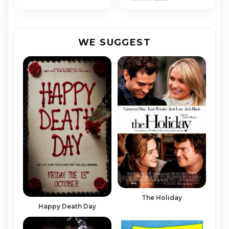
WE SUGGEST
The Holiday
Happy Death Day