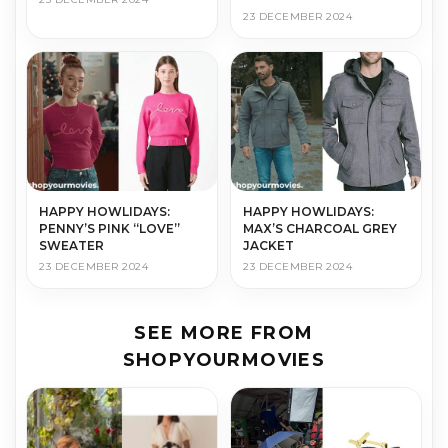
23 DECEMBER 2024
HAPPY HOWLIDAYS:
HAPPY HOWLIDAYS:
PENNY’S PINK “LOVE”
MAX’S CHARCOAL GREY
SWEATER
JACKET
23 DECEMBER 2024
23 DECEMBER 2024
SEE MORE FROM
SHOPYOURMOVIES