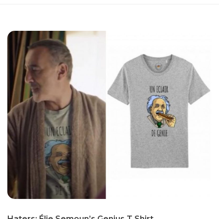
Haters: Élie Se­moun’s Genius T Shirt