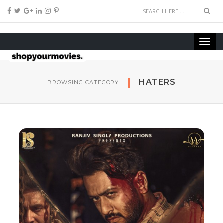
HATERS
BROWSING CATEGORY