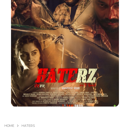
HOME
HATERS