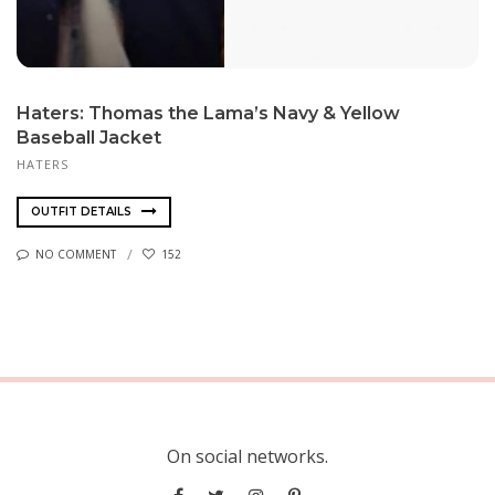
Haters: Thomas the Lama’s Navy & Yellow
Baseball Jacket
HATERS
OUTFIT DETAILS
NO COMMENT
152
On social networks.