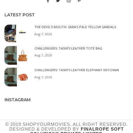
LATEST POST
THE DEVIL’S MOUTH: SARA’S PALE YELLOW SANDALS
Aug 7, 2026
CHALLENGERS: TASHI’S LEATHER TOTE BAG
Aug 7, 2026
CHALLENGERS: TASHI’S LEATHER ELEPHANT KEYCHAIN
Aug 7, 2026
INSTAGRAM
© 2019 SHOPYOURMOVIES. ALL RIGHT RESERVED.
DESIGNED & DEVELOPED BY
FINALROPE SOFT