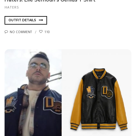
HATERS
OUTFIT DETAILS
NO COMMENT
110