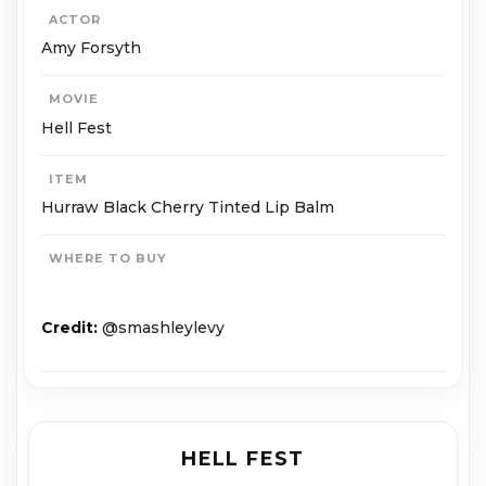
ACTOR
Amy Forsyth
MOVIE
Hell Fest
ITEM
Hurraw Black Cherry Tinted Lip Balm
WHERE TO BUY
Credit:
@smashleylevy
HELL FEST