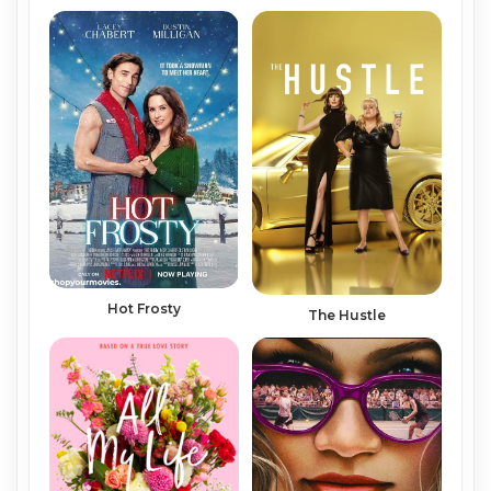
Hot Frosty
The Hustle