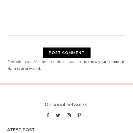
This site uses Akismet to reduce spam.
Learn how your comment
data is processed.
On social networks.
LATEST POST