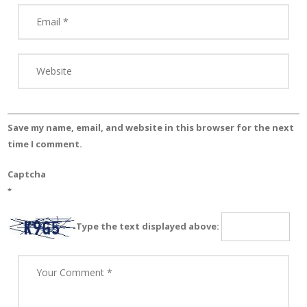
Save my name, email, and website in this browser for the next
time I comment.
Captcha
*
Type the text displayed above: