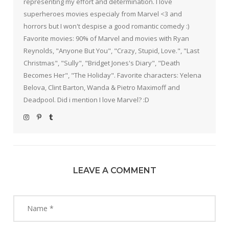
representing my effort and determination. I love
superheroes movies especialy from Marvel <3 and
horrors but I won't despise a good romantic comedy :)
Favorite movies: 90% of Marvel and movies with Ryan
Reynolds, "Anyone But You", "Crazy, Stupid, Love.", "Last
Christmas", "Sully", "Bridget Jones's Diary", "Death
Becomes Her", "The Holiday". Favorite characters: Yelena
Belova, Clint Barton, Wanda & Pietro Maximoff and
Deadpool. Did i mention I love Marvel? :D
LEAVE A COMMENT