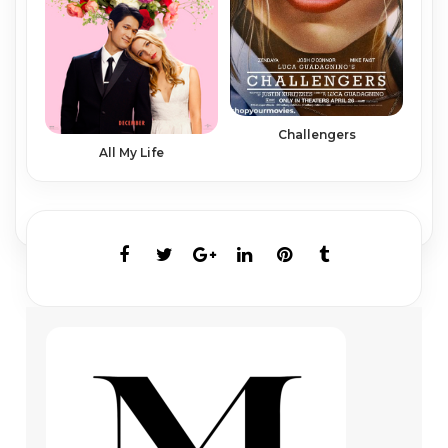
Challengers
All My Life