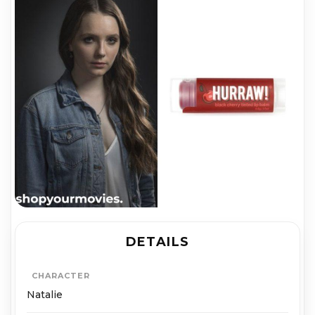
DETAILS
CHARACTER
Natalie