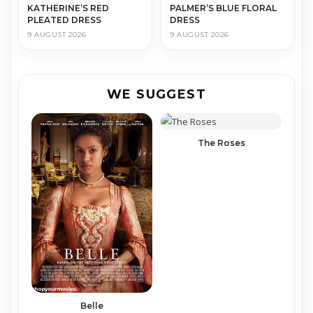
KATHERINE’S RED
PALMER’S BLUE FLORAL
PLEATED DRESS
DRESS
9 AUGUST 2026
9 AUGUST 2026
WE SUGGEST
The Roses
Belle