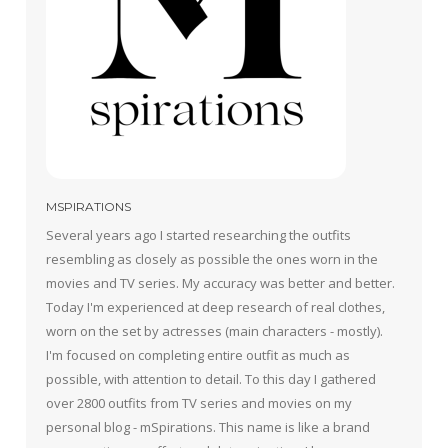
MSPIRATIONS
Several years ago I started researching the outfits
resembling as closely as possible the ones worn in the
movies and TV series. My accuracy was better and better.
Today I'm experienced at deep research of real clothes,
worn on the set by actresses (main characters - mostly).
I'm focused on completing entire outfit as much as
possible, with attention to detail. To this day I gathered
over 2800 outfits from TV series and movies on my
personal blog - mSpirations. This name is like a brand