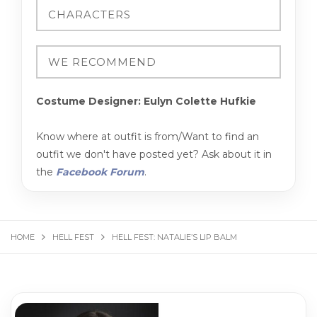
Costume Designer: Eulyn Colette Hufkie
Know where at outfit is from/Want to find an
outfit we don't have posted yet? Ask about it in
the
Facebook Forum
.
HOME
HELL FEST
HELL FEST: NATALIE’S LIP BALM