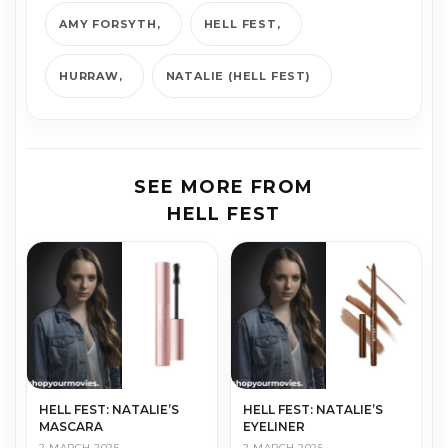
AMY FORSYTH
HELL FEST
HURRAW
NATALIE (HELL FEST)
SEE MORE FROM
HELL FEST
HELL FEST: NATALIE’S
HELL FEST: NATALIE’S
MASCARA
EYELINER
2 MARCH 2025
2 MARCH 2025