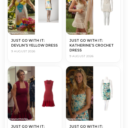
JUST GO WITH IT:
JUST GO WITH IT:
DEVLIN’S YELLOW DRESS
KATHERINE’S CROCHET
DRESS
9 AUGUST 2026
9 AUGUST 2026
JUST GO WITH IT:
JUST GO WITH IT: