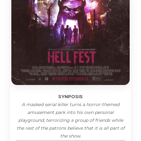
SYNPOSIS
A masked serial killer turns a horror-themed
amusement park into his own personal
playground, terrorizing a group of friends while
the rest of the patrons believe that it is all part of
the show.