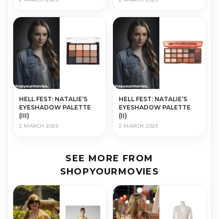
HELL FEST: NATALIE’S
HELL FEST: NATALIE’S
EYESHADOW PALETTE
EYESHADOW PALETTE
(III)
(II)
2 MARCH 2025
2 MARCH 2025
SEE MORE FROM
SHOPYOURMOVIES