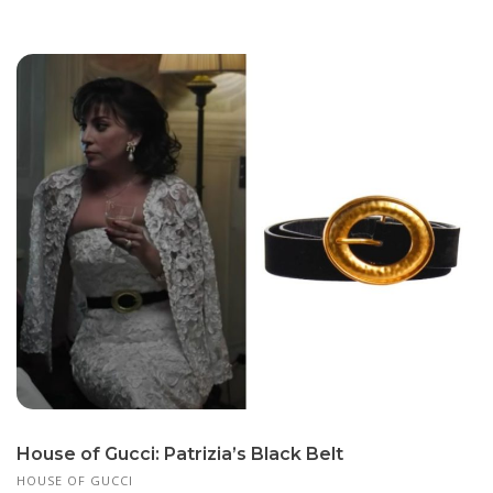
House of Gucci: Patrizia’s Black Belt
HOUSE OF GUCCI