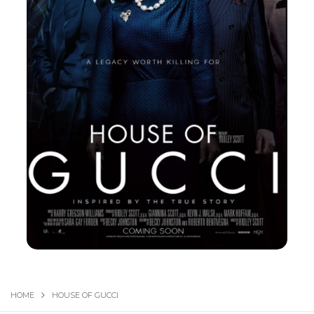
HOME
HOUSE OF GUCCI