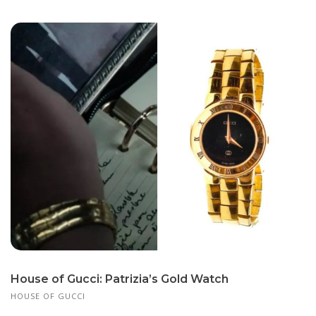
House of Gucci: Patrizia’s Gold Watch
HOUSE OF GUCCI