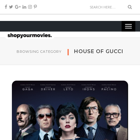
HOUSE OF GUCCI
BROWSING CATEGORY