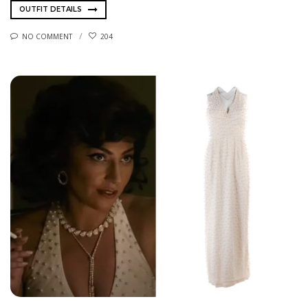
OUTFIT DETAILS
NO COMMENT
204