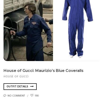
House of Gucci: Maurizio’s Blue Coveralls
HOUSE OF GUCCI
OUTFIT DETAILS
NO COMMENT
190