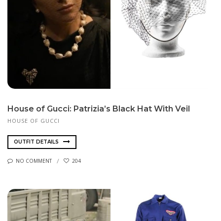
House of Gucci: Patrizia’s Black Hat With Veil
HOUSE OF GUCCI
OUTFIT DETAILS
NO COMMENT
204