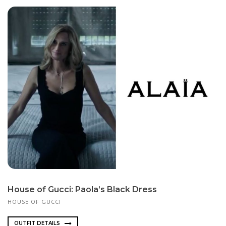
House of Gucci: Paola’s Black Dress
HOUSE OF GUCCI
OUTFIT DETAILS