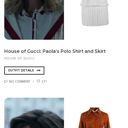
House of Gucci: Paola’s Polo Shirt and Skirt
HOUSE OF GUCCI
OUTFIT DETAILS
NO COMMENT
211