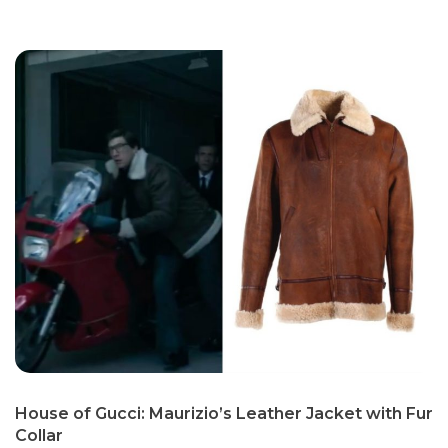
House of Gucci: Maurizio’s Leather Jacket with Fur
Collar