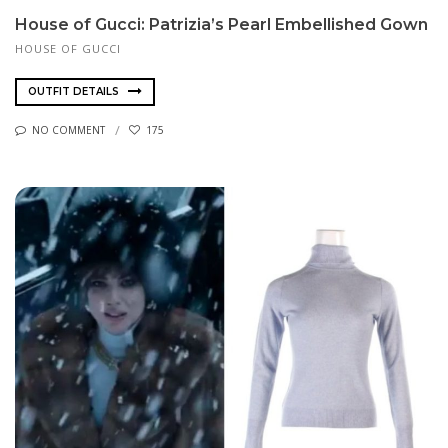
House of Gucci: Patrizia’s Pearl Embellished Gown
HOUSE OF GUCCI
OUTFIT DETAILS
NO COMMENT
175