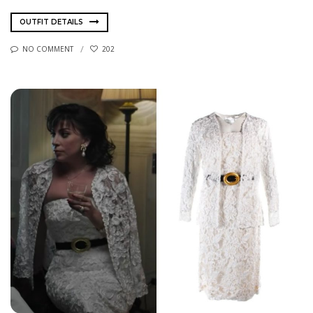
OUTFIT DETAILS
NO COMMENT
202