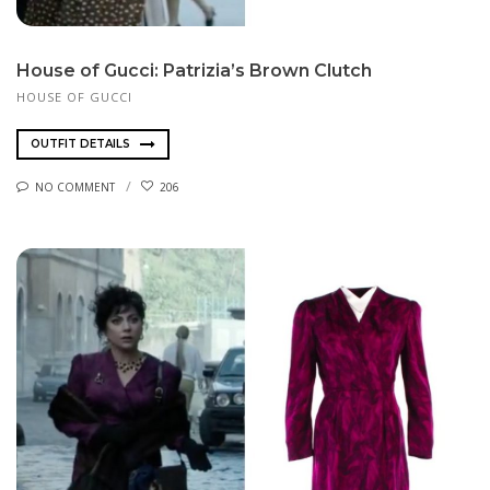
House of Gucci: Patrizia’s Brown Clutch
HOUSE OF GUCCI
OUTFIT DETAILS
NO COMMENT
206