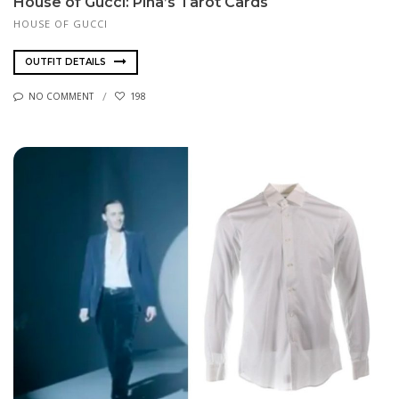
House of Gucci: Pina’s Tarot Cards
HOUSE OF GUCCI
OUTFIT DETAILS
NO COMMENT
198