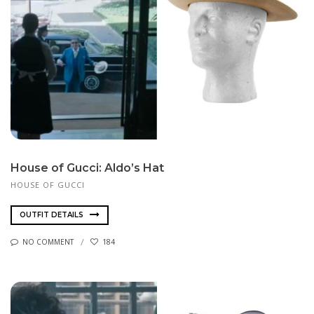
House of Gucci: Aldo’s Hat
HOUSE OF GUCCI
OUTFIT DETAILS
NO COMMENT
184