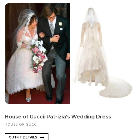
House of Gucci: Patrizia’s Wedding Dress
HOUSE OF GUCCI
OUTFIT DETAILS