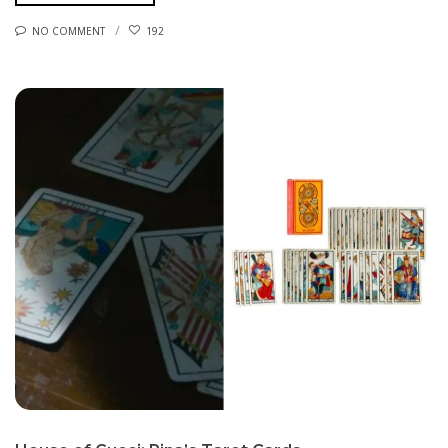
NO COMMENT
192