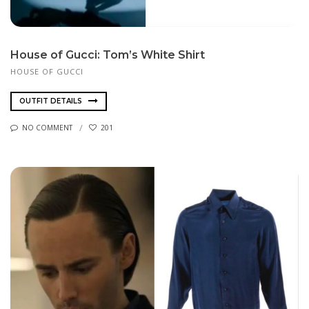
House of Gucci: Tom’s White Shirt
HOUSE OF GUCCI
OUTFIT DETAILS
NO COMMENT
201