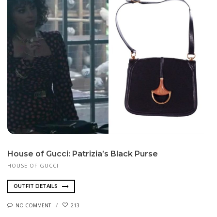
House of Gucci: Patrizia’s Black Purse
HOUSE OF GUCCI
OUTFIT DETAILS
NO COMMENT
213