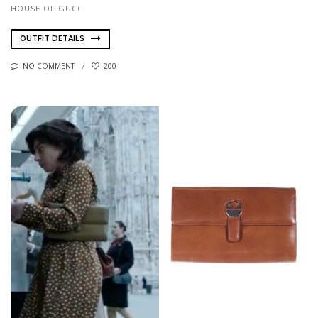
HOUSE OF GUCCI
OUTFIT DETAILS
NO COMMENT
200