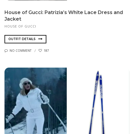
House of Gucci: Patrizia’s White Lace Dress and
Jacket
HOUSE OF GUCCI
OUTFIT DETAILS
NO COMMENT
187