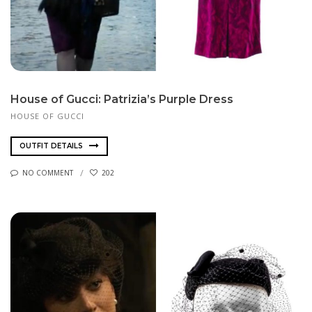
House of Gucci: Patrizia’s Purple Dress
HOUSE OF GUCCI
OUTFIT DETAILS
NO COMMENT
202