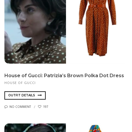
House of Gucci: Patrizia’s Brown Polka Dot Dress
HOUSE OF GUCCI
OUTFIT DETAILS
NO COMMENT
197