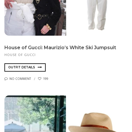
House of Gucci: Maurizio’s White Ski Jumpsuit
HOUSE OF GUCCI
OUTFIT DETAILS
NO COMMENT
199