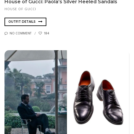
House of Gucci: Paola’s Silver Heeled Sandals
HOUSE OF GUCCI
OUTFIT DETAILS
NO COMMENT
184