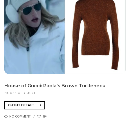
House of Gucci: Paola’s Brown Turtleneck
HOUSE OF GUCCI
OUTFIT DETAILS
NO COMMENT
194