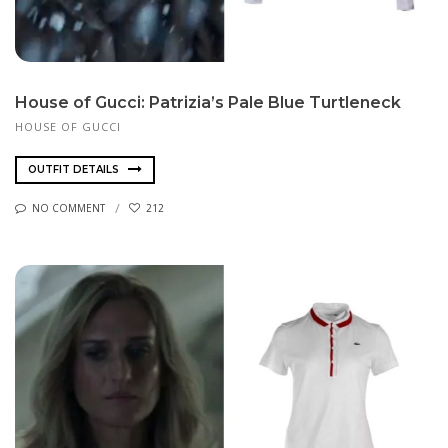
House of Gucci: Patrizia’s Pale Blue Turtleneck
HOUSE OF GUCCI
OUTFIT DETAILS
NO COMMENT
212