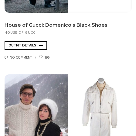
House of Gucci: Domenico’s Black Shoes
HOUSE OF GUCCI
OUTFIT DETAILS
NO COMMENT
196