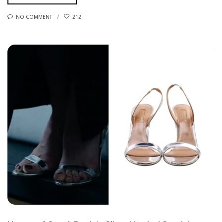
NO COMMENT
212