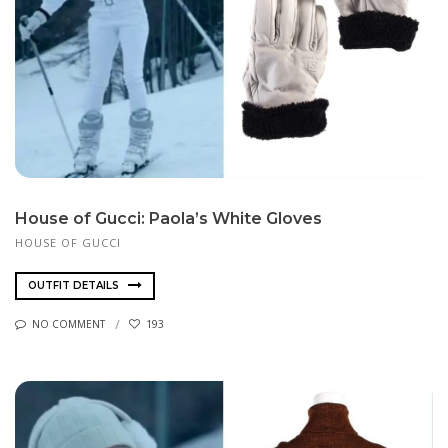
House of Gucci: Paola’s White Gloves
HOUSE OF GUCCI
OUTFIT DETAILS
NO COMMENT
193