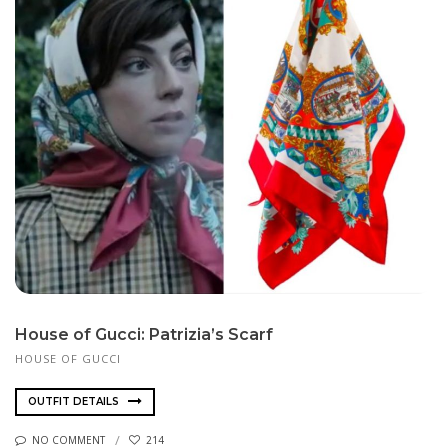
House of Gucci: Patrizia’s Scarf
HOUSE OF GUCCI
OUTFIT DETAILS
NO COMMENT
214