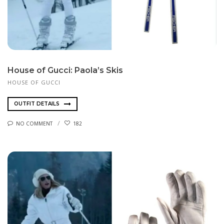
House of Gucci: Paola’s Skis
HOUSE OF GUCCI
OUTFIT DETAILS
NO COMMENT
182