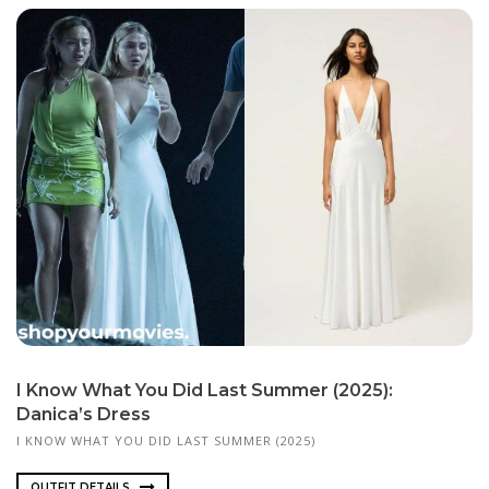
I Know What You Did Last Summer (2025):
Danica’s Dress
I KNOW WHAT YOU DID LAST SUMMER (2025)
OUTFIT DETAILS