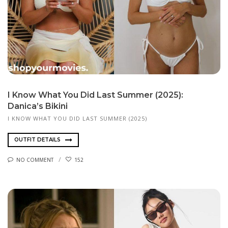
I Know What You Did Last Summer (2025):
Danica’s Bikini
I KNOW WHAT YOU DID LAST SUMMER (2025)
OUTFIT DETAILS
NO COMMENT
152