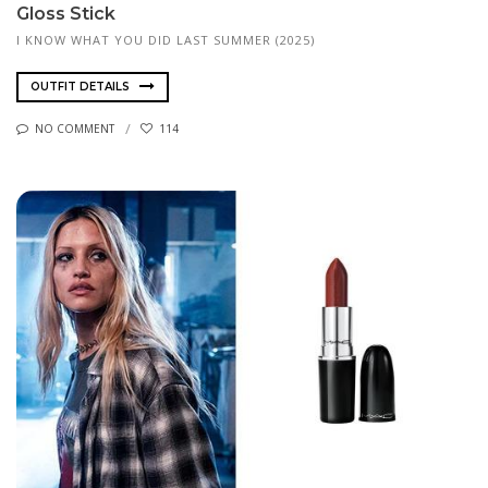
Gloss Stick
I KNOW WHAT YOU DID LAST SUMMER (2025)
OUTFIT DETAILS
NO COMMENT
114