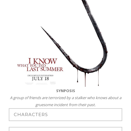
SYNPOSIS
A group of friends are terrorized by a stalker who knows about a
gruesome incident from their past.