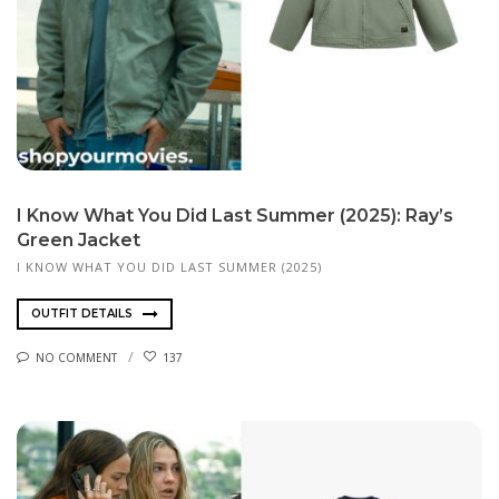
I Know What You Did Last Summer (2025): Ray’s
Green Jacket
I KNOW WHAT YOU DID LAST SUMMER (2025)
OUTFIT DETAILS
NO COMMENT
137