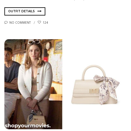
OUTFIT DETAILS
NO COMMENT
124