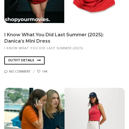
I Know What You Did Last Summer (2025):
Danica’s Mini Dress
I KNOW WHAT YOU DID LAST SUMMER (2025)
OUTFIT DETAILS
NO COMMENT
144