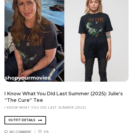
I Know What You Did Last Summer (2025): Julie’s
“The Cure” Tee
I KNOW WHAT YOU DID LAST SUMMER (2025)
OUTFIT DETAILS
NO COMMENT
115