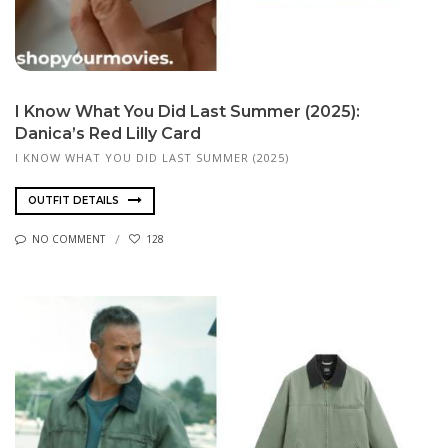
I Know What You Did Last Summer (2025):
Danica’s Red Lilly Card
I KNOW WHAT YOU DID LAST SUMMER (2025)
OUTFIT DETAILS
NO COMMENT
128