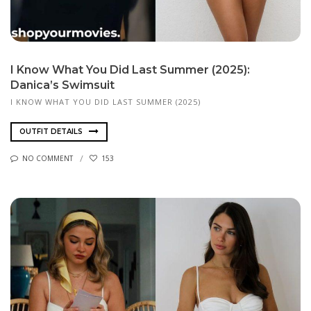
I Know What You Did Last Summer (2025):
Danica’s Swimsuit
I KNOW WHAT YOU DID LAST SUMMER (2025)
OUTFIT DETAILS
NO COMMENT
153