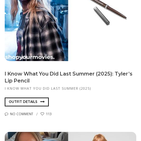
I Know What You Did Last Summer (2025): Tyler’s
Lip Pencil
I KNOW WHAT YOU DID LAST SUMMER (2025)
OUTFIT DETAILS
NO COMMENT
113