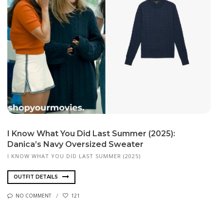
I Know What You Did Last Summer (2025):
Danica’s Navy Oversized Sweater
I KNOW WHAT YOU DID LAST SUMMER (2025)
OUTFIT DETAILS
NO COMMENT
121