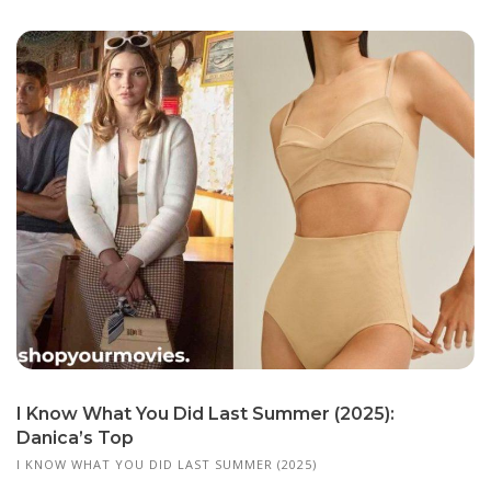
I Know What You Did Last Summer (2025):
Danica’s Top
I KNOW WHAT YOU DID LAST SUMMER (2025)