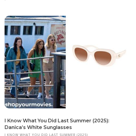
I Know What You Did Last Summer (2025):
Danica’s White Sunglasses
I KNOW WHAT YOU DID LAST SUMMER (2025)