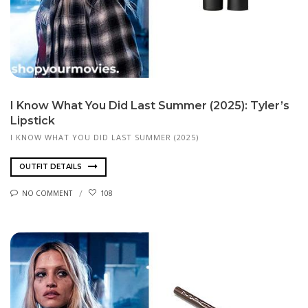
I Know What You Did Last Summer (2025): Tyler’s
Lipstick
I KNOW WHAT YOU DID LAST SUMMER (2025)
OUTFIT DETAILS
NO COMMENT
108