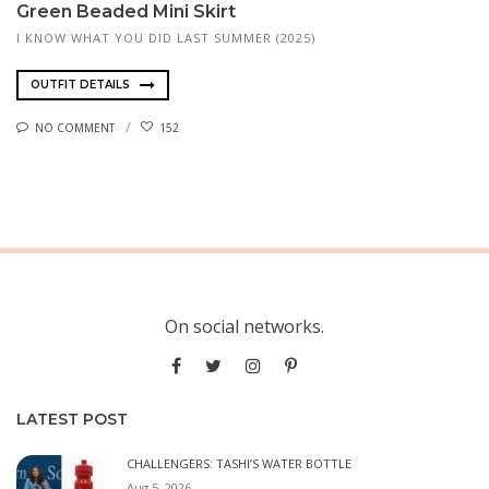
Green Beaded Mini Skirt
I KNOW WHAT YOU DID LAST SUMMER (2025)
OUTFIT DETAILS
NO COMMENT
152
On social networks.
LATEST POST
CHALLENGERS: TASHI’S WATER BOTTLE
Aug 5, 2026