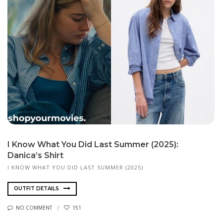
I Know What You Did Last Summer (2025):
Danica’s Shirt
I KNOW WHAT YOU DID LAST SUMMER (2025)
OUTFIT DETAILS
NO COMMENT
151