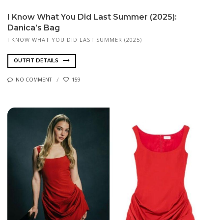
I Know What You Did Last Summer (2025):
Danica’s Bag
I KNOW WHAT YOU DID LAST SUMMER (2025)
OUTFIT DETAILS
NO COMMENT
159