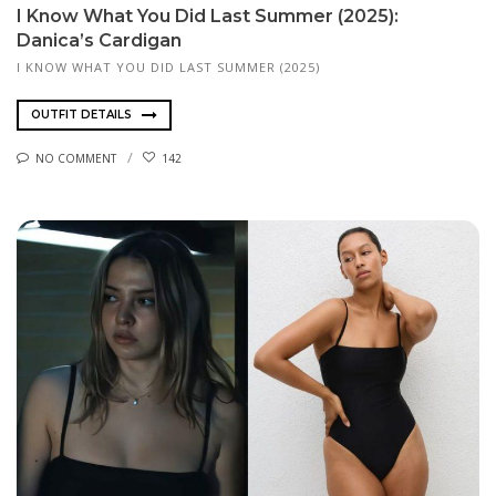
I Know What You Did Last Summer (2025):
Danica’s Cardigan
I KNOW WHAT YOU DID LAST SUMMER (2025)
OUTFIT DETAILS
NO COMMENT
142