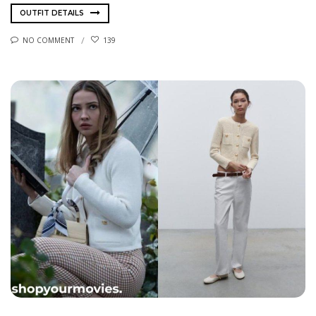
OUTFIT DETAILS
NO COMMENT
139