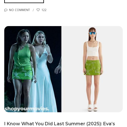
NO COMMENT
122
I Know What You Did Last Summer (2025): Eva’s