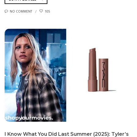
NO COMMENT
105
I Know What You Did Last Summer (2025): Tyler’s