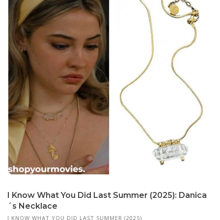
I Know What You Did Last Summer (2025): Danica
´s Necklace
I KNOW WHAT YOU DID LAST SUMMER (2025)