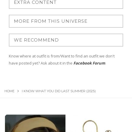
Know where at outfit is from/Want to find an outfit we don't
have posted yet? Ask about it in the
Facebook Forum
.
HOME
I KNOW WHAT YOU DID LAST SUMMER (2025)