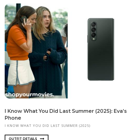
I Know What You Did Last Summer (2025): Eva’s
Phone
I KNOW WHAT YOU DID LAST SUMMER (2025)
OUTFIT DETAILS