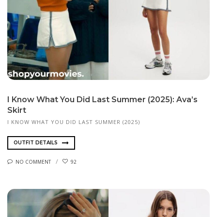
I Know What You Did Last Summer (2025): Ava’s
Skirt
I KNOW WHAT YOU DID LAST SUMMER (2025)
OUTFIT DETAILS
NO COMMENT
92