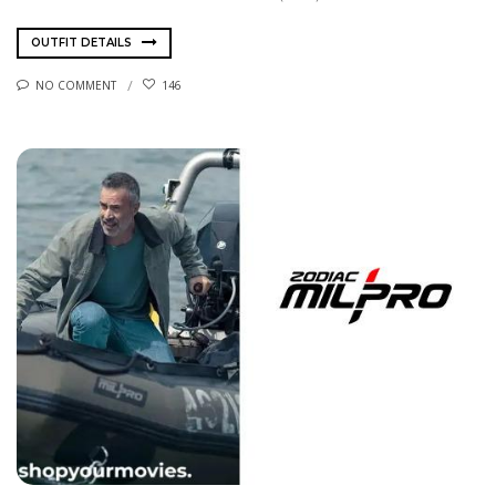
OUTFIT DETAILS
NO COMMENT
146