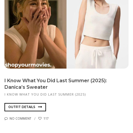
I Know What You Did Last Summer (2025):
Danica’s Sweater
I KNOW WHAT YOU DID LAST SUMMER (2025)
OUTFIT DETAILS
NO COMMENT
117