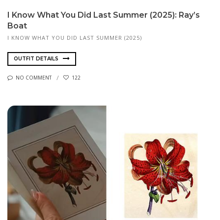
I Know What You Did Last Summer (2025): Ray’s
Boat
I KNOW WHAT YOU DID LAST SUMMER (2025)
OUTFIT DETAILS
NO COMMENT
122