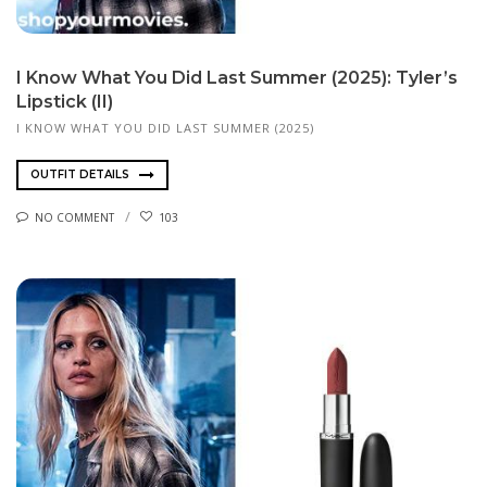
I Know What You Did Last Summer (2025): Tyler’s
Lipstick (II)
I KNOW WHAT YOU DID LAST SUMMER (2025)
OUTFIT DETAILS
NO COMMENT
103