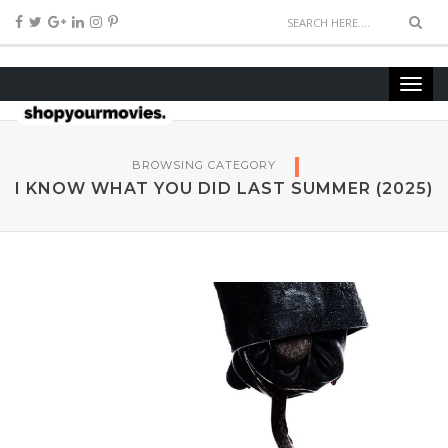
BROWSING CATEGORY
I KNOW WHAT YOU DID LAST SUMMER (2025)