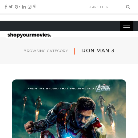
IRON MAN 3
BROWSING CATEGORY