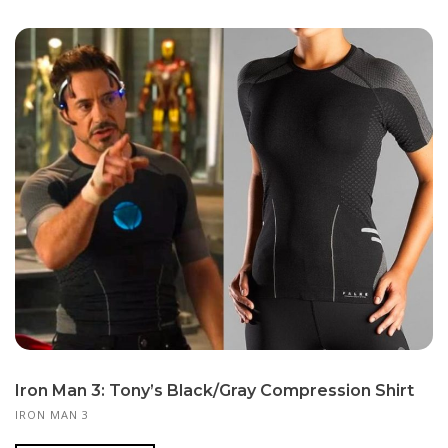
Iron Man 3: Tony’s Black/Gray Compression Shirt
IRON MAN 3