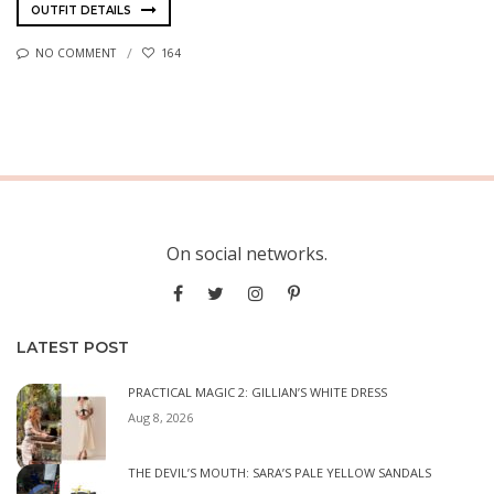
OUTFIT DETAILS
NO COMMENT
164
On social networks.
LATEST POST
PRACTICAL MAGIC 2: GILLIAN’S WHITE DRESS
Aug 8, 2026
THE DEVIL’S MOUTH: SARA’S PALE YELLOW SANDALS