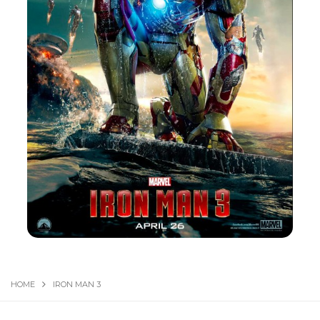
HOME
IRON MAN 3