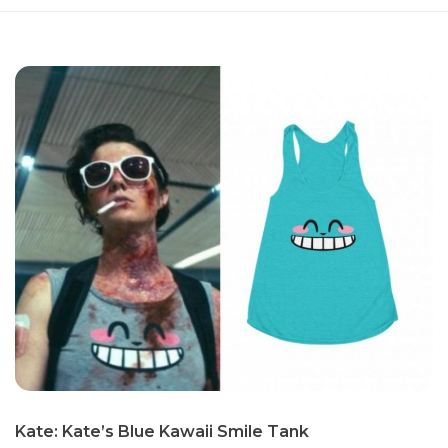
Kate: Kate’s Blue Kawaii Smile Tank