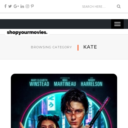
KATE
BROWSING CATEGORY