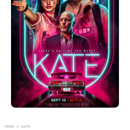
HOME
KATE