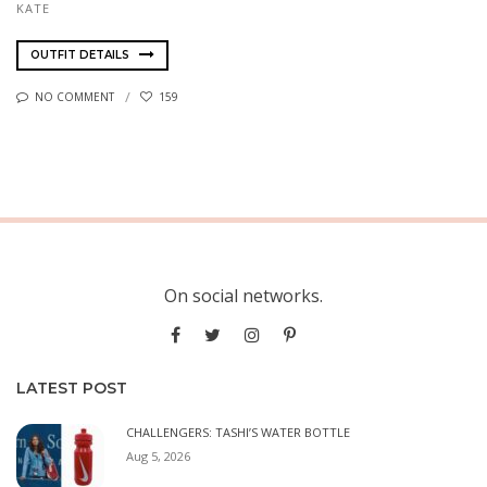
KATE
OUTFIT DETAILS
NO COMMENT
159
On social networks.
LATEST POST
CHALLENGERS: TASHI’S WATER BOTTLE
Aug 5, 2026