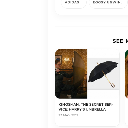
ADIDAS
EGGSY UNWIN
SEE
KINGS­MAN: THE SE­CRET SER­
VICE: HARRY’S UMBRELLA
23 MAY 2022