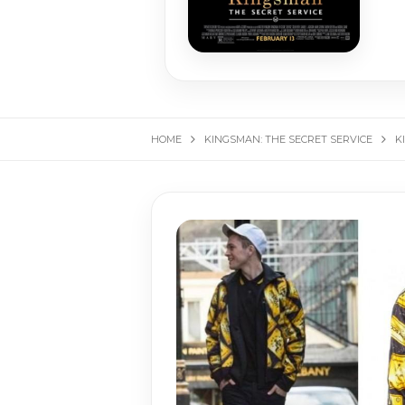
HOME
KINGS­MAN: THE SE­CRET SER­VICE
K