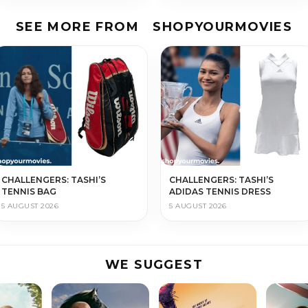
SEE MORE FROM
SHOPYOURMOVIES
CHALLENGERS: TASHI’S
CHALLENGERS: TASHI’S
TENNIS BAG
ADIDAS TENNIS DRESS
5 AUGUST 2026
5 AUGUST 2026
WE SUGGEST