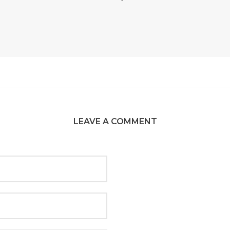
LEAVE A COMMENT