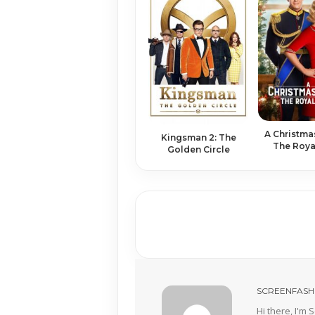
A Christ­ma
Kingsman 2: The
The Roy­a
Golden Circle
SCREENFASH
Hi there, I'm