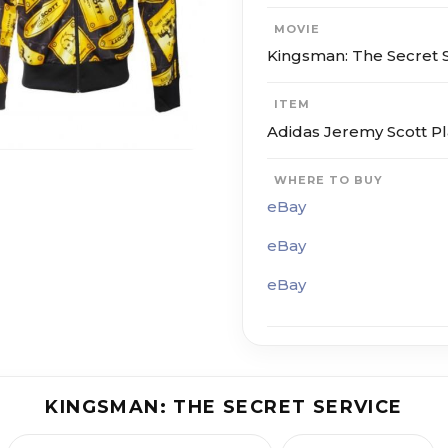
MOVIE
Kings­man: The Se­cret S
ITEM
Adidas Jeremy Scott P
WHERE TO BUY
eBay
eBay
eBay
KINGS­MAN: THE SE­CRET SER­VICE