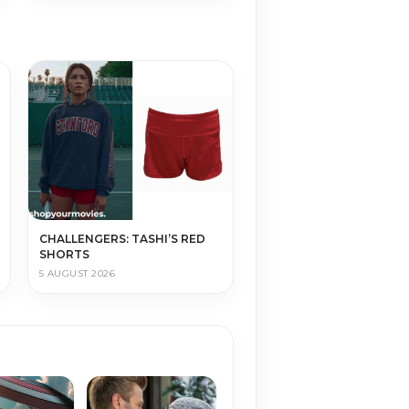
CHALLENGERS: TASHI’S RED
SHORTS
5 AUGUST 2026