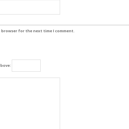
s browser for the next time I comment.
above: