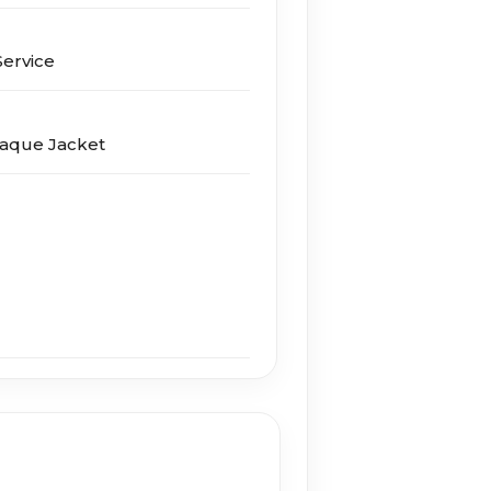
er­vice
laque Jacket