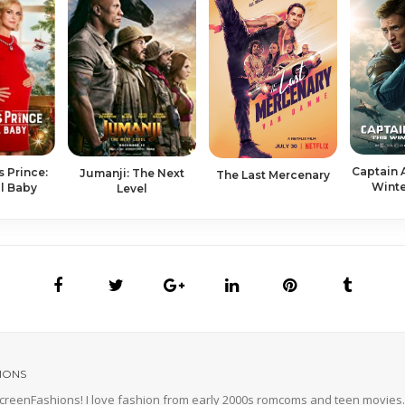
Captain 
s Prince:
Ju­man­ji: The Next
The Last Mer­ce­nary
Winte
l Ba­by
Lev­el
IONS
 ScreenFashions! I love fashion from early 2000s romcoms and teen movies. 