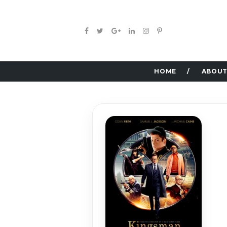
HOME
ABOUT