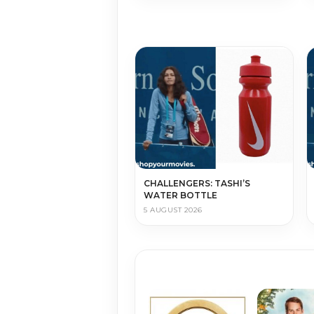
CHALLENGERS: TASHI’S
WATER BOTTLE
5 AUGUST 2026