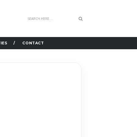
IES
CONTACT