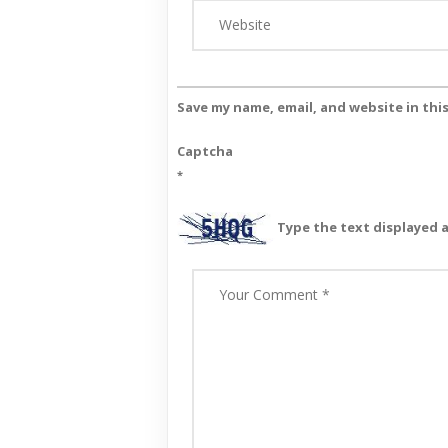
Save my name, email, and website in thi
Captcha
*
Type the text displayed 