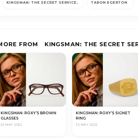
KINGS­MAN: THE SE­CRET SER­VICE
TARON EGERTON
 MORE FROM
KINGS­MAN: THE SE­CRET SER
KINGSMAN: ROXY’S SIGNET
KINGSMAN: ROXY’S BROWN
RING
GLASSES
23 MAY 2022
23 MAY 2022