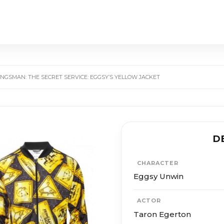
INGS­MAN: THE SE­CRET SER­VICE: EGGSY’S YELLOW JACKET
D
CHARACTER
Eggsy Unwin
ACTOR
Taron Egerton