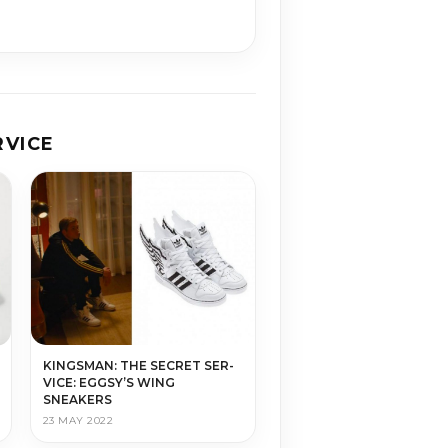
­VICE
KINGS­MAN: THE SE­CRET SER­
VICE: EGGSY’S WING
SNEAKERS
23 MAY 2022