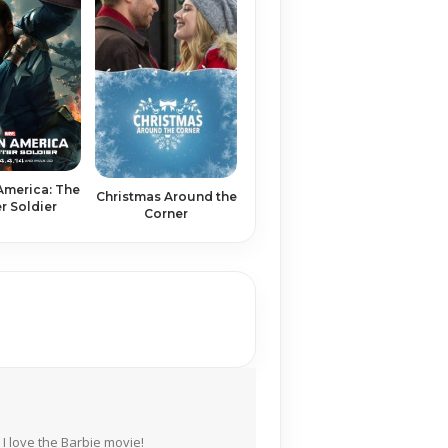
America: The
Christmas Around the
r Soldier
Corner
I love the Barbie movie!