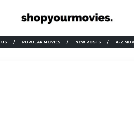
 US
POPULAR MOVIES
NEW POSTS
A-Z MOV