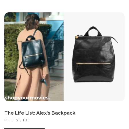
The Life List: Alex’s Backpack
LIFE LIST, THE