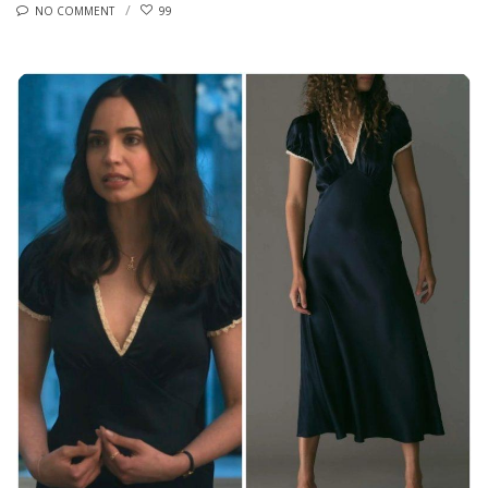
NO COMMENT
99