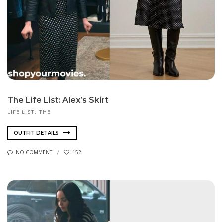
The Life List: Alex’s Skirt
LIFE LIST, THE
OUTFIT DETAILS
NO COMMENT
152