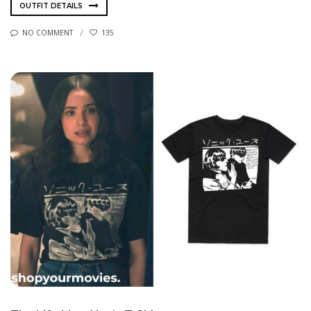
OUTFIT DETAILS
NO COMMENT
135