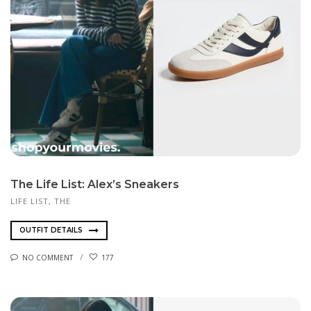
The Life List: Alex’s Sneakers
LIFE LIST, THE
OUTFIT DETAILS
NO COMMENT
177