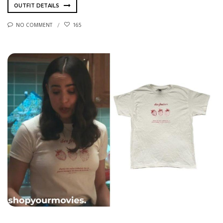
OUTFIT DETAILS
NO COMMENT
165