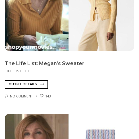
The Life List: Megan’s Sweater
LIFE LIST, THE
OUTFIT DETAILS
NO COMMENT
143