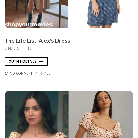
The Life List: Alex’s Dress
LIFE LIST, THE
OUTFIT DETAILS
NO COMMENT
150