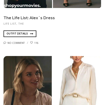
The Life List: Alex´s Dress
LIFE LIST, THE
OUTFIT DETAILS
NO COMMENT
116