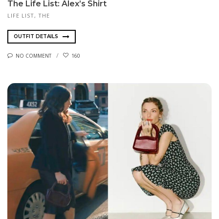
The Life List: Alex’s Shirt
LIFE LIST, THE
OUTFIT DETAILS
NO COMMENT
160