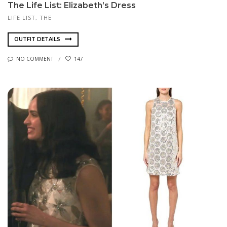
The Life List: Elizabeth’s Dress
LIFE LIST, THE
OUTFIT DETAILS
NO COMMENT
147