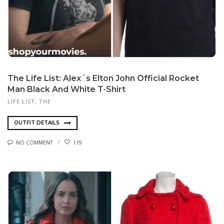
The Life List: Alex´s Elton John Official Rocket
Man Black And White T-Shirt
LIFE LIST, THE
OUTFIT DETAILS
NO COMMENT
119