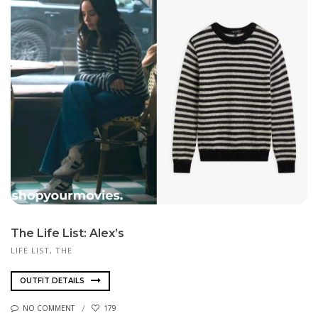
The Life List: Alex’s
LIFE LIST, THE
OUTFIT DETAILS
NO COMMENT
179