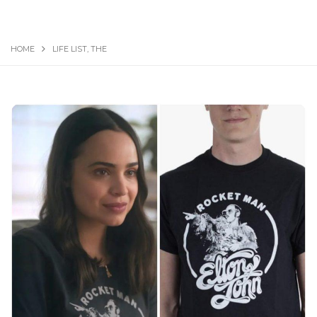
HOME
LIFE LIST, THE