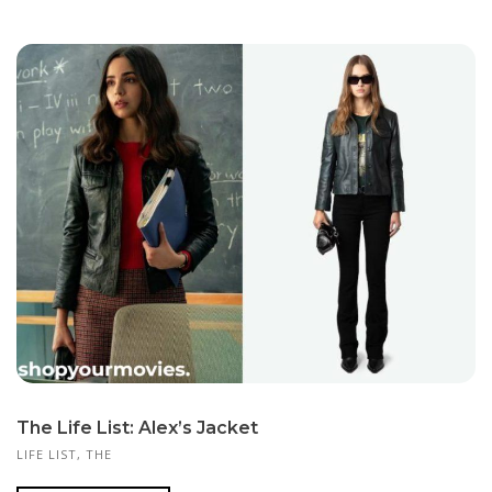
The Life List: Alex’s Jacket
LIFE LIST, THE