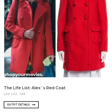
The Life List: Alex´s Red Coat
LIFE LIST, THE
OUTFIT DETAILS