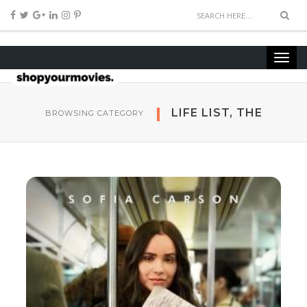
LIFE LIST, THE
BROWSING CATEGORY