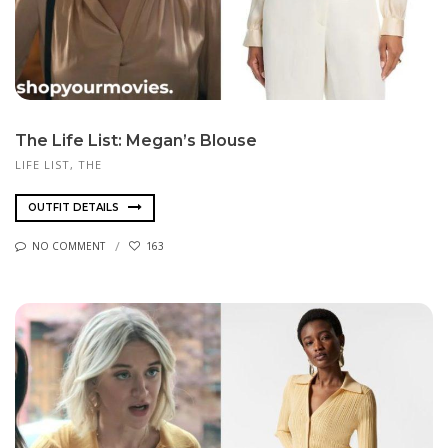
The Life List: Megan’s Blouse
LIFE LIST, THE
OUTFIT DETAILS
NO COMMENT
163