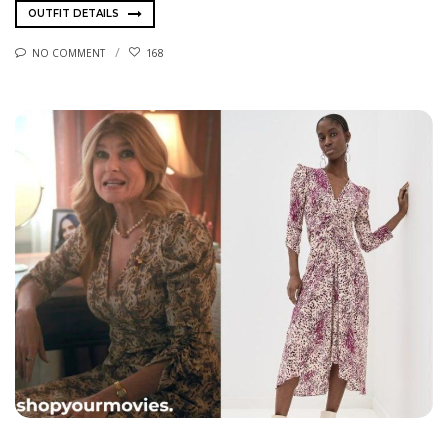
OUTFIT DETAILS
NO COMMENT
168