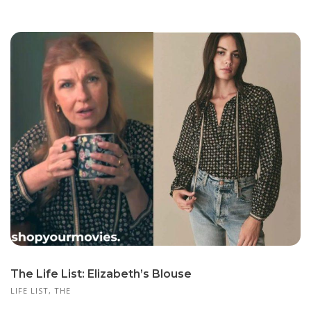
The Life List: Elizabeth’s Blouse
LIFE LIST, THE