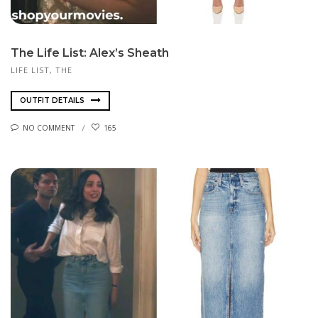
The Life List: Alex’s Sheath
LIFE LIST, THE
OUTFIT DETAILS
NO COMMENT
165