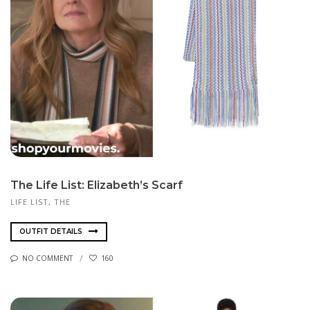
The Life List: Elizabeth’s Scarf
LIFE LIST, THE
OUTFIT DETAILS
NO COMMENT
160