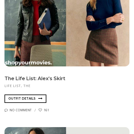
The Life List: Alex’s Skirt
LIFE LIST, THE
OUTFIT DETAILS
NO COMMENT
161