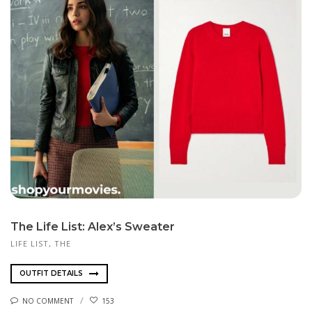
The Life List: Alex’s Sweater
LIFE LIST, THE
OUTFIT DETAILS
NO COMMENT
153