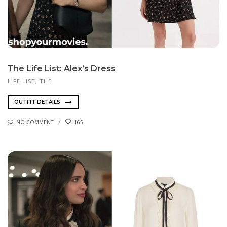
The Life List: Alex’s Dress
LIFE LIST, THE
OUTFIT DETAILS
NO COMMENT
165