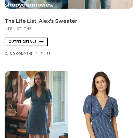
The Life List: Alex’s Sweater
LIFE LIST, THE
OUTFIT DETAILS
NO COMMENT
133