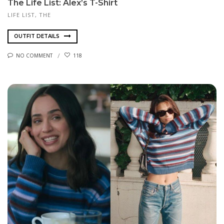
The Life List: Alex’s T-Shirt
LIFE LIST, THE
OUTFIT DETAILS
NO COMMENT
118