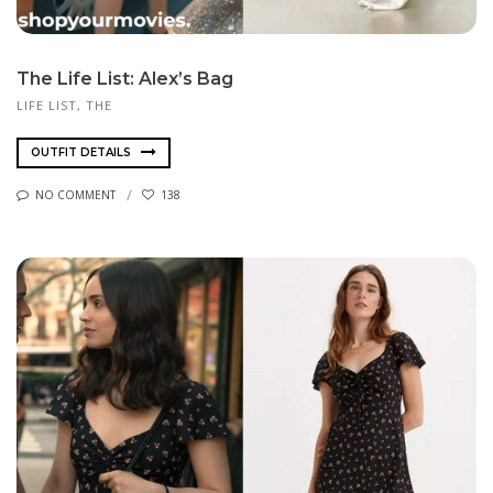
The Life List: Alex’s Bag
LIFE LIST, THE
OUTFIT DETAILS
NO COMMENT
138