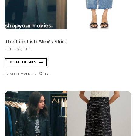
The Life List: Alex’s Skirt
LIFE LIST, THE
OUTFIT DETAILS
NO COMMENT
162