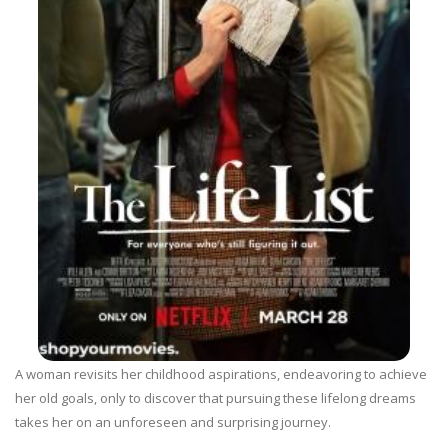
A woman revisits her childhood aspirations, endeavoring to achieve
her old goals, only to discover that pursuing these lifelong dreams
takes her on an unforeseen and surprising journey.