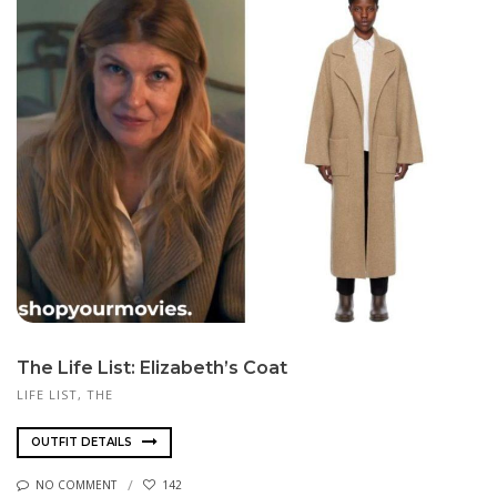
The Life List: Elizabeth’s Coat
LIFE LIST, THE
OUTFIT DETAILS
NO COMMENT
142