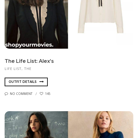
The Life List: Alex’s
LIFE LIST, THE
OUTFIT DETAILS
NO COMMENT
145