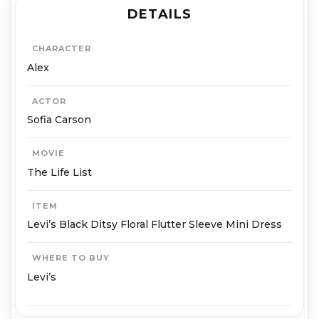
DETAILS
CHARACTER
Alex
ACTOR
Sofia Carson
MOVIE
The Life List
ITEM
Levi’s Black Ditsy Floral Flutter Sleeve Mini Dress
WHERE TO BUY
Levi’s