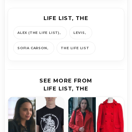
LIFE LIST, THE
ALEX (THE LIFE LIST)
LEVIS
SOFIA CAR­SON
THE LIFE LIST
SEE MORE FROM
LIFE LIST, THE