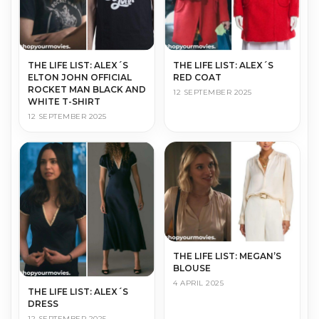
THE LIFE LIST: ALEX´S
THE LIFE LIST: ALEX´S
ELTON JOHN OFFICIAL
RED COAT
ROCKET MAN BLACK AND
12 SEPTEMBER 2025
WHITE T-SHIRT
12 SEPTEMBER 2025
THE LIFE LIST: MEGAN’S
BLOUSE
4 APRIL 2025
THE LIFE LIST: ALEX´S
DRESS
12 SEPTEMBER 2025