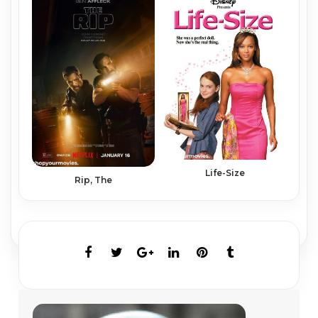
Life-Size
Rip, The