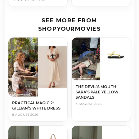
SEE MORE FROM
SHOPYOURMOVIES
THE DEVIL’S MOUTH:
SARA’S PALE YELLOW
SANDALS
PRACTICAL MAGIC 2:
7 AUGUST 2026
GILLIAN’S WHITE DRESS
8 AUGUST 2026