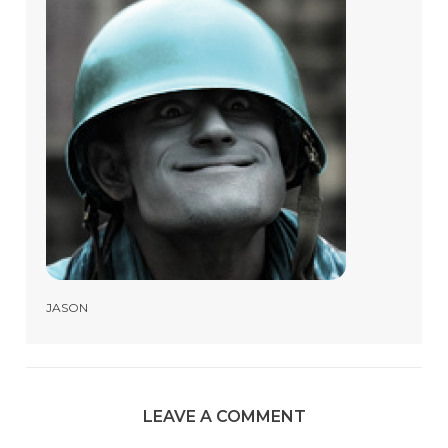
JASON
LEAVE A COMMENT