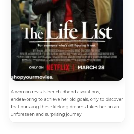
A woman revisits her childhood aspirations,
endeavoring to achieve her old goals, only to discover
that pursuing these lifelong dreams takes her on an
unforeseen and surprising journey.