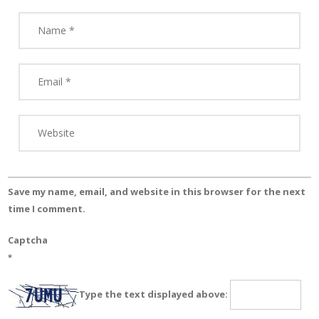
Save my name, email, and website in this browser for the next
time I comment.
Captcha
*
Type the text displayed above: