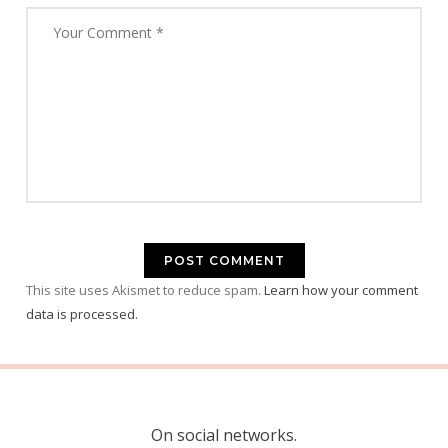
This site uses Akismet to reduce spam.
Learn how your comment
data is processed.
On social networks.