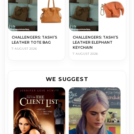
CHALLENGERS: TASHI’S
CHALLENGERS: TASHI’S
LEATHER TOTE BAG
LEATHER ELEPHANT
KEYCHAIN
7 AUGUST 2026
7 AUGUST 2026
WE SUGGEST