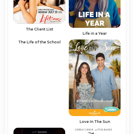
The Client List
Life in a Year
The Life of the School
Love In The Sun