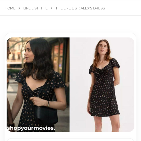
HOME
LIFE LIST, THE
THE LIFE LIST: ALEX’S DRESS