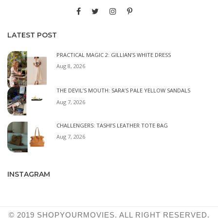
LATEST POST
PRACTICAL MAGIC 2: GILLIAN’S WHITE DRESS
Aug 8, 2026
THE DEVIL’S MOUTH: SARA’S PALE YELLOW SANDALS
Aug 7, 2026
CHALLENGERS: TASHI’S LEATHER TOTE BAG
Aug 7, 2026
INSTAGRAM
© 2019 SHOPYOURMOVIES. ALL RIGHT RESERVED.