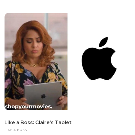
Like a Boss: Claire’s Tablet
LIKE A BOSS