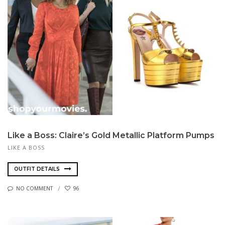
Like a Boss: Claire’s Gold Metallic Platform Pumps
LIKE A BOSS
OUTFIT DETAILS
NO COMMENT
96