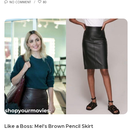
NO COMMENT
80
Like a Boss: Mel’s Brown Pencil Skirt