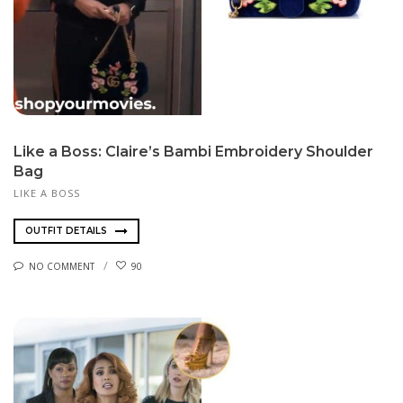
Like a Boss: Claire’s Bambi Embroidery Shoulder
Bag
LIKE A BOSS
OUTFIT DETAILS
NO COMMENT
90