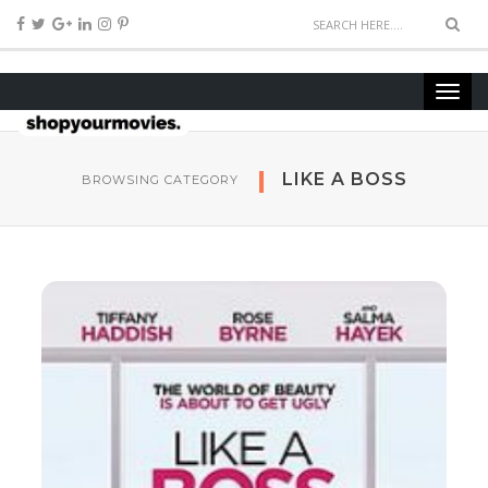
LIKE A BOSS
BROWSING CATEGORY