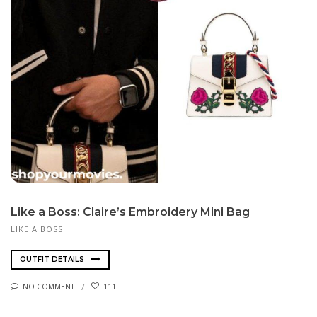
Like a Boss: Claire’s Embroidery Mini Bag
LIKE A BOSS
OUTFIT DETAILS
NO COMMENT
111