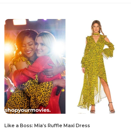
Like a Boss: Mia’s Ruffle Maxi Dress