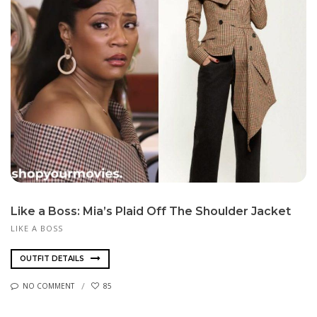
Like a Boss: Mia’s Plaid Off The Shoulder Jacket
LIKE A BOSS
OUTFIT DETAILS
NO COMMENT
85