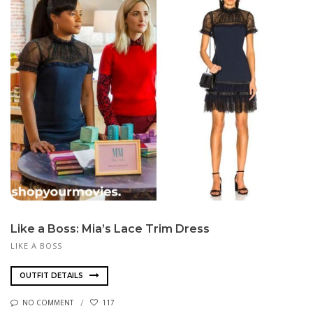
Like a Boss: Mia’s Lace Trim Dress
LIKE A BOSS
OUTFIT DETAILS
NO COMMENT
117