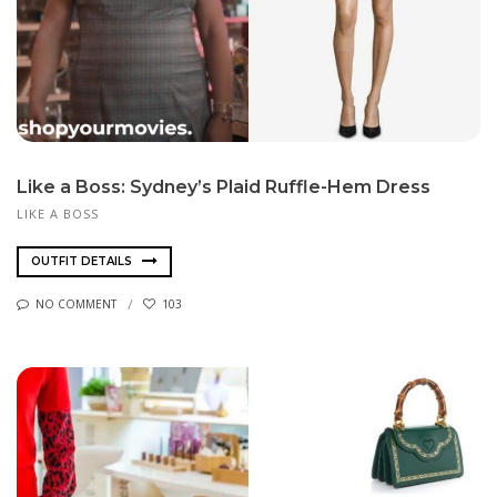
Like a Boss: Sydney’s Plaid Ruffle-Hem Dress
LIKE A BOSS
OUTFIT DETAILS
NO COMMENT
103