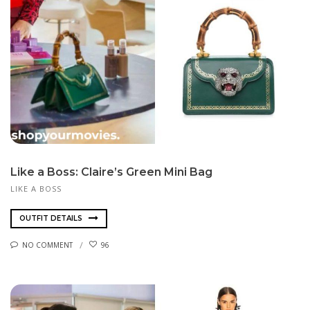
Like a Boss: Claire’s Green Mini Bag
LIKE A BOSS
OUTFIT DETAILS
NO COMMENT
96