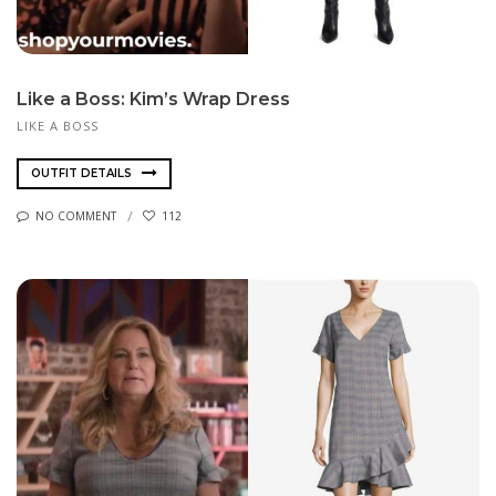
Like a Boss: Kim’s Wrap Dress
LIKE A BOSS
OUTFIT DETAILS
NO COMMENT
112