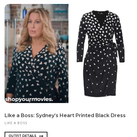
Like a Boss: Sydney’s Heart Printed Black Dress
LIKE A BOSS
OUTFIT DETAILS