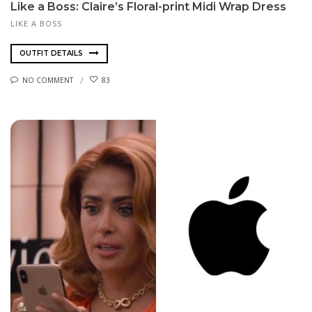
Like a Boss: Claire’s Floral-print Midi Wrap Dress
LIKE A BOSS
OUTFIT DETAILS
NO COMMENT
83