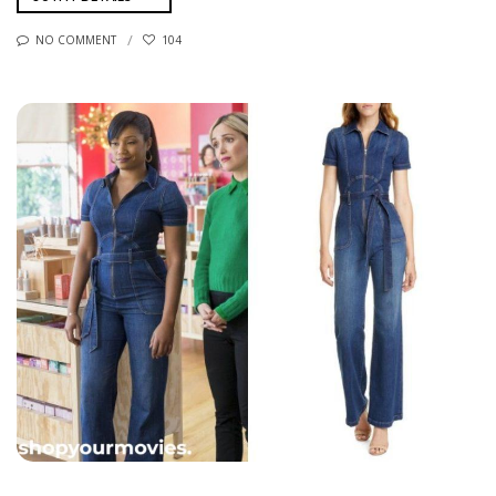
NO COMMENT
104