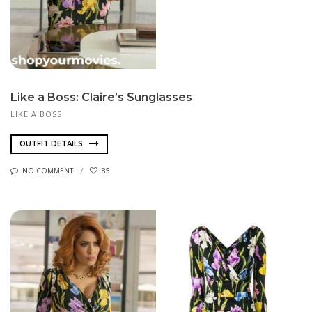
Like a Boss: Claire’s Sunglasses
LIKE A BOSS
OUTFIT DETAILS
NO COMMENT
85