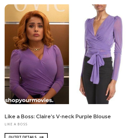
Like a Boss: Claire’s V-neck Purple Blouse
LIKE A BOSS
OUTFIT DETAILS