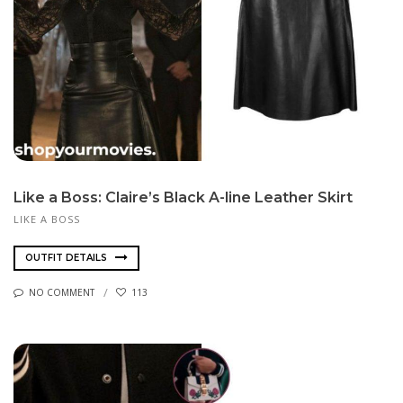
Like a Boss: Claire’s Black A-line Leather Skirt
LIKE A BOSS
OUTFIT DETAILS
NO COMMENT
113