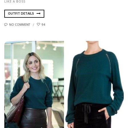
LIKE A BOSS
OUTFIT DETAILS
NO COMMENT
94