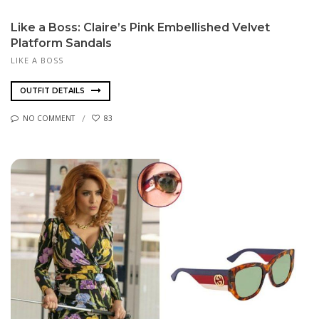
Like a Boss: Claire’s Pink Embellished Velvet
Platform Sandals
LIKE A BOSS
OUTFIT DETAILS
NO COMMENT
83