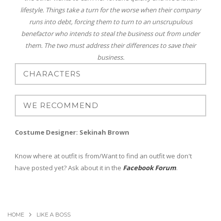
lifestyle. Things take a turn for the worse when their company
runs into debt, forcing them to turn to an unscrupulous
benefactor who intends to steal the business out from under
them. The two must address their differences to save their
business.
Costume Designer: Sekinah Brown
Know where at outfit is from/Want to find an outfit we don't
have posted yet? Ask about it in the
Facebook Forum
.
HOME
LIKE A BOSS