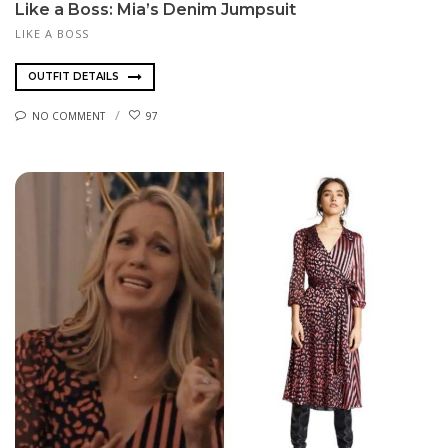
Like a Boss: Mia’s Denim Jumpsuit
LIKE A BOSS
OUTFIT DETAILS
NO COMMENT
97