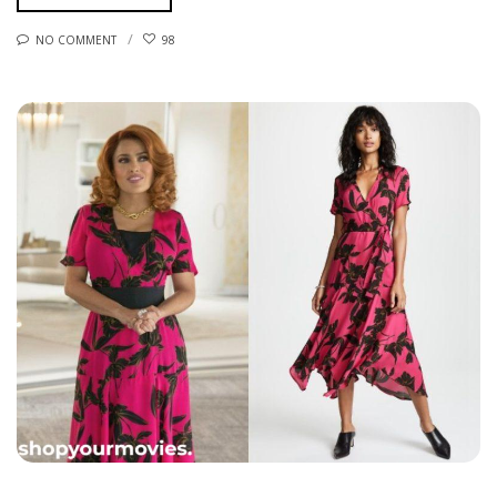
NO COMMENT
98