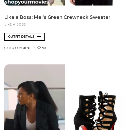
Like a Boss: Mel’s Green Crewneck Sweater
LIKE A BOSS
OUTFIT DETAILS
NO COMMENT
90