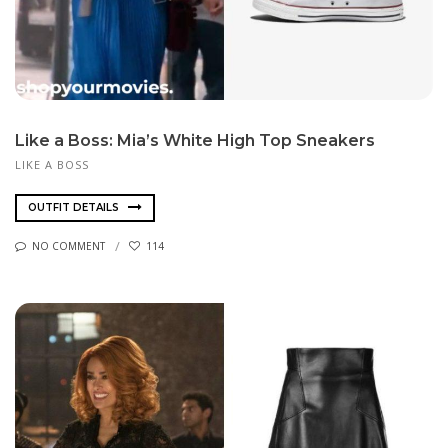
Like a Boss: Mia’s White High Top Sneakers
LIKE A BOSS
OUTFIT DETAILS
NO COMMENT
114