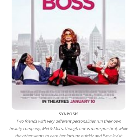
SYNPOSIS
Two friends with very different personalities run their own
beauty company, Mel & Mia's, though one is more practical, while
the other wants to earn her fortune quickly and live a lavish