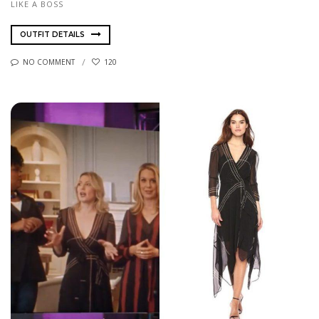
LIKE A BOSS
OUTFIT DETAILS
NO COMMENT
120