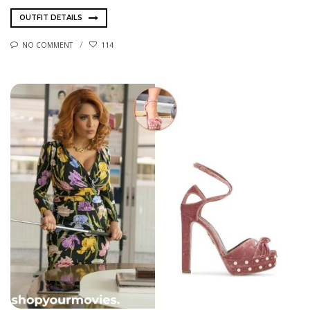
OUTFIT DETAILS
NO COMMENT
114