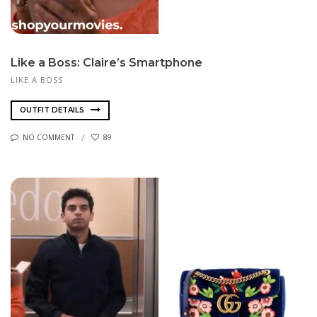
Like a Boss: Claire’s Smartphone
LIKE A BOSS
OUTFIT DETAILS
NO COMMENT
89