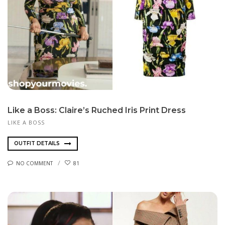
Like a Boss: Claire’s Ruched Iris Print Dress
LIKE A BOSS
OUTFIT DETAILS
NO COMMENT
81