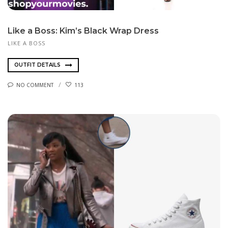
Like a Boss: Kim’s Black Wrap Dress
LIKE A BOSS
OUTFIT DETAILS
NO COMMENT
113