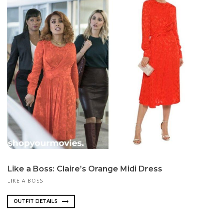
Like a Boss: Claire’s Orange Midi Dress
LIKE A BOSS
OUTFIT DETAILS