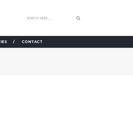
IES
CONTACT