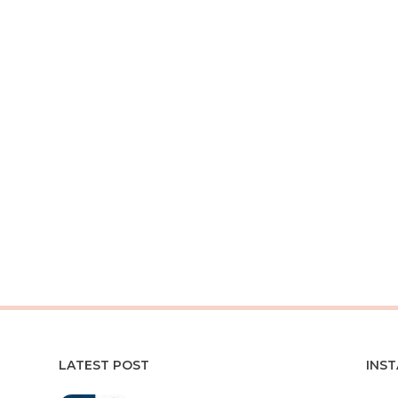
LATEST POST
INS