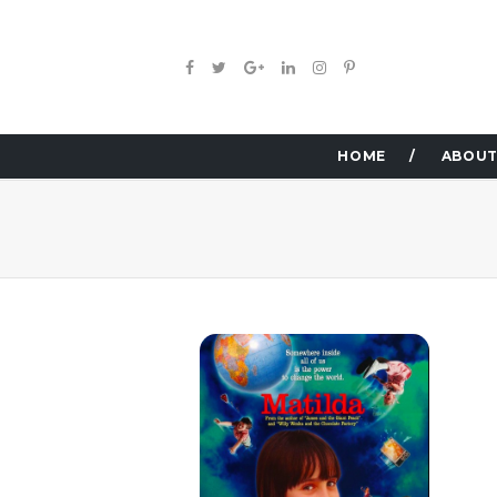
HOME
ABOUT