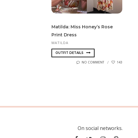
Matilda: Miss Honey’s Rose
Print Dress
MATILDA
OUTFIT DETAILS
NO COMMENT
143
On social networks.