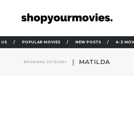
 US
POPULAR MOVIES
NEW POSTS
A-Z MOV
MATILDA
BROWSING CATEGORY