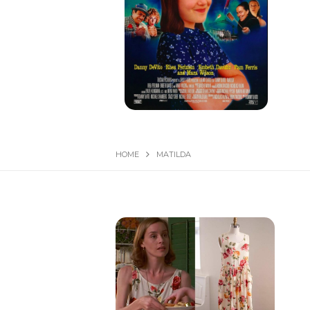
HOME
MATILDA