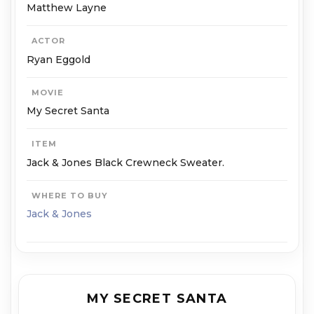
Matthew Layne
ACTOR
Ryan Eggold
MOVIE
My Secret Santa
ITEM
Jack & Jones Black Crewneck Sweater.
WHERE TO BUY
Jack & Jones
MY SECRET SANTA