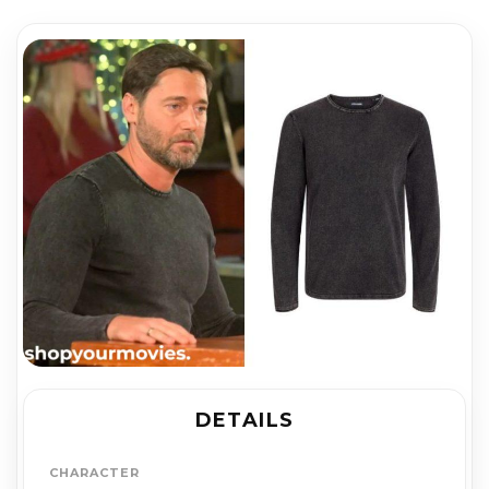
DETAILS
CHARACTER