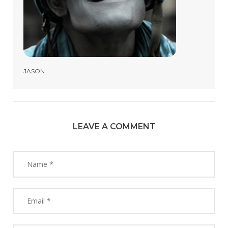
JASON
LEAVE A COMMENT