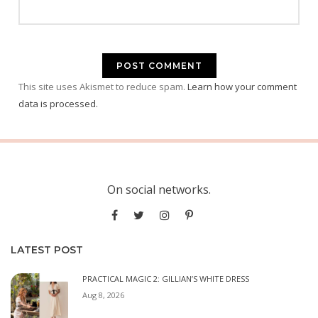
This site uses Akismet to reduce spam.
Learn how your comment
data is processed.
On social networks.
LATEST POST
PRACTICAL MAGIC 2: GILLIAN’S WHITE DRESS
Aug 8, 2026