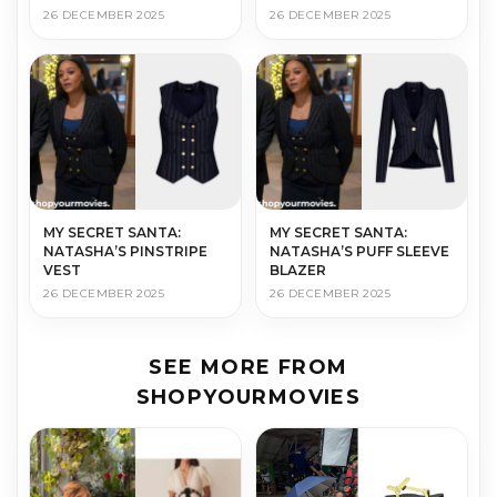
26 DECEMBER 2025
26 DECEMBER 2025
MY SECRET SANTA:
MY SECRET SANTA:
NATASHA’S PINSTRIPE
NATASHA’S PUFF SLEEVE
VEST
BLAZER
26 DECEMBER 2025
26 DECEMBER 2025
SEE MORE FROM
SHOPYOURMOVIES