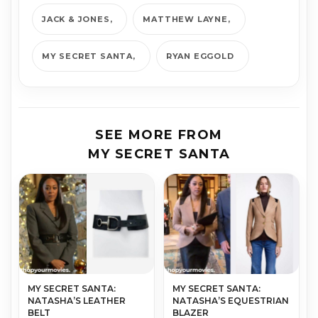
JACK & JONES
MATTHEW LAYNE
MY SECRET SANTA
RYAN EGGOLD
SEE MORE FROM
MY SECRET SANTA
MY SECRET SANTA:
MY SECRET SANTA:
NATASHA’S LEATHER
NATASHA’S EQUESTRIAN
BELT
BLAZER