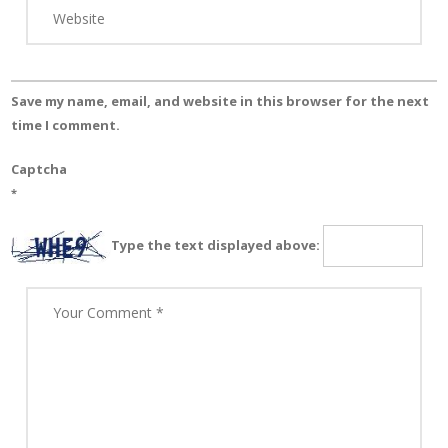
Save my name, email, and website in this browser for the next
time I comment.
Captcha
*
Type the text displayed above: