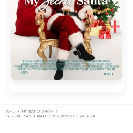
HOME
MY SECRET SANTA
MY SECRET SANTA: MATTHEW’S CREWNECK SWEATER