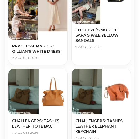
THE DEVIL’S MOUTH:
SARA’S PALE YELLOW
SANDALS
PRACTICAL MAGIC 2:
7 AUGUST 2026
GILLIAN’S WHITE DRESS
8 AUGUST 2026
CHALLENGERS: TASHI’S
CHALLENGERS: TASHI’S
LEATHER TOTE BAG
LEATHER ELEPHANT
KEYCHAIN
7 AUGUST 2026
7 AUGUST 2026