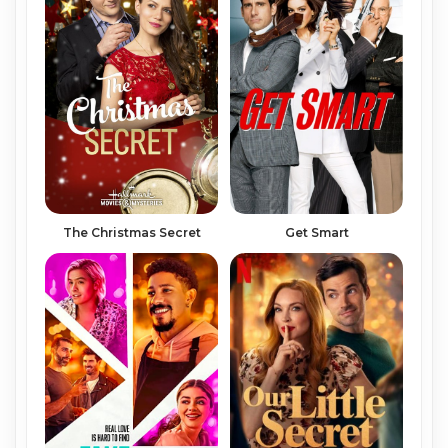
Get Smart
The Christmas Secret