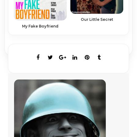
Our Little Secret
My Fake Boyfriend