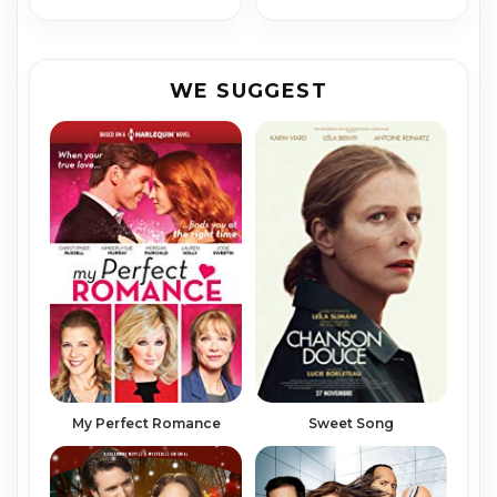
WE SUGGEST
My Perfect Romance
Sweet Song