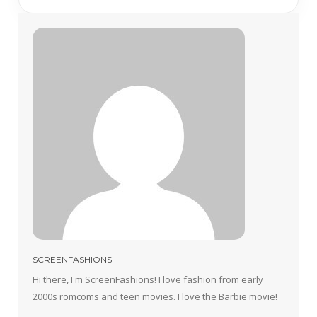
SCREENFASHIONS
Hi there, I'm ScreenFashions! I love fashion from early
2000s romcoms and teen movies. I love the Barbie movie!