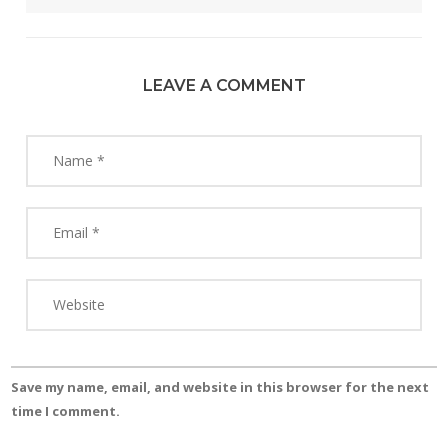
LEAVE A COMMENT
Save my name, email, and website in this browser for the next
time I comment.