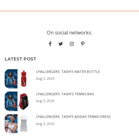
On social networks.
LATEST POST
CHALLENGERS: TASHI’S WATER BOTTLE
Aug 5, 2026
CHALLENGERS: TASHI’S TENNIS BAG
Aug 5, 2026
CHALLENGERS: TASHI’S ADIDAS TENNIS DRESS
Aug 5, 2026