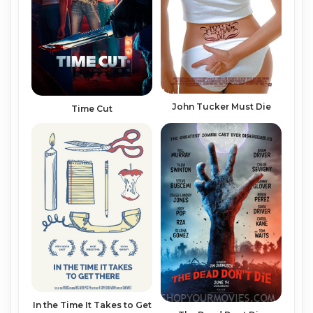
John Tucker Must Die
Time Cut
In the Time It Takes to Get