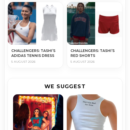
CHALLENGERS: TASHI’S
CHALLENGERS: TASHI’S
ADIDAS TENNIS DRESS
RED SHORTS
5 AUGUST 2026
5 AUGUST 2026
WE SUGGEST