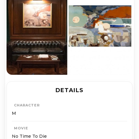
DETAILS
CHARACTER
M
MOVIE
No Time To Die