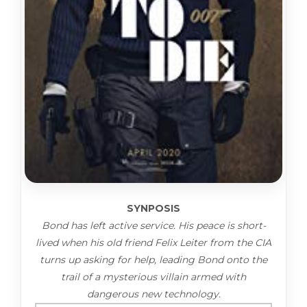
SYNPOSIS
Bond has left active service. His peace is short-
lived when his old friend Felix Leiter from the CIA
turns up asking for help, leading Bond onto the
trail of a mysterious villain armed with
dangerous new technology.