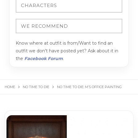
Know where at outfit is from/Want to find an
outfit we don't have posted yet? Ask about it in
the
Facebook Forum
.
HOME
NO TIME TO DIE
NO TIME TO DIE: M’S OFFICE PAINTING