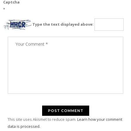
Captcha
*
Type the text displayed above:
This site uses Akismet to reduce spam.
Learn how your comment
data is processed.