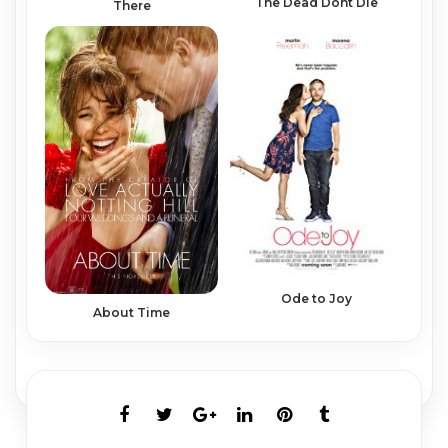
The Dead Dont Die
There
Ode to Joy
About Time