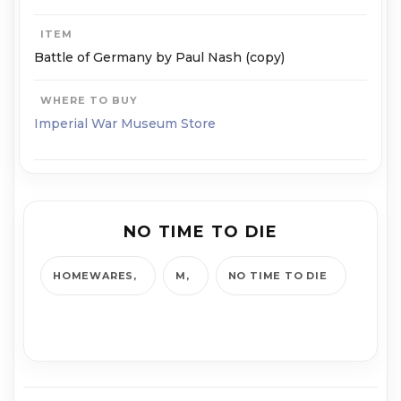
ITEM
Battle of Germany by Paul Nash (copy)
WHERE TO BUY
Imperial War Museum Store
NO TIME TO DIE
HOMEWARES
M
NO TIME TO DIE