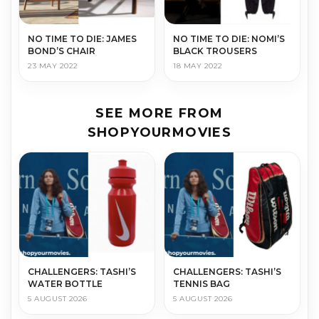
NO TIME TO DIE: JAMES
NO TIME TO DIE: NOMI’S
BOND’S CHAIR
BLACK TROUSERS
23 MAY 2022
18 MAY 2022
SEE MORE FROM
SHOPYOURMOVIES
CHALLENGERS: TASHI’S
CHALLENGERS: TASHI’S
WATER BOTTLE
TENNIS BAG
5 AUGUST 2026
5 AUGUST 2026