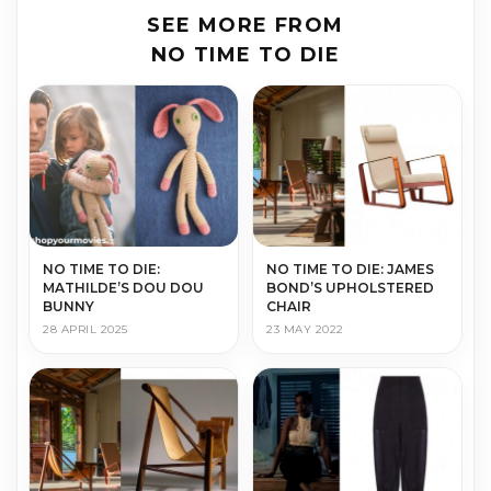
SEE MORE FROM
NO TIME TO DIE
NO TIME TO DIE:
NO TIME TO DIE: JAMES
MATHILDE’S DOU DOU
BOND’S UPHOLSTERED
BUNNY
CHAIR
28 APRIL 2025
23 MAY 2022