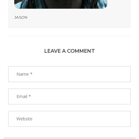
JASON
LEAVE A COMMENT