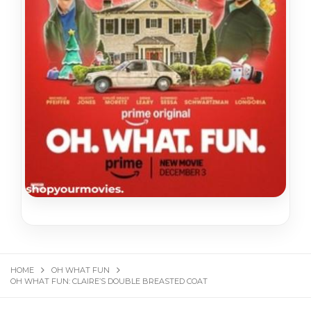
HOME
OH WHAT FUN
OH WHAT FUN: CLAIRE’S DOUBLE BREASTED COAT