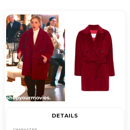
DETAILS
CHARACTER