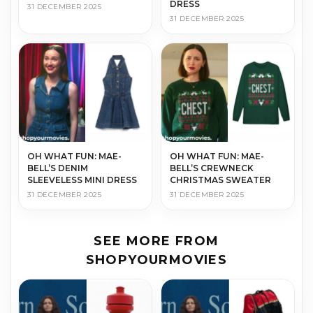
DRESS
31 DECEMBER 2025
31 DECEMBER 2025
OH WHAT FUN: MAE-
OH WHAT FUN: MAE-
BELL’S DENIM
BELL’S CREWNECK
SLEEVELESS MINI DRESS
CHRISTMAS SWEATER
31 DECEMBER 2025
31 DECEMBER 2025
SEE MORE FROM
SHOPYOURMOVIES