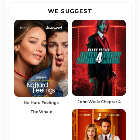
WE SUGGEST
John Wick: Chapter 4
No Hard Feelings
The Whale