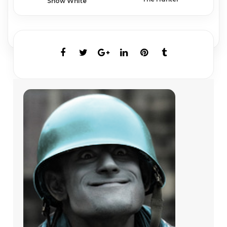
Snow White