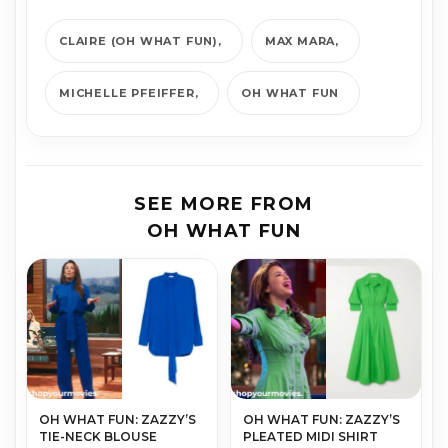
CLAIRE (OH WHAT FUN)
MAX MARA
MICHELLE PFEIFFER
OH WHAT FUN
SEE MORE FROM
OH WHAT FUN
OH WHAT FUN: ZAZZY’S
OH WHAT FUN: ZAZZY’S
TIE-NECK BLOUSE
PLEATED MIDI SHIRT