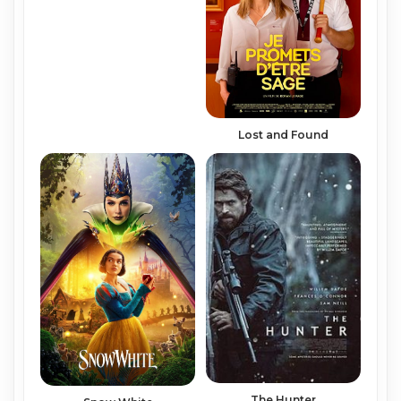
Lost and Found
The Hunter