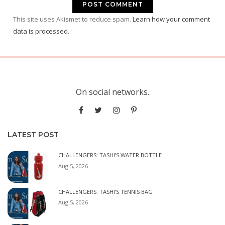
This site uses Akismet to reduce spam.
Learn how your comment
data is processed.
On social networks.
LATEST POST
CHALLENGERS: TASHI’S WATER BOTTLE
Aug 5, 2026
CHALLENGERS: TASHI’S TENNIS BAG
Aug 5, 2026