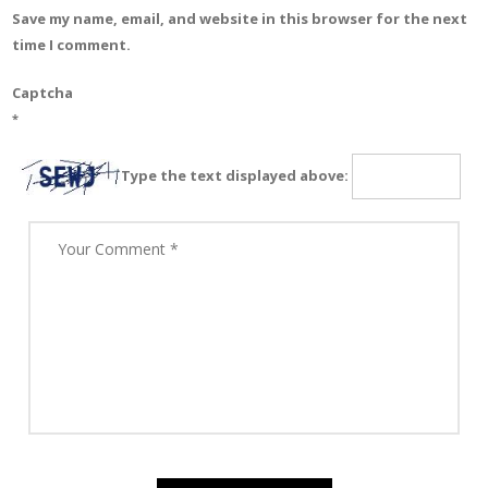
Save my name, email, and website in this browser for the next
time I comment.
Captcha
*
Type the text displayed above: