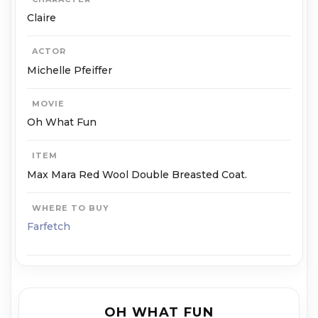
Claire
ACTOR
Michelle Pfeiffer
MOVIE
Oh What Fun
ITEM
Max Mara Red Wool Double Breasted Coat.
WHERE TO BUY
Farfetch
OH WHAT FUN