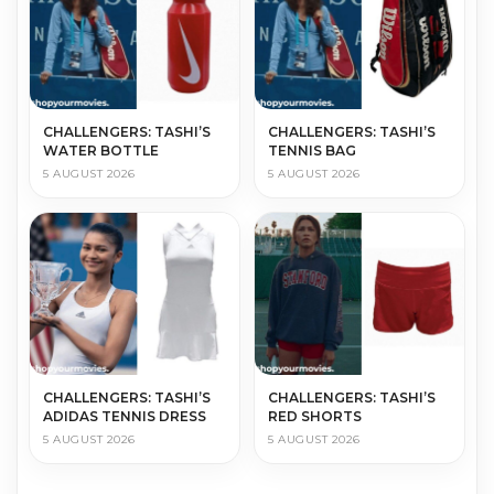
CHALLENGERS: TASHI’S
CHALLENGERS: TASHI’S
WATER BOTTLE
TENNIS BAG
5 AUGUST 2026
5 AUGUST 2026
CHALLENGERS: TASHI’S
CHALLENGERS: TASHI’S
ADIDAS TENNIS DRESS
RED SHORTS
5 AUGUST 2026
5 AUGUST 2026