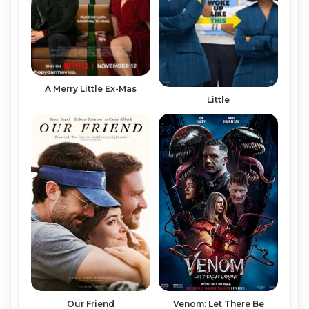
A Merry Little Ex-Mas
Little
Venom: Let There Be
Our Friend