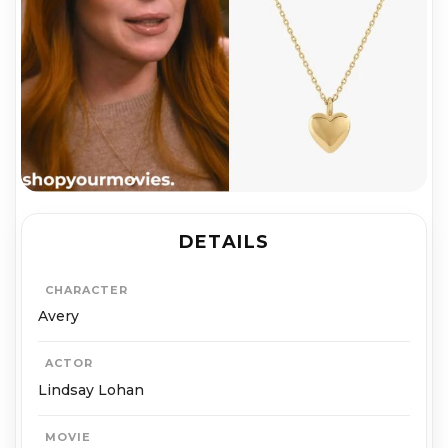
DETAILS
CHARACTER
Avery
ACTOR
Lindsay Lohan
MOVIE