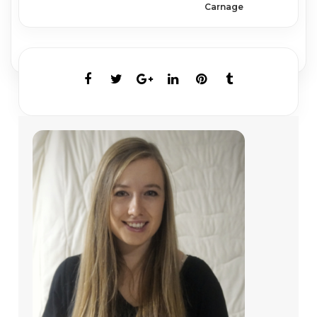
Carnage