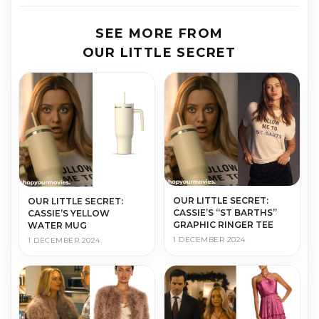
SEE MORE FROM
OUR LITTLE SECRET
OUR LITTLE SECRET:
OUR LITTLE SECRET:
CASSIE’S “ST BARTHS”
CASSIE’S YELLOW
GRAPHIC RINGER TEE
WATER MUG
1 DECEMBER 2024
1 DECEMBER 2024