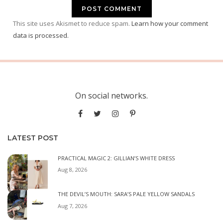
This site uses Akismet to reduce spam.
Learn how your comment
data is processed.
On social networks.
LATEST POST
PRACTICAL MAGIC 2: GILLIAN’S WHITE DRESS
Aug 8, 2026
THE DEVIL’S MOUTH: SARA’S PALE YELLOW SANDALS
Aug 7, 2026