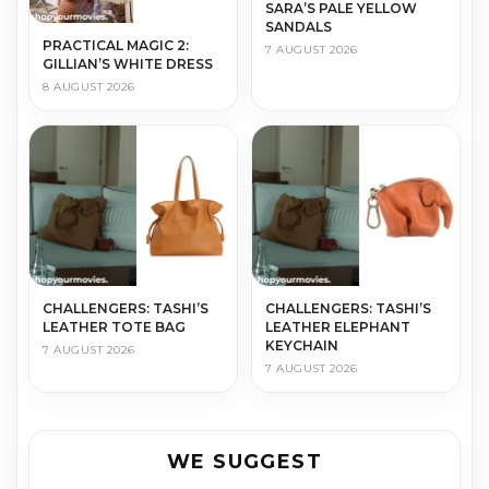
SARA’S PALE YELLOW
SANDALS
PRACTICAL MAGIC 2:
7 AUGUST 2026
GILLIAN’S WHITE DRESS
8 AUGUST 2026
CHALLENGERS: TASHI’S
CHALLENGERS: TASHI’S
LEATHER TOTE BAG
LEATHER ELEPHANT
KEYCHAIN
7 AUGUST 2026
7 AUGUST 2026
WE SUGGEST