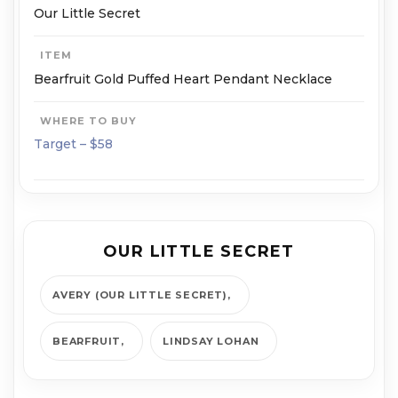
Our Little Secret
ITEM
Bearfruit Gold Puffed Heart Pendant Necklace
WHERE TO BUY
Target – $58
OUR LITTLE SECRET
AVERY (OUR LITTLE SECRET)
BEARFRUIT
LINDSAY LOHAN