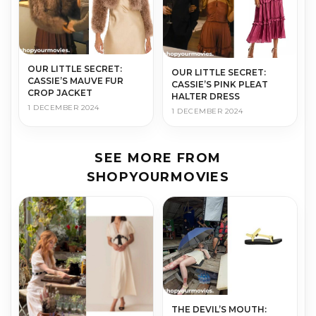
OUR LITTLE SECRET:
OUR LITTLE SECRET:
CASSIE’S MAUVE FUR
CASSIE’S PINK PLEAT
CROP JACKET
HALTER DRESS
1 DECEMBER 2024
1 DECEMBER 2024
SEE MORE FROM
SHOPYOURMOVIES
THE DEVIL’S MOUTH: