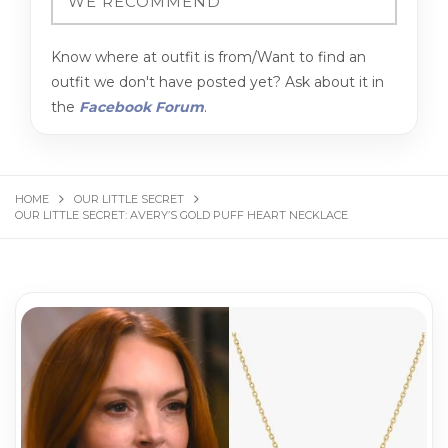
Know where at outfit is from/Want to find an
outfit we don't have posted yet? Ask about it in
the
Facebook Forum
.
HOME
OUR LITTLE SECRET
OUR LITTLE SECRET: AVERY’S GOLD PUFF HEART NECKLACE