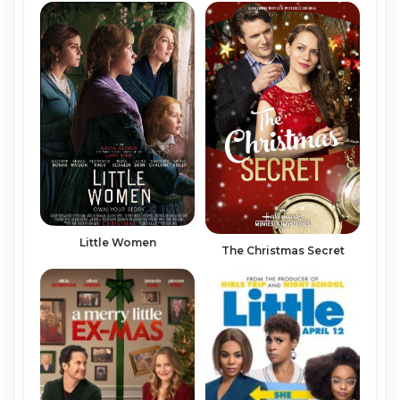
Little Women
The Christmas Secret