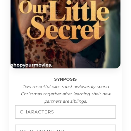
SYNPOSIS
Two resentful exes must awkwardly spend
Christmas together after learning their new
partners are siblings.