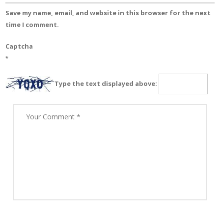
Save my name, email, and website in this browser for the next
time I comment.
Captcha
*
Type the text displayed above: