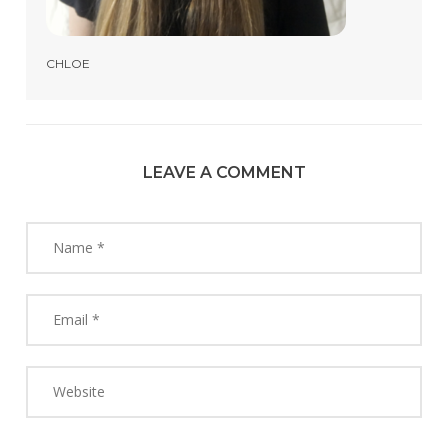
CHLOE
LEAVE A COMMENT