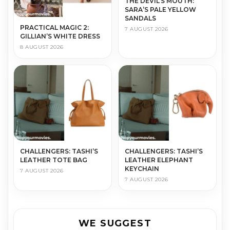
THE DEVIL’S MOUTH:
SARA’S PALE YELLOW
SANDALS
PRACTICAL MAGIC 2:
7 AUGUST 2026
GILLIAN’S WHITE DRESS
8 AUGUST 2026
CHALLENGERS: TASHI’S
CHALLENGERS: TASHI’S
LEATHER TOTE BAG
LEATHER ELEPHANT
KEYCHAIN
7 AUGUST 2026
7 AUGUST 2026
WE SUGGEST