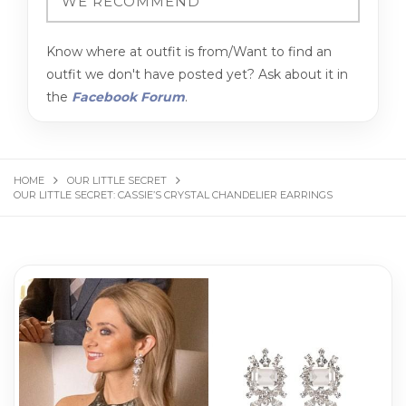
Know where at outfit is from/Want to find an
outfit we don't have posted yet? Ask about it in
the
Facebook Forum
.
HOME
OUR LITTLE SECRET
OUR LITTLE SECRET: CASSIE’S CRYSTAL CHANDELIER EARRINGS