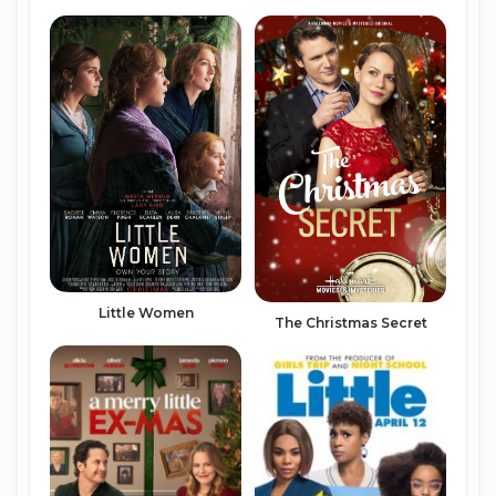
Little Women
The Christmas Secret