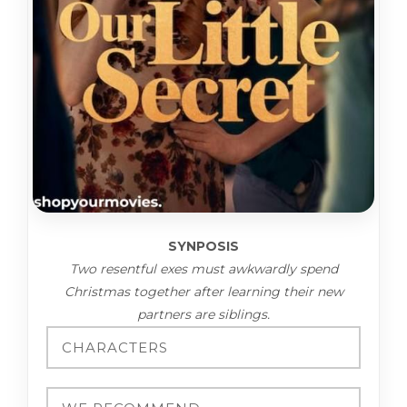
SYNPOSIS
Two resentful exes must awkwardly spend
Christmas together after learning their new
partners are siblings.