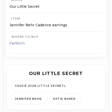
MOVIE
Our Little Secret
ITEM
Jennifer Behr Cadence earrings
WHERE TO BUY
Farfetch
OUR LITTLE SECRET
CASSIE (OUR LITTLE SECRET)
JENNIFER BEHR
KATIE BAKER