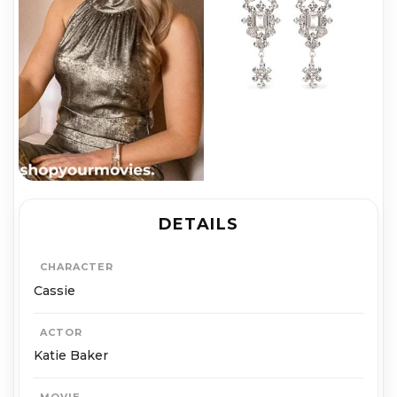
DETAILS
CHARACTER
Cassie
ACTOR
Katie Baker