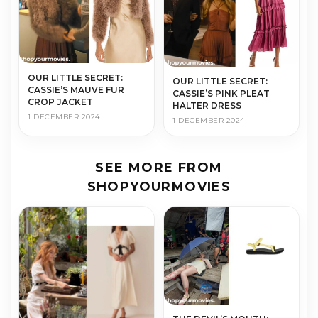
OUR LITTLE SECRET:
OUR LITTLE SECRET:
CASSIE’S MAUVE FUR
CASSIE’S PINK PLEAT
CROP JACKET
HALTER DRESS
1 DECEMBER 2024
1 DECEMBER 2024
SEE MORE FROM
SHOPYOURMOVIES