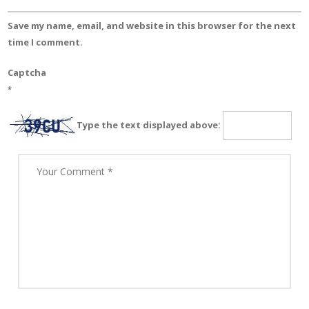
Save my name, email, and website in this browser for the next
time I comment.
Captcha
*
Type the text displayed above: