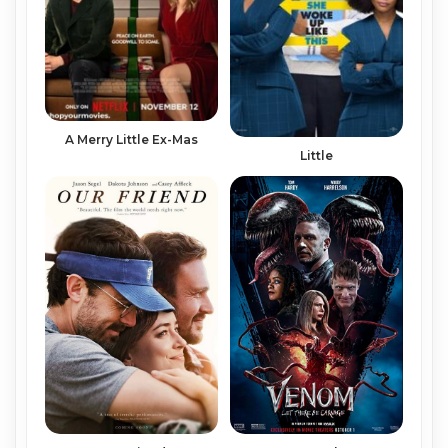
A Merry Little Ex-Mas
Little