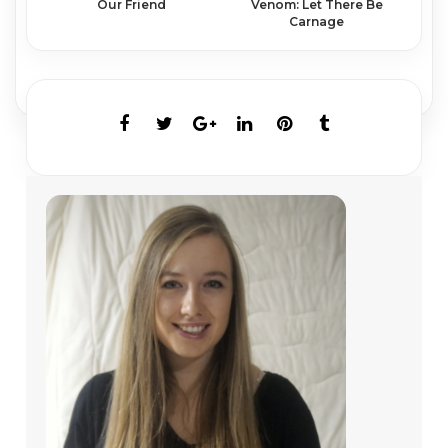
Venom: Let There Be
Our Friend
Carnage