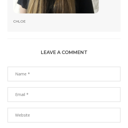
CHLOE
LEAVE A COMMENT