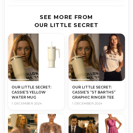
SEE MORE FROM
OUR LITTLE SECRET
OUR LITTLE SECRET:
OUR LITTLE SECRET:
CASSIE’S “ST BARTHS”
CASSIE’S YELLOW
GRAPHIC RINGER TEE
WATER MUG
1 DECEMBER 2024
1 DECEMBER 2024