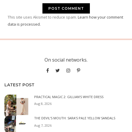
This site uses Akismet to reduce spam.
Learn how your comment
data is processed.
On social networks.
LATEST POST
PRACTICAL MAGIC 2: GILLIAN’S WHITE DRESS
Aug 8, 2026
THE DEVIL’S MOUTH: SARA’S PALE YELLOW SANDALS
Aug 7, 2026