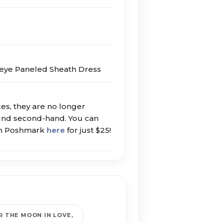
eye Paneled Sheath Dress
ces, they are no longer
ound second-hand. You can
 on Poshmark
here
for just $25!
R THE MOON IN LOVE