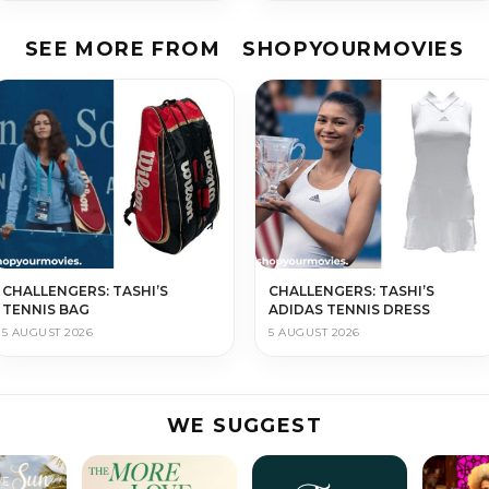
SEE MORE FROM
SHOPYOURMOVIES
CHALLENGERS: TASHI’S
CHALLENGERS: TASHI’S
TENNIS BAG
ADIDAS TENNIS DRESS
5 AUGUST 2026
5 AUGUST 2026
WE SUGGEST