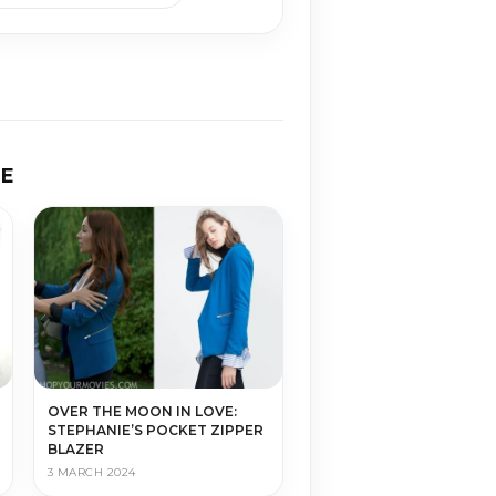
VE
OVER THE MOON IN LOVE:
STEPHANIE’S POCKET ZIPPER
BLAZER
3 MARCH 2024