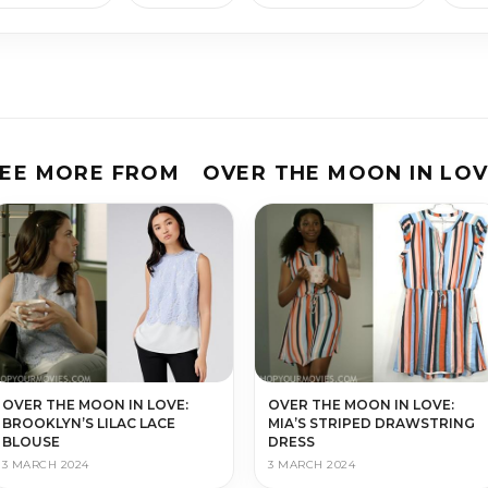
EE MORE FROM
OVER THE MOON IN LO
OVER THE MOON IN LOVE:
OVER THE MOON IN LOVE:
BROOKLYN’S LILAC LACE
MIA’S STRIPED DRAWSTRING
BLOUSE
DRESS
3 MARCH 2024
3 MARCH 2024