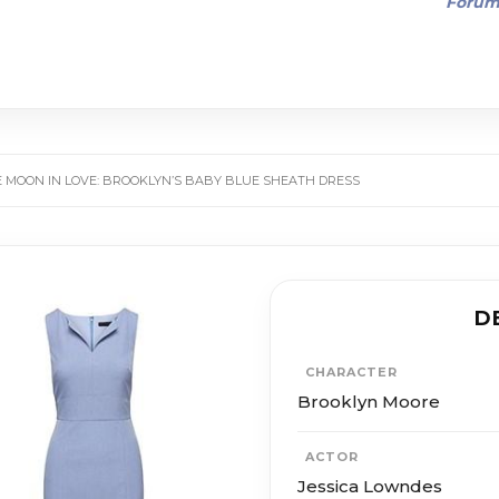
Foru
 MOON IN LOVE: BROOKLYN’S BABY BLUE SHEATH DRESS
D
CHARACTER
Brooklyn Moore
ACTOR
Jessica Lowndes