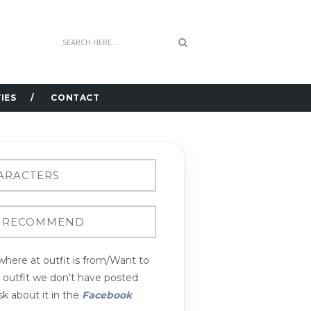
IES
CONTACT
here at outfit is from/Want to
n outfit we don't have posted
k about it in the
Facebook