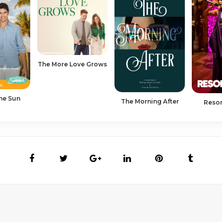
The More Love Grows
The Sun
The Morning After
Resor