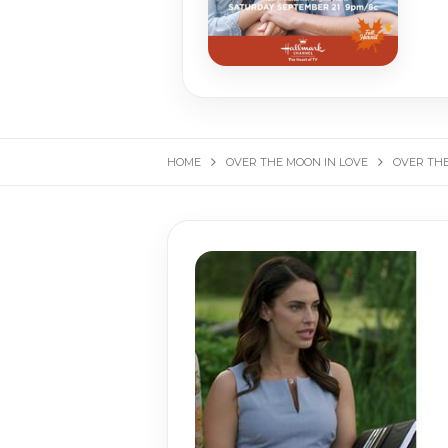
HOME
OVER THE MOON IN LOVE
OVER THE