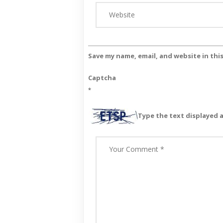
Save my name, email, and website in thi
Captcha
*
Type the text displayed 