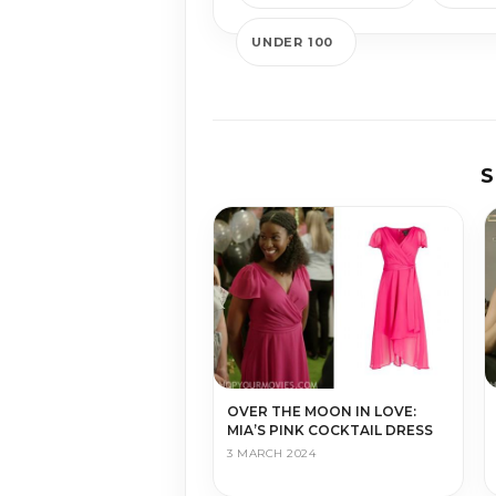
UNDER 100
S
OVER THE MOON IN LOVE:
MIA’S PINK COCKTAIL DRESS
3 MARCH 2024