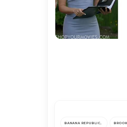
BANANA REPUBLIC
BROOK