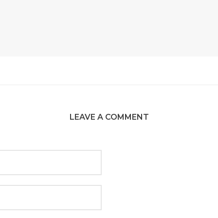
LEAVE A COMMENT