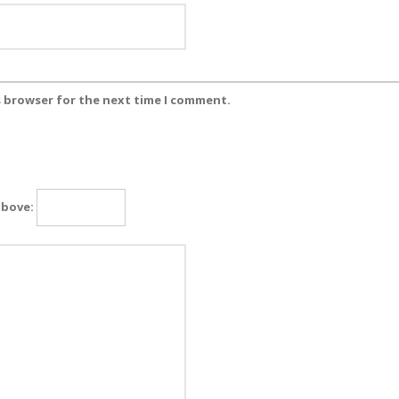
s browser for the next time I comment.
above: