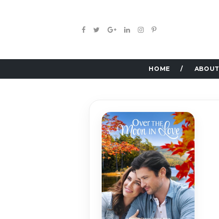
HOME
ABOUT