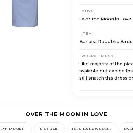
MOVIE
Over the Moon in Love
ITEM
Banana Republic Birds
WHERE TO BUY
Like majority of the pie
avaiable but can be f
still snatch this dress
OVER THE MOON IN LOVE
LYN MOORE
IN STOCK
JESSICA LOWNDES
OVE