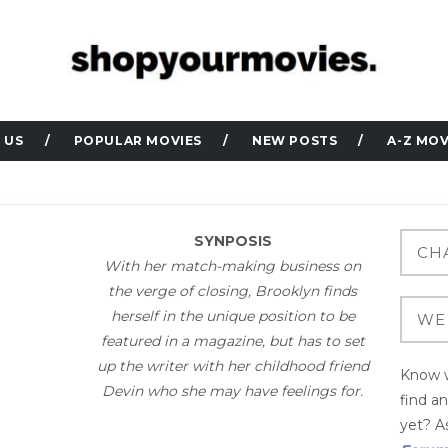
 US
POPULAR MOVIES
NEW POSTS
A-Z MOV
SYNPOSIS
With her match-making business on
the verge of closing, Brooklyn finds
herself in the unique position to be
featured in a magazine, but has to set
up the writer with her childhood friend
Know w
Devin who she may have feelings for.
find a
yet? As