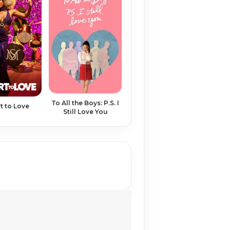
To All the Boys: P.S. I
t to Love
Still Love You