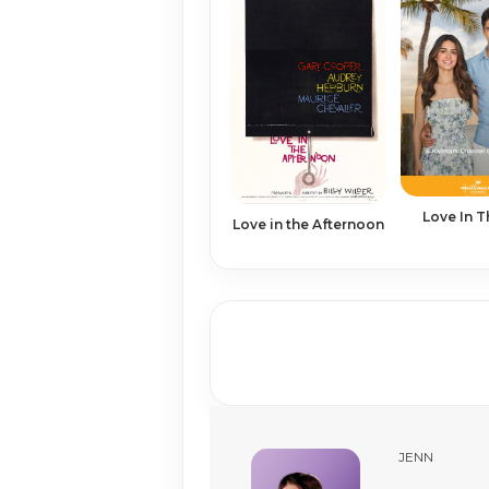
Love In 
Love in the Afternoon
JENN