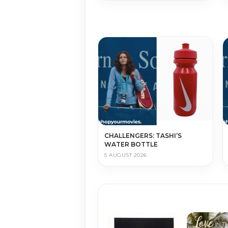
CHALLENGERS: TASHI’S
WATER BOTTLE
5 AUGUST 2026