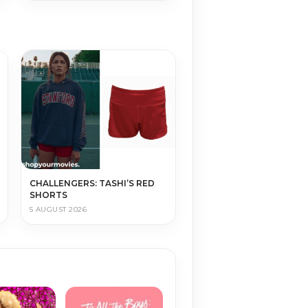
CHALLENGERS: TASHI’S RED
SHORTS
5 AUGUST 2026