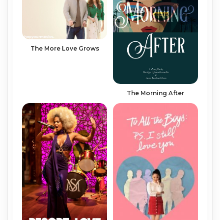
The More Love Grows
The Morning After