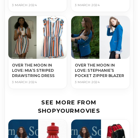
3 MARCH 2024
3 MARCH 2024
OVER THE MOON IN
OVER THE MOON IN
LOVE: MIA’S STRIPED
LOVE: STEPHANIE’S
DRAWSTRING DRESS
POCKET ZIPPER BLAZER
3 MARCH 2024
3 MARCH 2024
SEE MORE FROM
SHOPYOURMOVIES