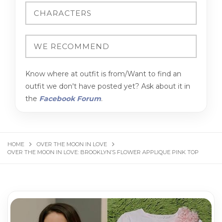
Know where at outfit is from/Want to find an
outfit we don't have posted yet? Ask about it in
the
Facebook Forum
.
HOME
OVER THE MOON IN LOVE
OVER THE MOON IN LOVE: BROOKLYN’S FLOWER APPLIQUE PINK TOP