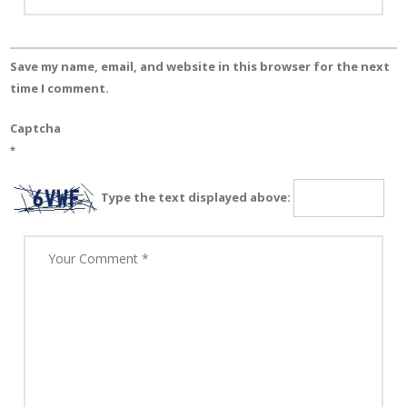
Save my name, email, and website in this browser for the next
time I comment.
Captcha
*
Type the text displayed above: