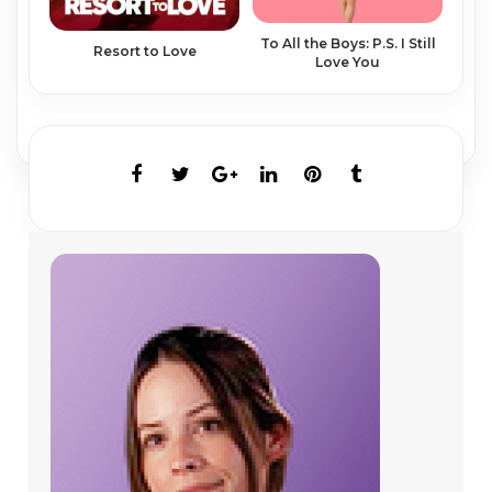
To All the Boys: P.S. I Still
Resort to Love
Love You