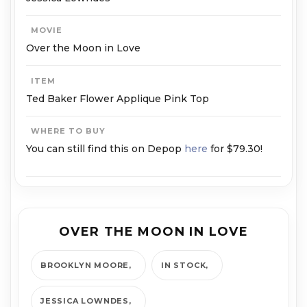
MOVIE
Over the Moon in Love
ITEM
Ted Baker Flower Applique Pink Top
WHERE TO BUY
You can still find this on Depop
here
for $79.30!
OVER THE MOON IN LOVE
BROOKLYN MOORE
IN STOCK
JESSICA LOWNDES