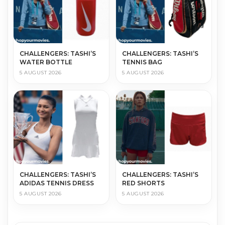
CHALLENGERS: TASHI’S
CHALLENGERS: TASHI’S
WATER BOTTLE
TENNIS BAG
5 AUGUST 2026
5 AUGUST 2026
CHALLENGERS: TASHI’S
CHALLENGERS: TASHI’S
ADIDAS TENNIS DRESS
RED SHORTS
5 AUGUST 2026
5 AUGUST 2026