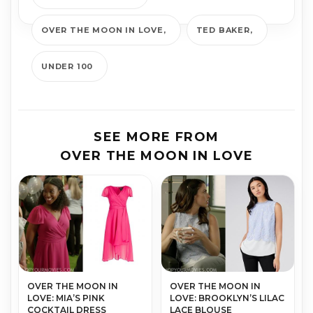
OVER THE MOON IN LOVE
TED BAKER
UNDER 100
SEE MORE FROM
OVER THE MOON IN LOVE
OVER THE MOON IN
OVER THE MOON IN
LOVE: MIA’S PINK
LOVE: BROOKLYN’S LILAC
COCKTAIL DRESS
LACE BLOUSE