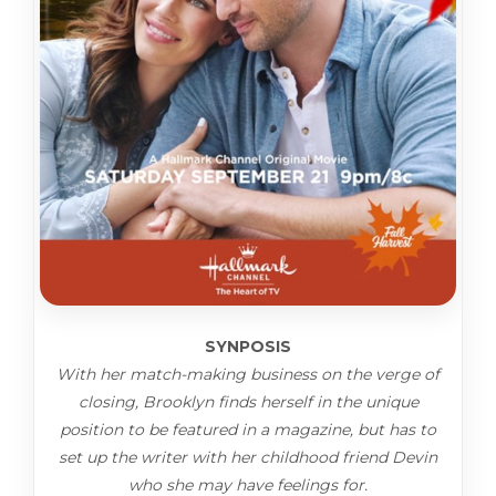
SYNPOSIS
With her match-making business on the verge of
closing, Brooklyn finds herself in the unique
position to be featured in a magazine, but has to
set up the writer with her childhood friend Devin
who she may have feelings for.