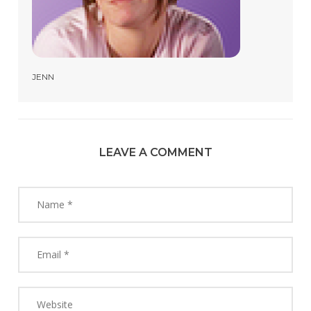
JENN
LEAVE A COMMENT