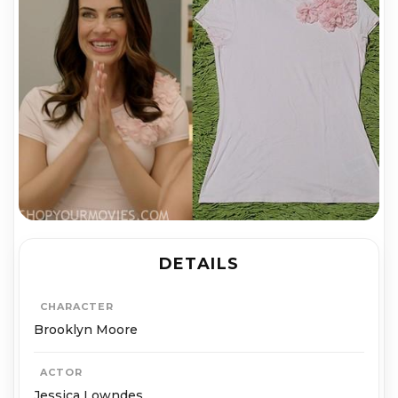
DETAILS
CHARACTER
Brooklyn Moore
ACTOR
Jessica Lowndes