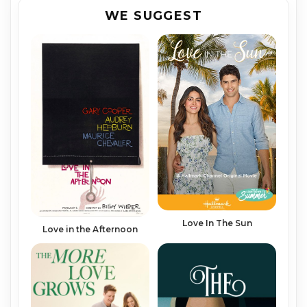
WE SUGGEST
Love In The Sun
Love in the Afternoon