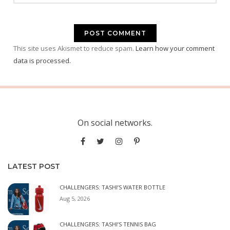
This site uses Akismet to reduce spam.
Learn how your comment
data is processed.
On social networks.
LATEST POST
CHALLENGERS: TASHI’S WATER BOTTLE
Aug 5, 2026
CHALLENGERS: TASHI’S TENNIS BAG