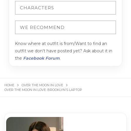
Know where at outfit is from/Want to find an
outfit we don't have posted yet? Ask about it in
the
Facebook Forum
.
HOME
OVER THE MOON IN LOVE
OVER THE MOON IN LOVE: BROOKLYN’S LAPTOP