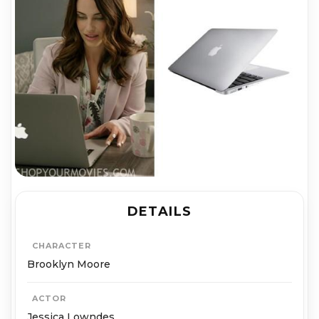
DETAILS
CHARACTER
Brooklyn Moore
ACTOR
Jessica Lowndes