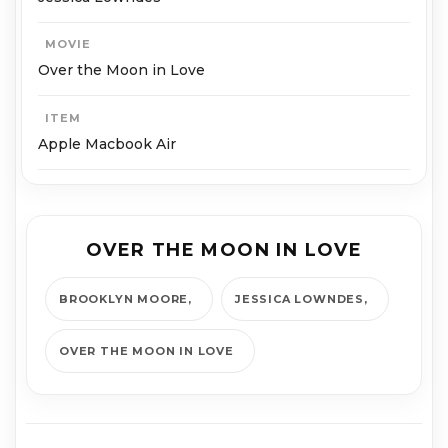
MOVIE
Over the Moon in Love
ITEM
Apple Macbook Air
OVER THE MOON IN LOVE
BROOKLYN MOORE
JESSICA LOWNDES
OVER THE MOON IN LOVE