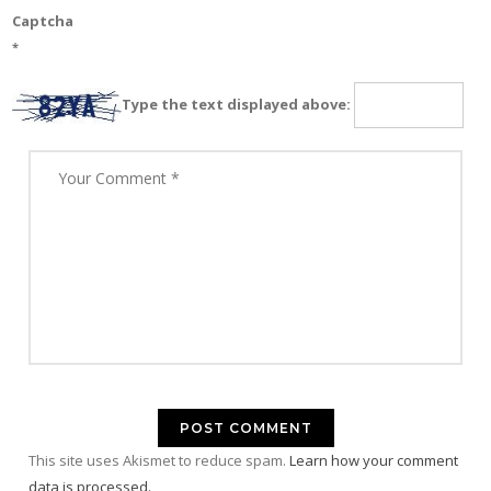
Captcha
*
Type the text displayed above:
This site uses Akismet to reduce spam.
Learn how your comment
data is processed.