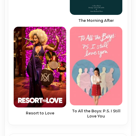
The Morning After
To All the Boys: P.S. I Still
Resort to Love
Love You