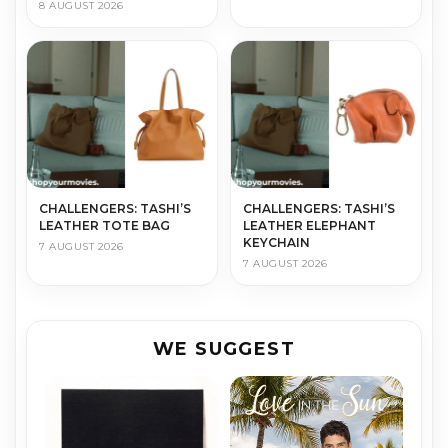
8 AUGUST 2026
CHALLENGERS: TASHI’S
CHALLENGERS: TASHI’S
LEATHER TOTE BAG
LEATHER ELEPHANT
KEYCHAIN
7 AUGUST 2026
7 AUGUST 2026
WE SUGGEST