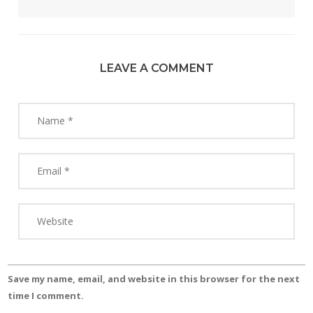
LEAVE A COMMENT
Save my name, email, and website in this browser for the next
time I comment.