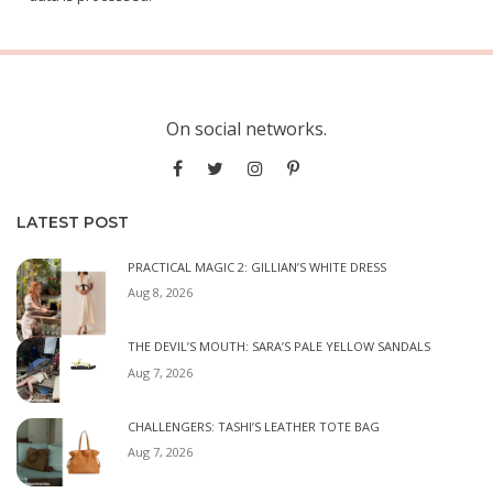
On social networks.
LATEST POST
PRACTICAL MAGIC 2: GILLIAN’S WHITE DRESS
Aug 8, 2026
THE DEVIL’S MOUTH: SARA’S PALE YELLOW SANDALS
Aug 7, 2026
CHALLENGERS: TASHI’S LEATHER TOTE BAG
Aug 7, 2026