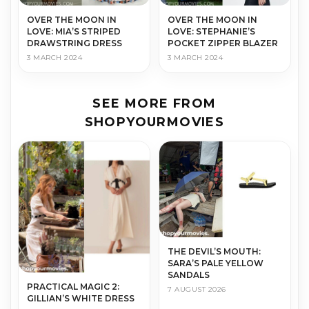
OVER THE MOON IN
OVER THE MOON IN
LOVE: MIA’S STRIPED
LOVE: STEPHANIE’S
DRAWSTRING DRESS
POCKET ZIPPER BLAZER
3 MARCH 2024
3 MARCH 2024
SEE MORE FROM
SHOPYOURMOVIES
THE DEVIL’S MOUTH:
SARA’S PALE YELLOW
SANDALS
PRACTICAL MAGIC 2:
7 AUGUST 2026
GILLIAN’S WHITE DRESS