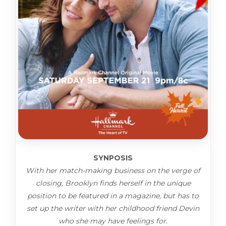
SYNPOSIS
With her match-making business on the verge of
closing, Brooklyn finds herself in the unique
position to be featured in a magazine, but has to
set up the writer with her childhood friend Devin
who she may have feelings for.