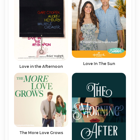
Love In The Sun
Love in the Afternoon
The More Love Grows