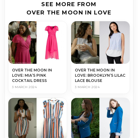
SEE MORE FROM
OVER THE MOON IN LOVE
OVER THE MOON IN
OVER THE MOON IN
LOVE: MIA’S PINK
LOVE: BROOKLYN’S LILAC
COCKTAIL DRESS
LACE BLOUSE
3 MARCH 2024
3 MARCH 2024