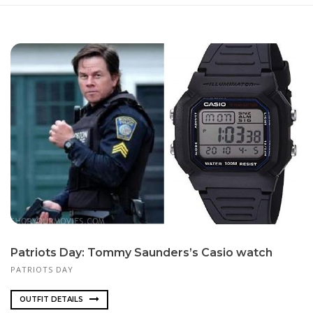
Pa­tri­ots Day: Tom­my Saun­ders’s Ca­sio watch
PATRIOTS DAY
OUTFIT DETAILS