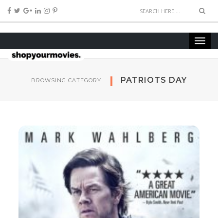
PATRIOTS DAY
BROWSING CATEGORY