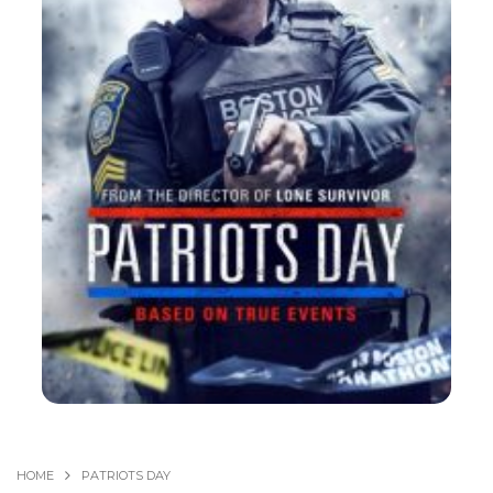
HOME
PATRIOTS DAY