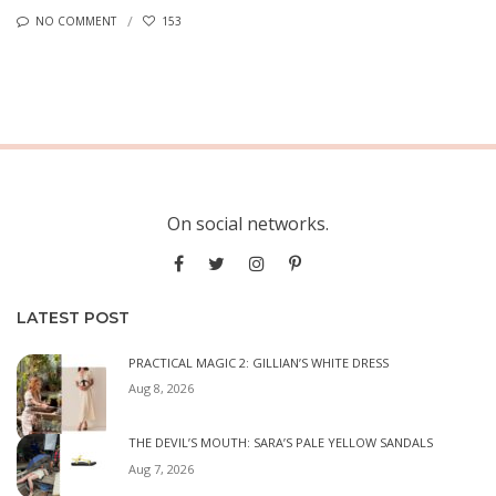
NO COMMENT
153
On social networks.
LATEST POST
PRACTICAL MAGIC 2: GILLIAN’S WHITE DRESS
Aug 8, 2026
THE DEVIL’S MOUTH: SARA’S PALE YELLOW SANDALS
Aug 7, 2026