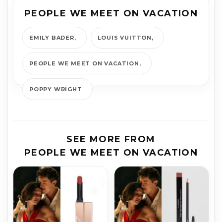
PEOPLE WE MEET ON VACATION
EMILY BADER
LOUIS VUITTON
PEOPLE WE MEET ON VACATION
POPPY WRIGHT
SEE MORE FROM
PEOPLE WE MEET ON VACATION