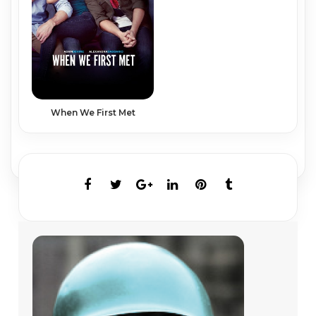
When We First Met