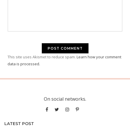
This site uses Akismet to reduce spam.
Learn how your comment
data is processed.
On social networks.
LATEST POST