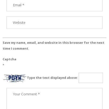
Save my name, email, and website in this browser for the next
time I comment.
Captcha
*
Type the text displayed above: