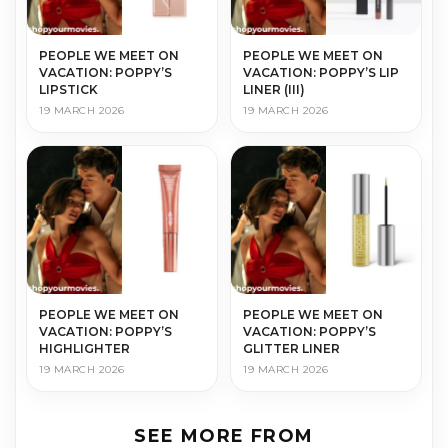
PEOPLE WE MEET ON
PEOPLE WE MEET ON
VACATION: POPPY’S
VACATION: POPPY’S LIP
LIPSTICK
LINER (III)
19 MARCH 2026
19 MARCH 2026
PEOPLE WE MEET ON
PEOPLE WE MEET ON
VACATION: POPPY’S
VACATION: POPPY’S
HIGHLIGHTER
GLITTER LINER
19 MARCH 2026
19 MARCH 2026
SEE MORE FROM