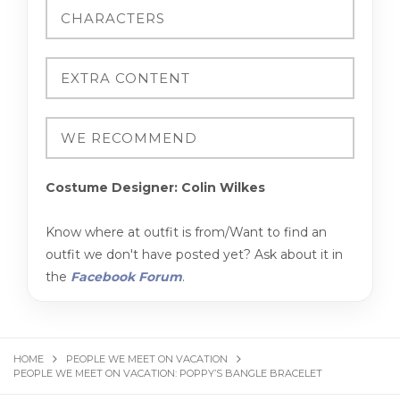
Costume Designer: Colin Wilkes
Know where at outfit is from/Want to find an
outfit we don't have posted yet? Ask about it in
the
Facebook Forum
.
HOME
PEOPLE WE MEET ON VACATION
PEOPLE WE MEET ON VACATION: POPPY’S BANGLE BRACELET