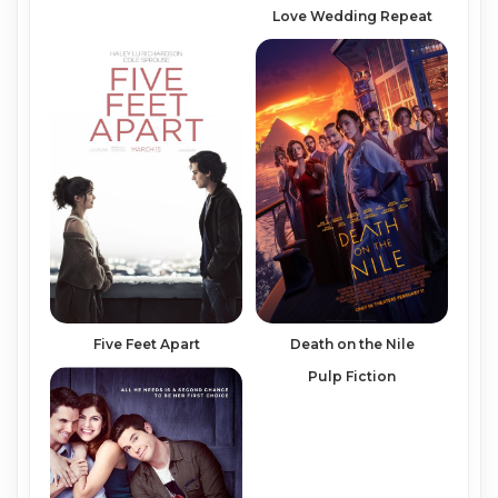
Love Wedding Repeat
Five Feet Apart
Death on the Nile
Pulp Fiction