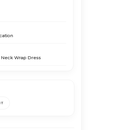
cation
V Neck Wrap Dress
HT