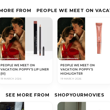
 MORE FROM
PEOPLE WE MEET ON VACA
PEOPLE WE MEET ON
PEOPLE WE MEET ON
VACATION: POPPY’S LIP LINER
VACATION: POPPY’S
(III)
HIGHLIGHTER
19 MARCH 2026
19 MARCH 2026
SEE MORE FROM
SHOPYOURMOVIES