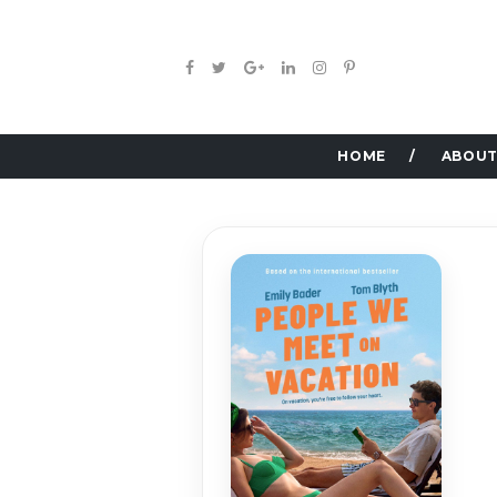
HOME
ABOUT