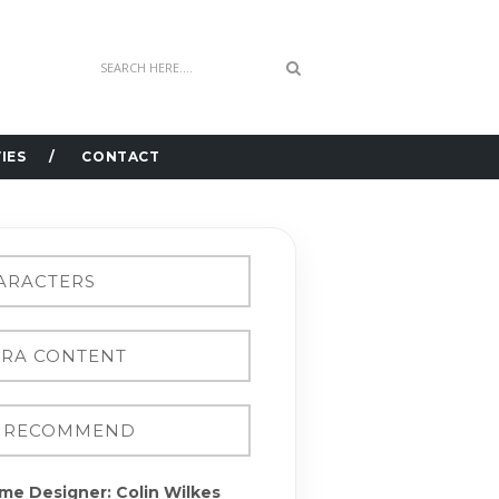
IES
CONTACT
me Designer: Colin Wilkes