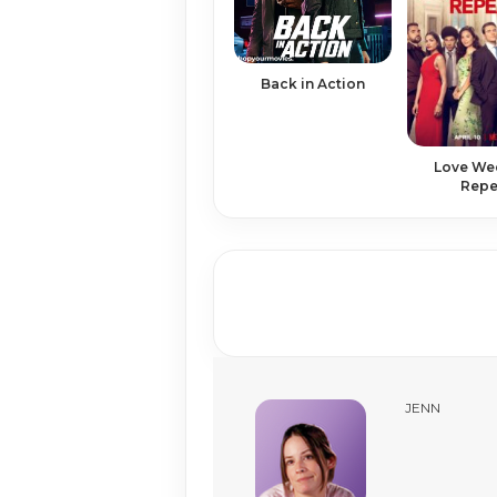
Back in Action
Love We
Repe
JENN