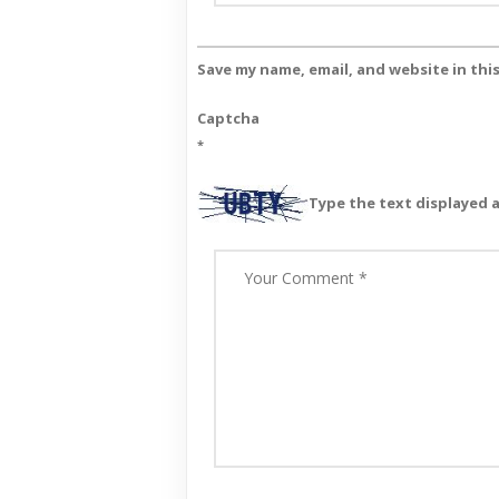
Save my name, email, and website in thi
Captcha
*
Type the text displayed 