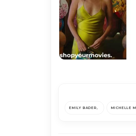
EMILY BADER
MICHELLE 