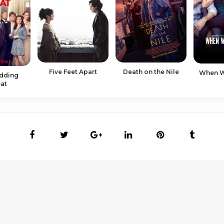
Five Feet Apart
Death on the Nile
When We
dding
at