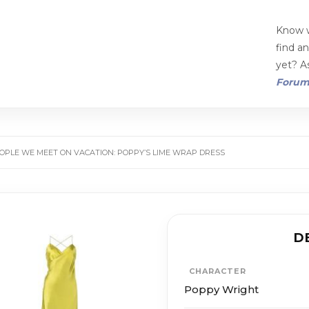
Know w
find a
yet? As
Foru
OPLE WE MEET ON VACATION: POPPY’S LIME WRAP DRESS
D
CHARACTER
Poppy Wright