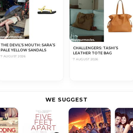
THE DEVIL’S MOUTH: SARA’S
CHALLENGERS: TASHI’S
PALE YELLOW SANDALS
LEATHER TOTE BAG
7 AUGUST 2026
7 AUGUST 2026
WE SUGGEST