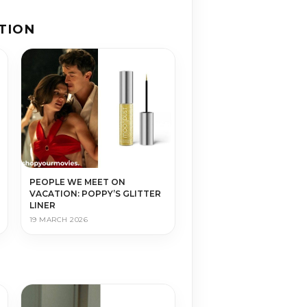
TION
PEOPLE WE MEET ON
VACATION: POPPY’S GLITTER
LINER
19 MARCH 2026