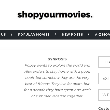
 US
POPULAR MOVIES
NEW POSTS
A-Z MOV
SYNPOSIS
Poppy wants to explore the world and
Alex prefers to stay home with a good
book, but somehow they are the very
best of friends. They live far apart, but
for a decade they have spent one week
of summer vacation together.
Costu