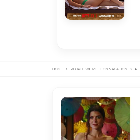
HOME
PEOPLE WE MEET ON VACATION
PE