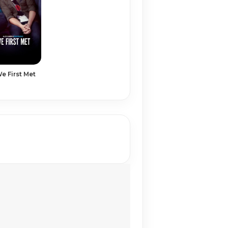
 First Met