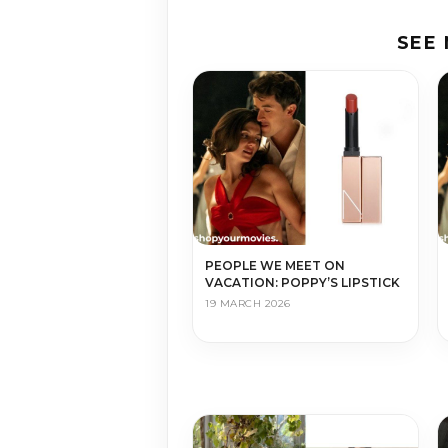
SEE
PEOPLE WE MEET ON
VACATION: POPPY’S LIPSTICK
19 MARCH 2026