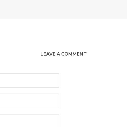
LEAVE A COMMENT