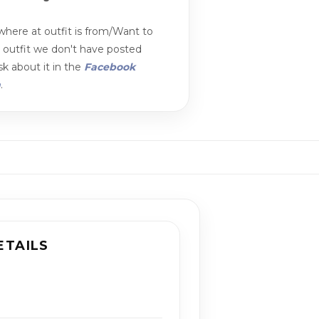
here at outfit is from/Want to
n outfit we don't have posted
k about it in the
Facebook
m
.
ETAILS