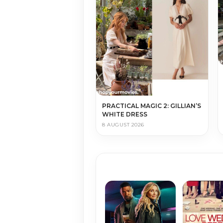
PRACTICAL MAGIC 2: GILLIAN’S
WHITE DRESS
8 AUGUST 2026