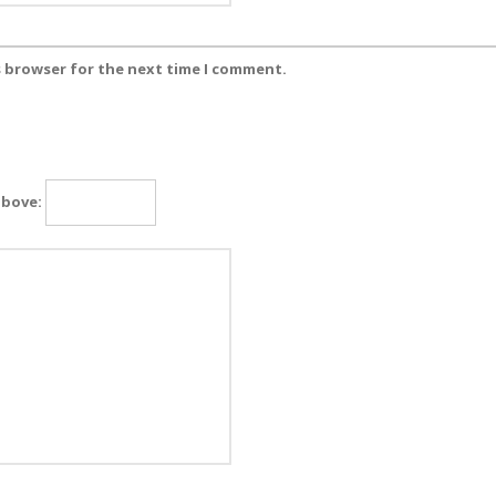
s browser for the next time I comment.
above: