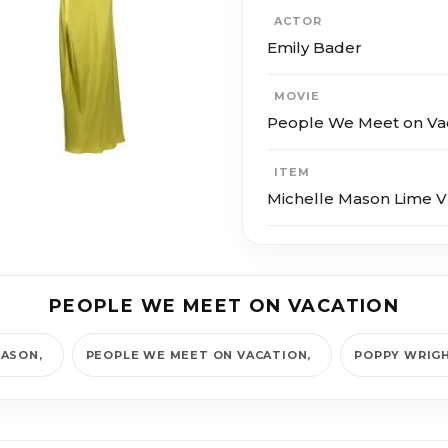
ACTOR
Emily Bader
MOVIE
People We Meet on Va
ITEM
Michelle Mason Lime 
PEOPLE WE MEET ON VACATION
MASON
PEOPLE WE MEET ON VACATION
POPPY WRIG