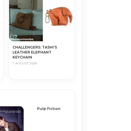
CHALLENGERS: TASHI’S
LEATHER ELEPHANT
KEYCHAIN
7 AUGUST 2026
Pulp Fiction