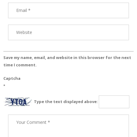
Save my name, email, and website in this browser for the next
time I comment.
Captcha
*
Type the text displayed above: