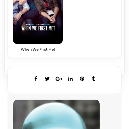
When We First Met