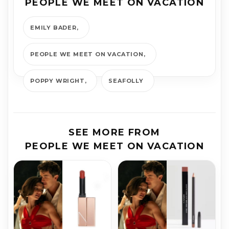
PEOPLE WE MEET ON VACATION
EMILY BADER
PEOPLE WE MEET ON VACATION
POPPY WRIGHT
SEAFOLLY
SEE MORE FROM
PEOPLE WE MEET ON VACATION