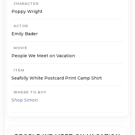
CHARACTER
Poppy Wright
ACTOR
Emily Bader
MOVIE
People We Meet on Vacation
ITEM
Seafolly White Postcard Print Camp Shirt
WHERE TO BUY
Shop Simon