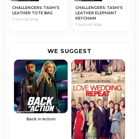
CHALLENGERS: TASHI’S
CHALLENGERS: TASHI’S
LEATHER TOTE BAG
LEATHER ELEPHANT
KEYCHAIN
7 AUGUST 2026
7 AUGUST 2026
WE SUGGEST
Back in Action