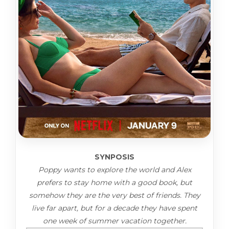
SYNPOSIS
Poppy wants to explore the world and Alex
prefers to stay home with a good book, but
somehow they are the very best of friends. They
live far apart, but for a decade they have spent
one week of summer vacation together.