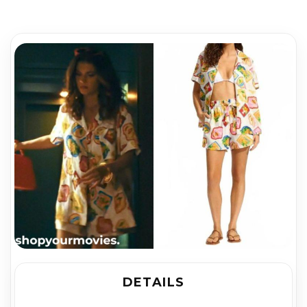
DETAILS