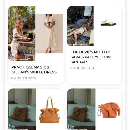
THE DEVIL’S MOUTH:
SARA’S PALE YELLOW
SANDALS
PRACTICAL MAGIC 2:
7 AUGUST 2026
GILLIAN’S WHITE DRESS
8 AUGUST 2026