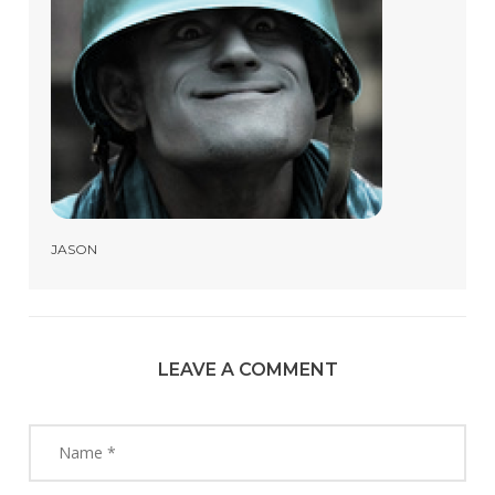
JASON
LEAVE A COMMENT