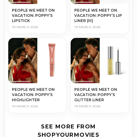
PEOPLE WE MEET ON
PEOPLE WE MEET ON
VACATION: POPPY’S
VACATION: POPPY’S LIP
LIPSTICK
LINER (III)
19 MARCH 2026
19 MARCH 2026
PEOPLE WE MEET ON
PEOPLE WE MEET ON
VACATION: POPPY’S
VACATION: POPPY’S
HIGHLIGHTER
GLITTER LINER
19 MARCH 2026
19 MARCH 2026
SEE MORE FROM
SHOPYOURMOVIES