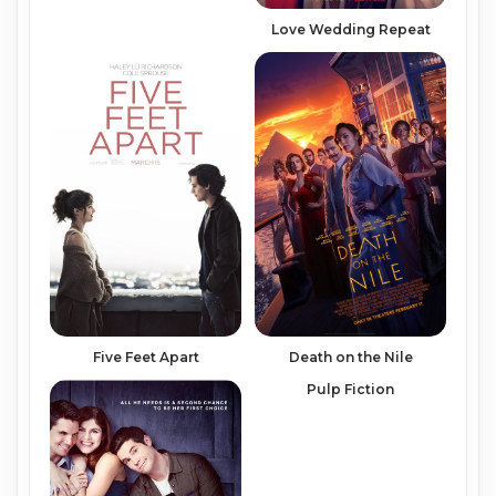
Love Wedding Repeat
Five Feet Apart
Death on the Nile
Pulp Fiction