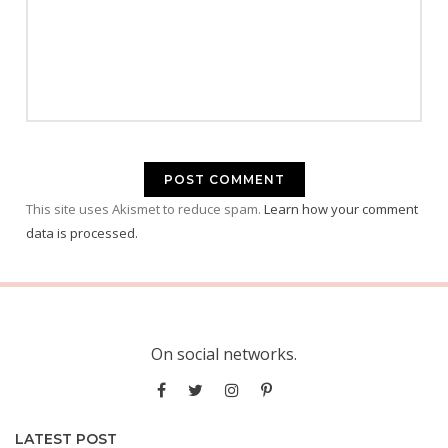
This site uses Akismet to reduce spam.
Learn how your comment
data is processed.
On social networks.
LATEST POST