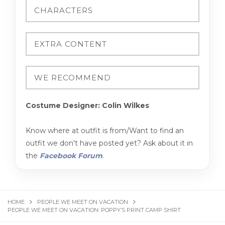
Costume Designer: Colin Wilkes
Know where at outfit is from/Want to find an
outfit we don't have posted yet? Ask about it in
the
Facebook Forum
.
HOME
PEOPLE WE MEET ON VACATION
PEOPLE WE MEET ON VACATION: POPPY’S PRINT CAMP SHIRT