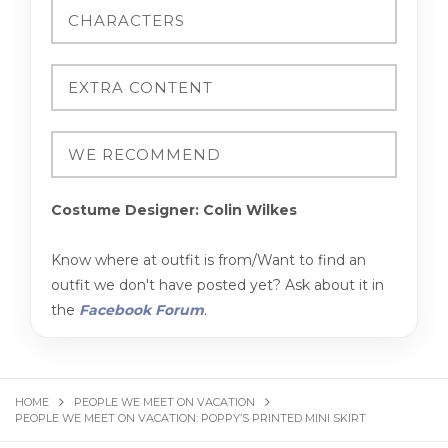
Costume Designer: Colin Wilkes
Know where at outfit is from/Want to find an
outfit we don't have posted yet? Ask about it in
the
Facebook Forum
.
HOME
PEOPLE WE MEET ON VACATION
PEOPLE WE MEET ON VACATION: POPPY’S PRINTED MINI SKIRT