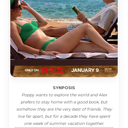
SYNPOSIS
Poppy wants to explore the world and Alex
prefers to stay home with a good book, but
somehow they are the very best of friends. They
live far apart, but for a decade they have spent
one week of summer vacation together.