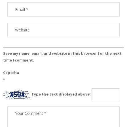
Save my name, email, and website in this browser for the next
time I comment.
Captcha
*
Type the text displayed above: