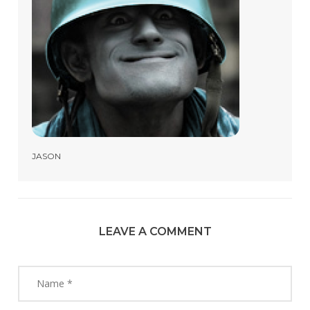
JASON
LEAVE A COMMENT