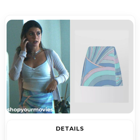
DETAILS