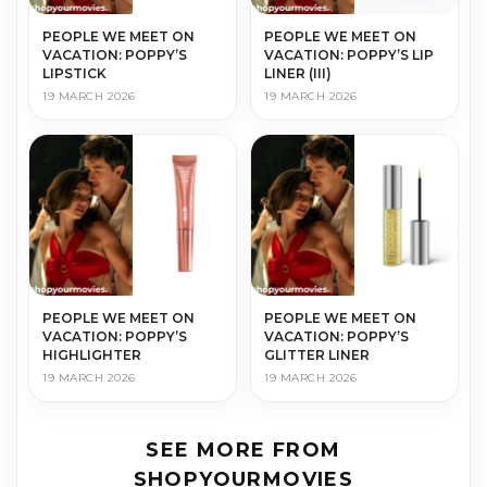
PEOPLE WE MEET ON
PEOPLE WE MEET ON
VACATION: POPPY’S
VACATION: POPPY’S LIP
LIPSTICK
LINER (III)
19 MARCH 2026
19 MARCH 2026
PEOPLE WE MEET ON
PEOPLE WE MEET ON
VACATION: POPPY’S
VACATION: POPPY’S
HIGHLIGHTER
GLITTER LINER
19 MARCH 2026
19 MARCH 2026
SEE MORE FROM
SHOPYOURMOVIES