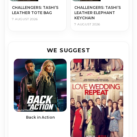
CHALLENGERS: TASHI’S
CHALLENGERS: TASHI’S
LEATHER TOTE BAG
LEATHER ELEPHANT
KEYCHAIN
7 AUGUST 2026
7 AUGUST 2026
WE SUGGEST
Back in Action