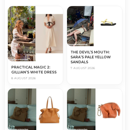
THE DEVIL’S MOUTH:
SARA’S PALE YELLOW
SANDALS
PRACTICAL MAGIC 2:
7 AUGUST 2026
GILLIAN’S WHITE DRESS
8 AUGUST 2026