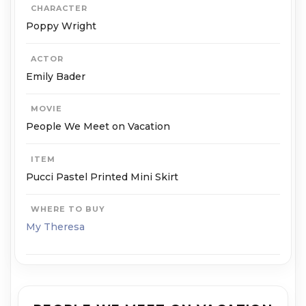
CHARACTER
Poppy Wright
ACTOR
Emily Bader
MOVIE
People We Meet on Vacation
ITEM
Pucci Pastel Printed Mini Skirt
WHERE TO BUY
My Theresa