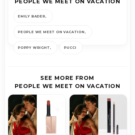
PEOPLE WE MEET ON VACATION
EMILY BADER
PEOPLE WE MEET ON VACATION
POPPY WRIGHT
PUCCI
SEE MORE FROM
PEOPLE WE MEET ON VACATION