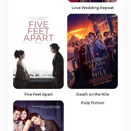
Love Wedding Repeat
Five Feet Apart
Death on the Nile
Pulp Fiction