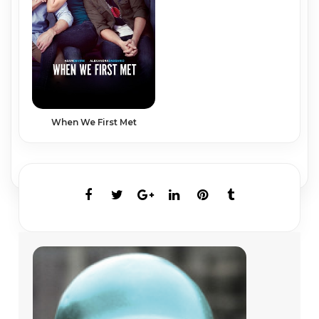
When We First Met