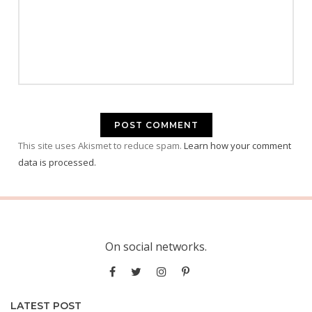
This site uses Akismet to reduce spam.
Learn how your comment
data is processed.
On social networks.
LATEST POST