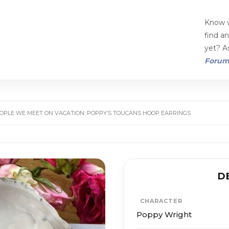
Know w
find a
yet? As
Foru
OPLE WE MEET ON VACATION: POPPY’S TOUCANS HOOP EARRINGS
D
CHARACTER
Poppy Wright