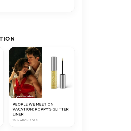
TION
PEOPLE WE MEET ON
VACATION: POPPY’S GLITTER
LINER
19 MARCH 2026