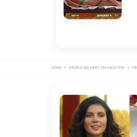
HOME
PEOPLE WE MEET ON VACATION
PE