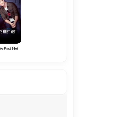
 First Met