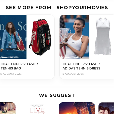
SEE MORE FROM
SHOPYOURMOVIES
CHALLENGERS: TASHI’S
CHALLENGERS: TASHI’S
TENNIS BAG
ADIDAS TENNIS DRESS
5 AUGUST 2026
5 AUGUST 2026
WE SUGGEST