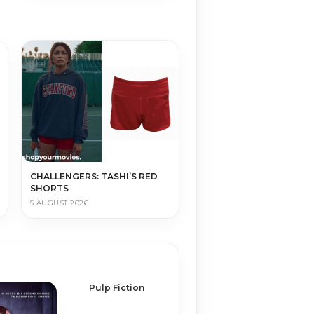
CHALLENGERS: TASHI’S RED
SHORTS
5 AUGUST 2026
Pulp Fiction