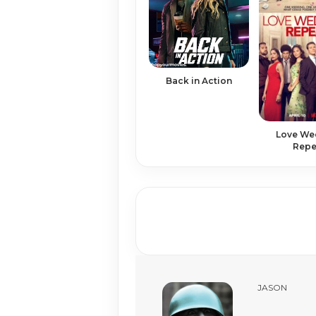
Back in Action
Love We
Repe
JASON