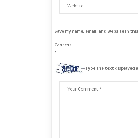
Save my name, email, and website in thi
Captcha
*
Type the text displayed 