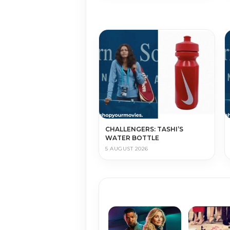
CHALLENGERS: TASHI’S
WATER BOTTLE
5 AUGUST 2026