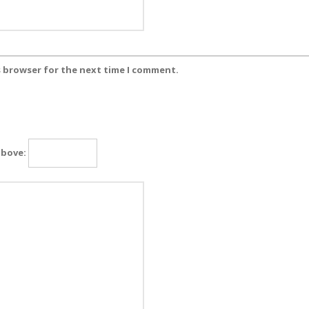
s browser for the next time I comment.
above: