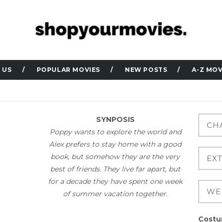
 US
POPULAR MOVIES
NEW POSTS
A-Z MOV
SYNPOSIS
Poppy wants to explore the world and
Alex prefers to stay home with a good
book, but somehow they are the very
best of friends. They live far apart, but
for a decade they have spent one week
of summer vacation together.
Costu