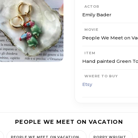
ACTOR
Emily Bader
MOVIE
People We Meet on Va
ITEM
Hand painted Green T
WHERE TO BUY
Etsy
PEOPLE WE MEET ON VACATION
PEOPLE WE MEET ON VACATION
POPPY WRIGHT