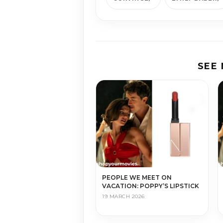
SEE
PEOPLE WE MEET ON
VACATION: POPPY’S LIPSTICK
19 MARCH 2026