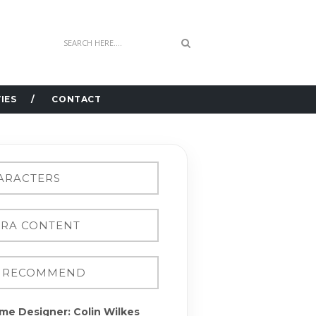
IES
CONTACT
me Designer: Colin Wilkes