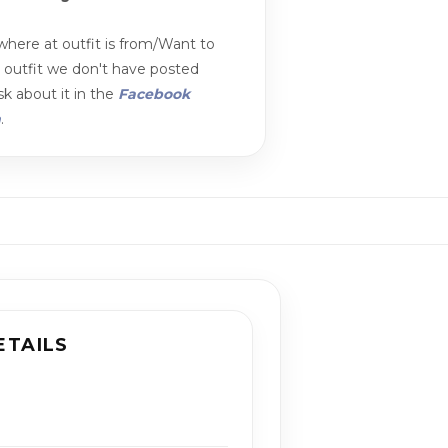
here at outfit is from/Want to
n outfit we don't have posted
k about it in the
Facebook
m
.
ETAILS