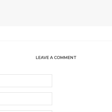
LEAVE A COMMENT