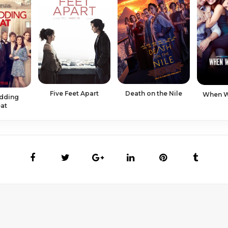
Five Feet Apart
Death on the Nile
When We
dding
at