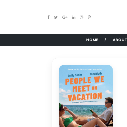
HOME
ABOUT