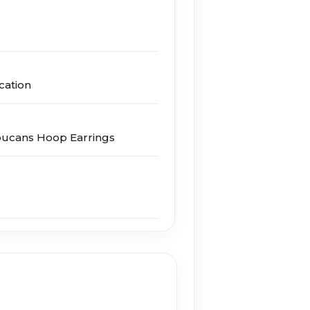
cation
oucans Hoop Earrings