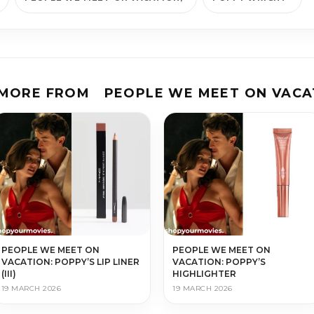
 MORE FROM
PEOPLE WE MEET ON VACA
PEOPLE WE MEET ON
PEOPLE WE MEET ON
VACATION: POPPY’S LIP LINER
VACATION: POPPY’S
(III)
HIGHLIGHTER
19 MARCH 2026
19 MARCH 2026