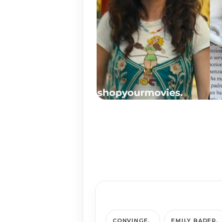
CONVINGE
EMILY BADER