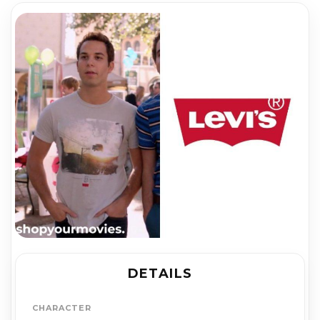
DETAILS
CHARACTER