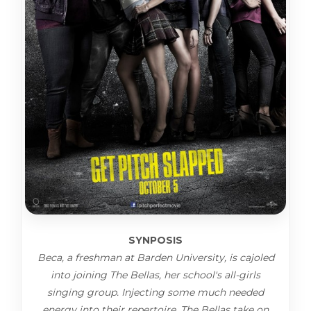
SYNPOSIS
Beca, a freshman at Barden University, is cajoled
into joining The Bellas, her school's all-girls
singing group. Injecting some much needed
energy into their repertoire, The Bellas take on