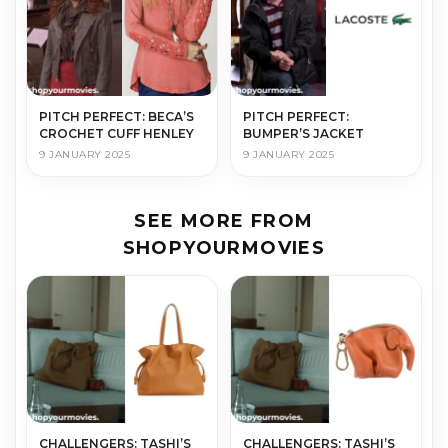
PITCH PERFECT: BECA’S
PITCH PERFECT:
CROCHET CUFF HENLEY
BUMPER’S JACKET
9 JANUARY 2025
9 JANUARY 2025
SEE MORE FROM
SHOPYOURMOVIES
CHALLENGERS: TASHI’S
CHALLENGERS: TASHI’S