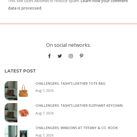
This site uses Akismet to reduce spam.
Learn how your comment
data is processed.
On social networks.
LATEST POST
CHALLENGERS: TASHI’S LEATHER TOTE BAG
Aug 7, 2026
CHALLENGERS: TASHI’S LEATHER ELEPHANT KEYCHAIN
Aug 7, 2026
CHALLENGERS: WINDOWS AT TIFFANY & CO. BOOK
Aug 7, 2026