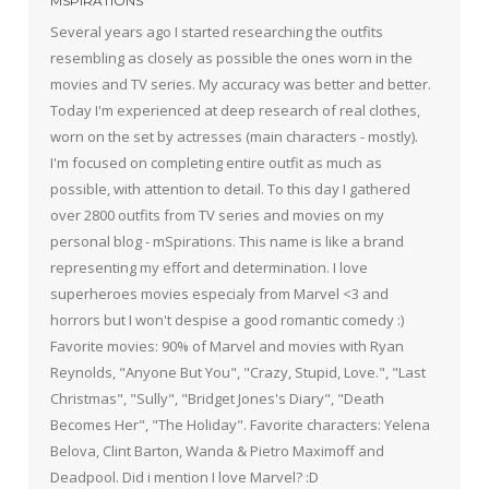
MSPIRATIONS
Several years ago I started researching the outfits
resembling as closely as possible the ones worn in the
movies and TV series. My accuracy was better and better.
Today I'm experienced at deep research of real clothes,
worn on the set by actresses (main characters - mostly).
I'm focused on completing entire outfit as much as
possible, with attention to detail. To this day I gathered
over 2800 outfits from TV series and movies on my
personal blog - mSpirations. This name is like a brand
representing my effort and determination. I love
superheroes movies especialy from Marvel <3 and
horrors but I won't despise a good romantic comedy :)
Favorite movies: 90% of Marvel and movies with Ryan
Reynolds, "Anyone But You", "Crazy, Stupid, Love.", "Last
Christmas", "Sully", "Bridget Jones's Diary", "Death
Becomes Her", "The Holiday". Favorite characters: Yelena
Belova, Clint Barton, Wanda & Pietro Maximoff and
Deadpool. Did i mention I love Marvel? :D