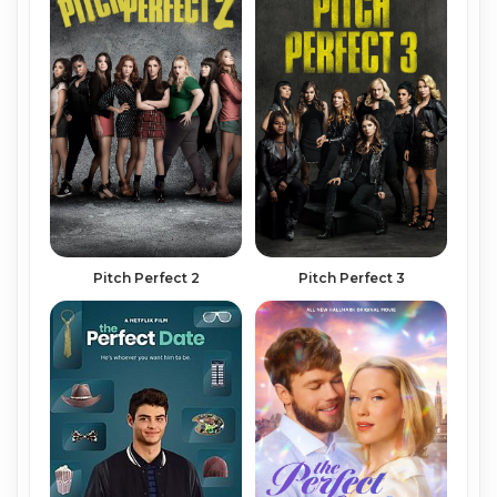
Pitch Perfect 2
Pitch Perfect 3