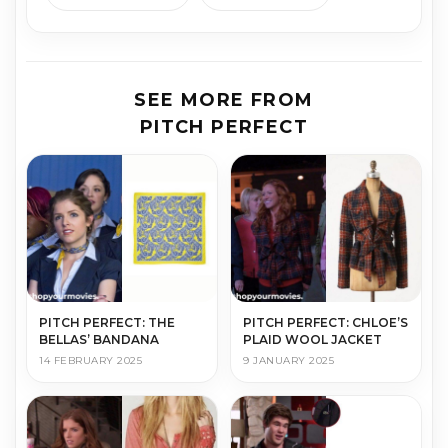
SEE MORE FROM
PITCH PERFECT
PITCH PERFECT: THE
PITCH PERFECT: CHLOE’S
BELLAS’ BANDANA
PLAID WOOL JACKET
14 FEBRUARY 2025
9 JANUARY 2025