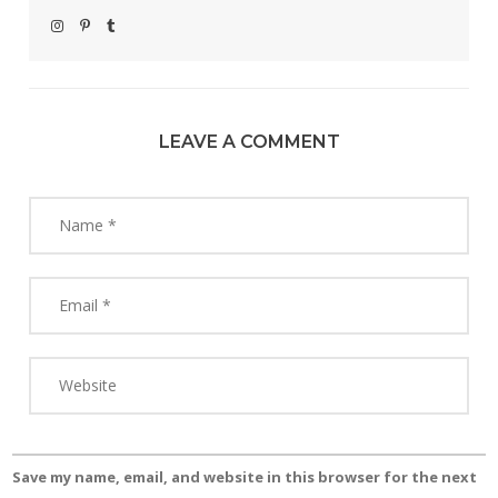
LEAVE A COMMENT
Save my name, email, and website in this browser for the next