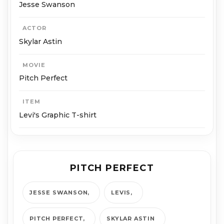
Jesse Swanson
ACTOR
Skylar Astin
MOVIE
Pitch Perfect
ITEM
Levi's Graphic T-shirt
PITCH PERFECT
JESSE SWANSON
LEVIS
PITCH PERFECT
SKYLAR ASTIN