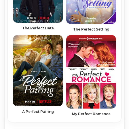
The Perfect Date
The Perfect Setting
A Perfect Pairing
My Perfect Romance