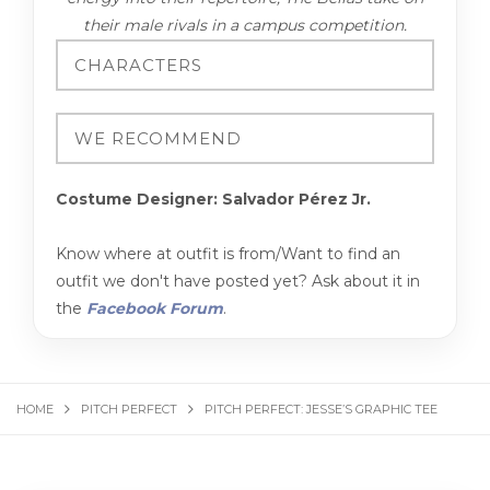
their male rivals in a campus competition.
Costume Designer: Salvador Pérez Jr.
Know where at outfit is from/Want to find an
outfit we don't have posted yet? Ask about it in
the
Facebook Forum
.
HOME
PITCH PERFECT
PITCH PERFECT: JESSE’S GRAPHIC TEE