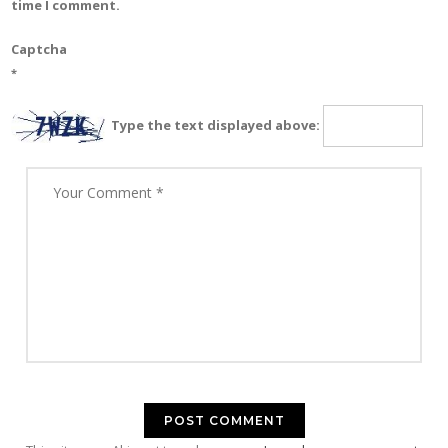
time I comment.
Captcha
*
Type the text displayed above: