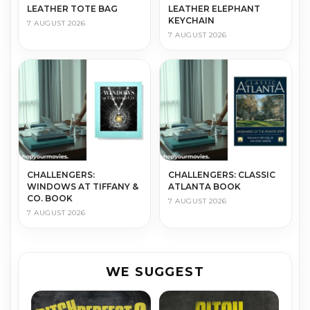
LEATHER TOTE BAG
LEATHER ELEPHANT
KEYCHAIN
7 AUGUST 2026
7 AUGUST 2026
CHALLENGERS:
CHALLENGERS: CLASSIC
WINDOWS AT TIFFANY &
ATLANTA BOOK
CO. BOOK
7 AUGUST 2026
7 AUGUST 2026
WE SUGGEST