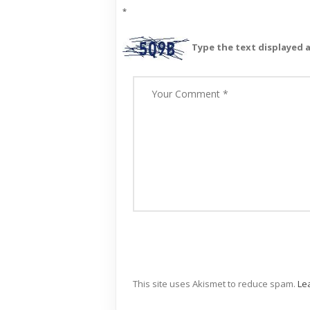
*
Type the text displayed 
This site uses Akismet to reduce spam.
Le