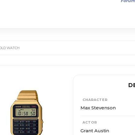
Foru
GOLD WATCH
D
CHARACTER
Max Stevenson
ACTOR
Grant Austin