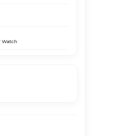
F Watch