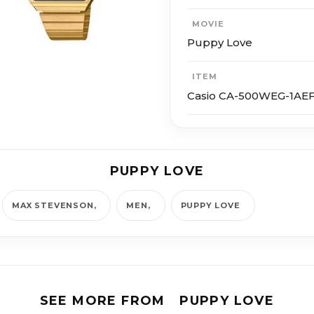
MOVIE
Puppy Love
ITEM
Casio CA-500WEG-1AE
PUPPY LOVE
MAX STEVENSON
MEN
PUPPY LOVE
SEE MORE FROM
PUPPY LOVE