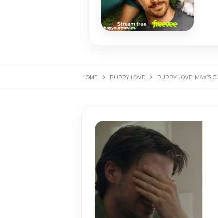
HOME
PUPPY LOVE
PUPPY LOVE: MAX’S 