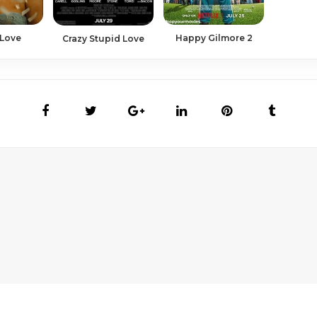
 Love
Happy Gilmore 2
Crazy Stupid Love