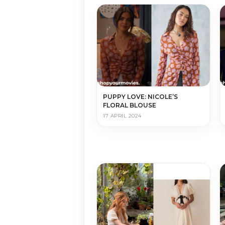
PUPPY LOVE: NICOLE’S
FLORAL BLOUSE
17 APRIL 2024