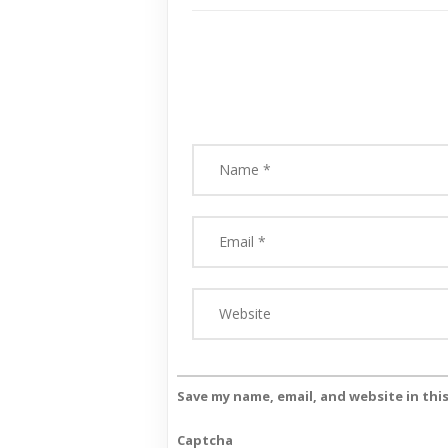
Save my name, email, and website in thi
Captcha