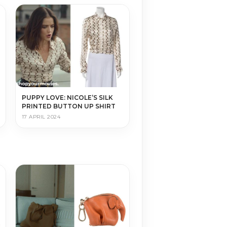
PUPPY LOVE: NICOLE’S SILK
PRINTED BUTTON UP SHIRT
17 APRIL 2024