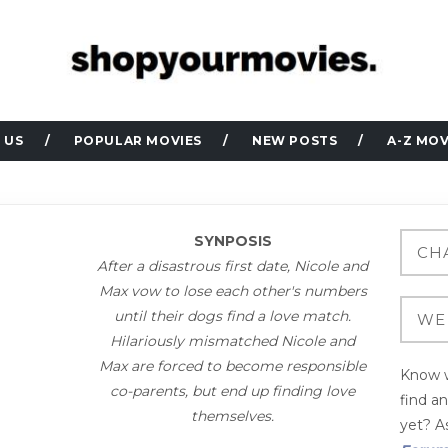
 US
POPULAR MOVIES
NEW POSTS
A-Z MOV
SYNPOSIS
After a disastrous first date, Nicole and
Max vow to lose each other's numbers
until their dogs find a love match.
Hilariously mismatched Nicole and
Max are forced to become responsible
Know w
co-parents, but end up finding love
find a
themselves.
yet? As