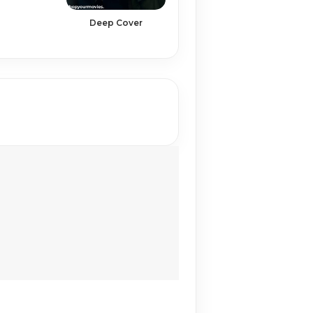
Deep Cover