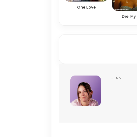
One Love
Die, My
JENN