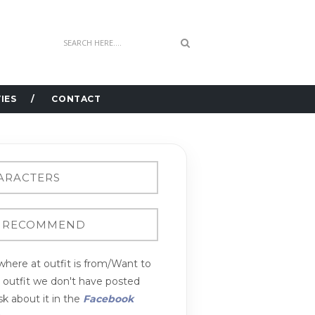
IES
CONTACT
here at outfit is from/Want to
n outfit we don't have posted
k about it in the
Facebook