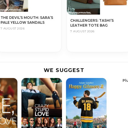
THE DEVIL’S MOUTH: SARA’S
CHALLENGERS: TASHI’S
PALE YELLOW SANDALS
LEATHER TOTE BAG
7 AUGUST 2026
7 AUGUST 2026
WE SUGGEST
Pl