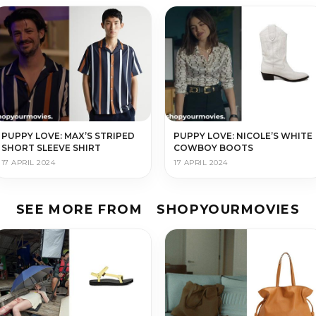
PUPPY LOVE: MAX’S STRIPED
PUPPY LOVE: NICOLE’S WHITE
SHORT SLEEVE SHIRT
COWBOY BOOTS
17 APRIL 2024
17 APRIL 2024
SEE MORE FROM
SHOPYOURMOVIES