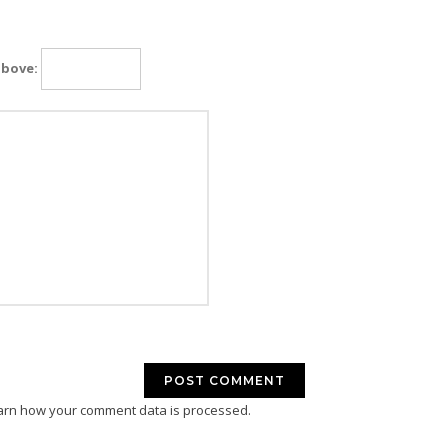
above:
arn how your comment data is processed.