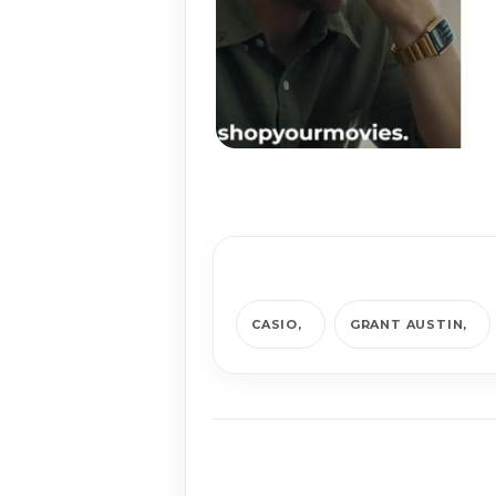
CASIO
GRANT AUSTIN