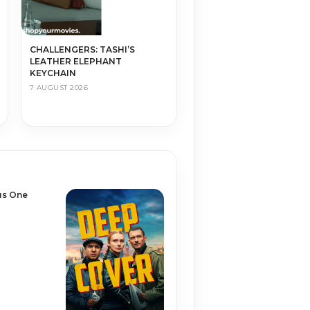
CHALLENGERS: TASHI’S
LEATHER ELEPHANT
KEYCHAIN
7 AUGUST 2026
us One