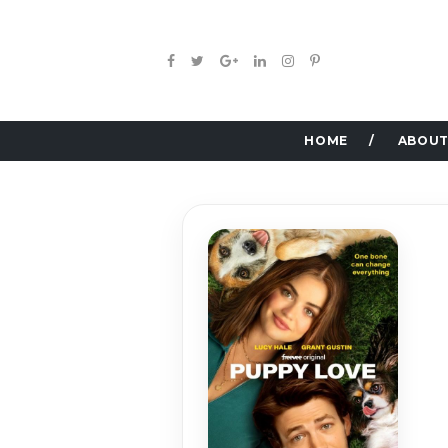
HOME
ABOUT