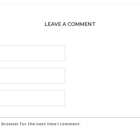
LEAVE A COMMENT
s browser for the next time I comment.