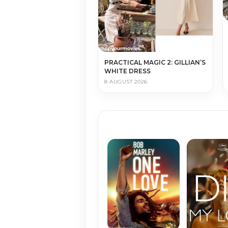
PRACTICAL MAGIC 2: GILLIAN’S
WHITE DRESS
8 AUGUST 2026