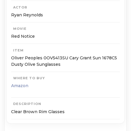
ACTOR
Ryan Reynolds
MOVIE
Red Notice
ITEM
Oliver Peoples 0OV5413SU Cary Grant Sun 1678C5
Dusty Olive Sunglasses
WHERE TO BUY
Amazon
DESCRIPTION
Clear Brown Rim Glasses