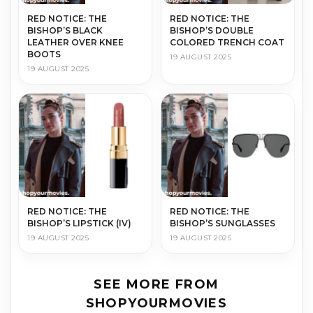
RED NOTICE: THE
RED NOTICE: THE
BISHOP’S BLACK
BISHOP’S DOUBLE
LEATHER OVER KNEE
COLORED TRENCH COAT
BOOTS
19 AUGUST 2025
19 AUGUST 2025
RED NOTICE: THE
RED NOTICE: THE
BISHOP’S LIPSTICK (IV)
BISHOP’S SUNGLASSES
19 AUGUST 2025
19 AUGUST 2025
SEE MORE FROM
SHOPYOURMOVIES