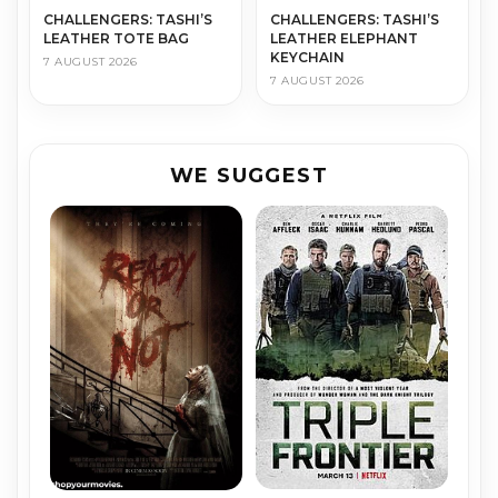
CHALLENGERS: TASHI’S
CHALLENGERS: TASHI’S
LEATHER TOTE BAG
LEATHER ELEPHANT
KEYCHAIN
7 AUGUST 2026
7 AUGUST 2026
WE SUGGEST