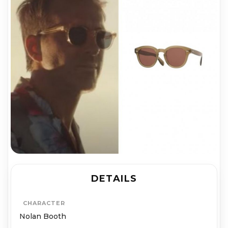
DETAILS
CHARACTER
Nolan Booth