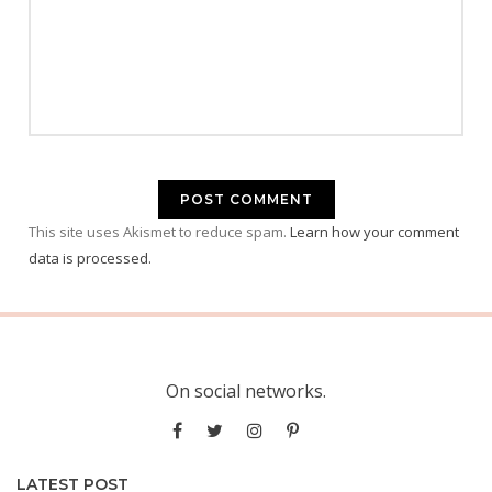
This site uses Akismet to reduce spam.
Learn how your comment
data is processed.
On social networks.
LATEST POST