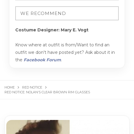
Costume Designer: Mary E. Vogt
Know where at outfit is from/Want to find an
outfit we don't have posted yet? Ask about it in
the
Facebook Forum
.
HOME
RED NOTICE
RED NOTICE: NOLAN’S CLEAR BROWN RIM GLASSES