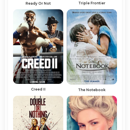
Triple Frontier
Ready Or Not
Creed II
The Notebook