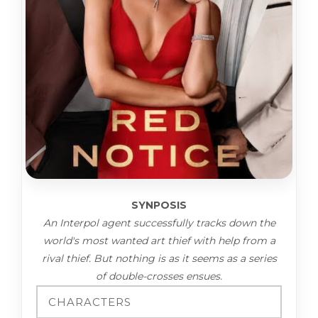
SYNPOSIS
An Interpol agent successfully tracks down the
world's most wanted art thief with help from a
rival thief. But nothing is as it seems as a series
of double-crosses ensues.