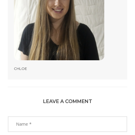
CHLOE
LEAVE A COMMENT