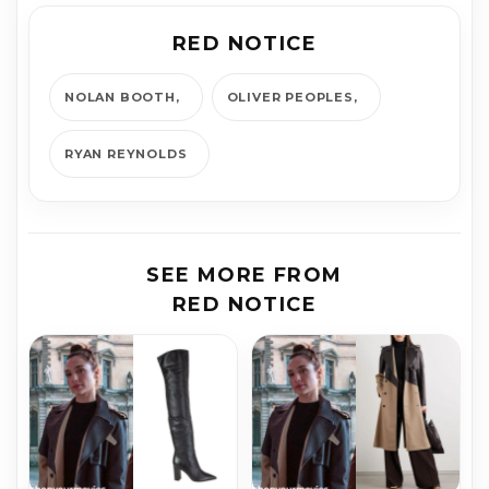
RED NOTICE
NOLAN BOOTH
OLIVER PEOPLES
RYAN REYNOLDS
SEE MORE FROM
RED NOTICE