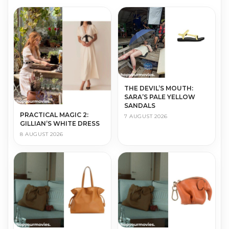
THE DEVIL’S MOUTH:
SARA’S PALE YELLOW
SANDALS
PRACTICAL MAGIC 2:
7 AUGUST 2026
GILLIAN’S WHITE DRESS
8 AUGUST 2026