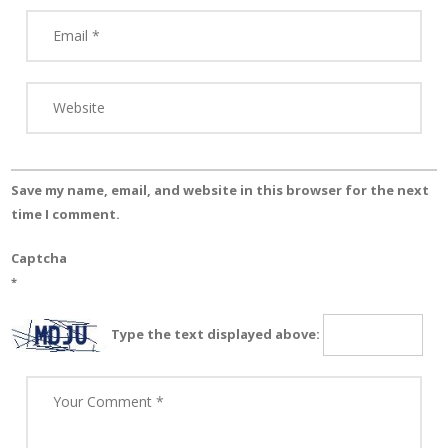
Save my name, email, and website in this browser for the next
time I comment.
Captcha
*
Type the text displayed above: