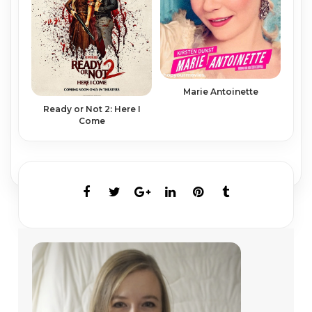
Marie Antoinette
Ready or Not 2: Here I
Come