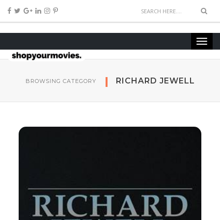
RICHARD JEW­ELL
BROWSING CATEGORY