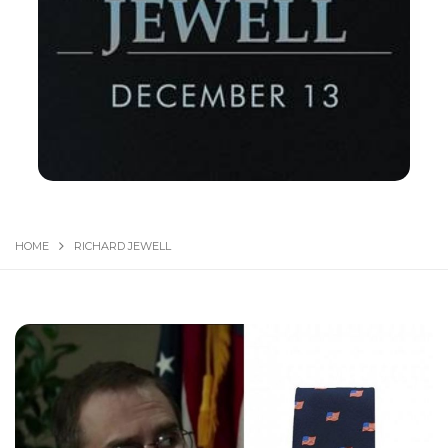
HOME
RICHARD JEW­ELL