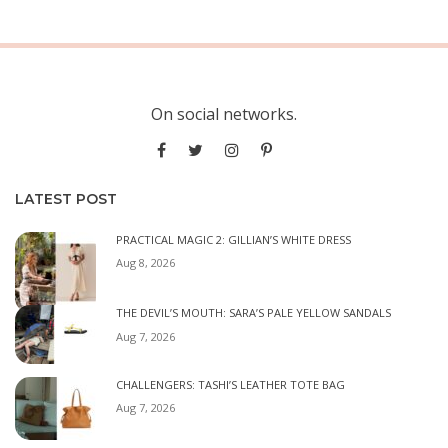
On social networks.
LATEST POST
PRACTICAL MAGIC 2: GILLIAN’S WHITE DRESS
Aug 8, 2026
THE DEVIL’S MOUTH: SARA’S PALE YELLOW SANDALS
Aug 7, 2026
CHALLENGERS: TASHI’S LEATHER TOTE BAG
Aug 7, 2026