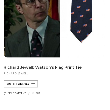
Richard Jewell: Watson’s Flag Print Tie
RICHARD JEW­ELL
OUTFIT DETAILS
NO COMMENT
181