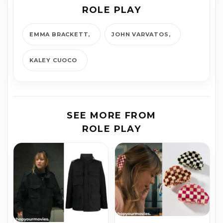
ROLE PLAY
EMMA BRACKETT
JOHN VARVATOS
KALEY CUOCO
SEE MORE FROM
ROLE PLAY