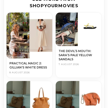
SHOPYOURMOVIES
THE DEVIL’S MOUTH:
SARA’S PALE YELLOW
SANDALS
PRACTICAL MAGIC 2:
7 AUGUST 2026
GILLIAN’S WHITE DRESS
8 AUGUST 2026