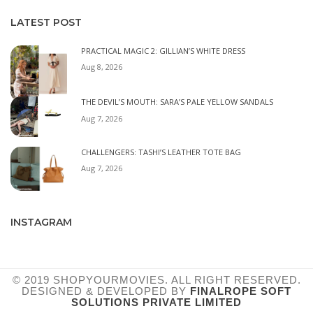
LATEST POST
PRACTICAL MAGIC 2: GILLIAN’S WHITE DRESS
Aug 8, 2026
THE DEVIL’S MOUTH: SARA’S PALE YELLOW SANDALS
Aug 7, 2026
CHALLENGERS: TASHI’S LEATHER TOTE BAG
Aug 7, 2026
INSTAGRAM
© 2019 SHOPYOURMOVIES. ALL RIGHT RESERVED.
DESIGNED & DEVELOPED BY
FINALROPE SOFT
SOLUTIONS PRIVATE LIMITED