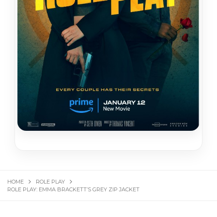
HOME
ROLE PLAY
ROLE PLAY: EMMA BRACKETT’S GREY ZIP JACKET