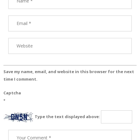
Save my name, email, and website in this browser for the next
time I comment.
Captcha
*
Type the text displayed above: