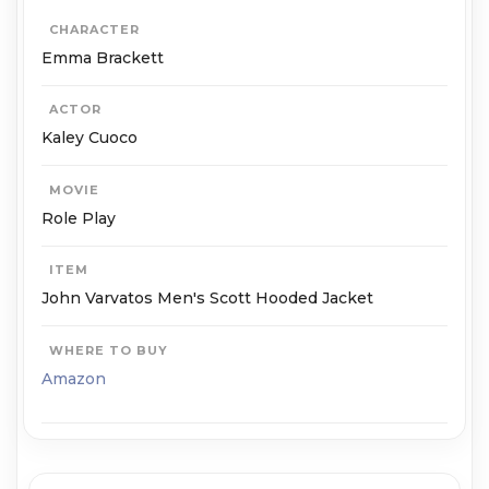
CHARACTER
Emma Brackett
ACTOR
Kaley Cuoco
MOVIE
Role Play
ITEM
John Varvatos Men's Scott Hooded Jacket
WHERE TO BUY
Amazon