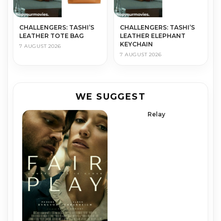
CHALLENGERS: TASHI’S
CHALLENGERS: TASHI’S
LEATHER TOTE BAG
LEATHER ELEPHANT
KEYCHAIN
7 AUGUST 2026
7 AUGUST 2026
WE SUGGEST
Relay