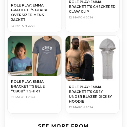
ROLE PLAY: EMMA
ROLE PLAY: EMMA
BRACKETT’S CHECKERED
BRACKETT’S BLACK
CLAW CLIP
OVERSIZED MENS
12 MARCH 2024
JACKET
12 MARCH 2024
ROLE PLAY: EMMA
BRACKETT’S BLUE
ROLE PLAY: EMMA
“CBGB” T SHIRT
BRACKETT’S GREY
UNDER BLAZER DICKEY
12 MARCH 2024
HOODIE
12 MARCH 2024
SEE MORE FROM