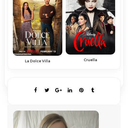
Cruella
La Dolce Villa