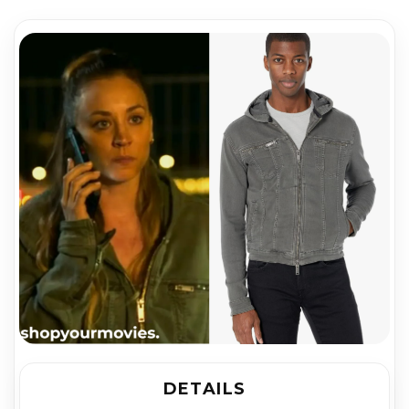
DETAILS