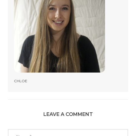
CHLOE
LEAVE A COMMENT