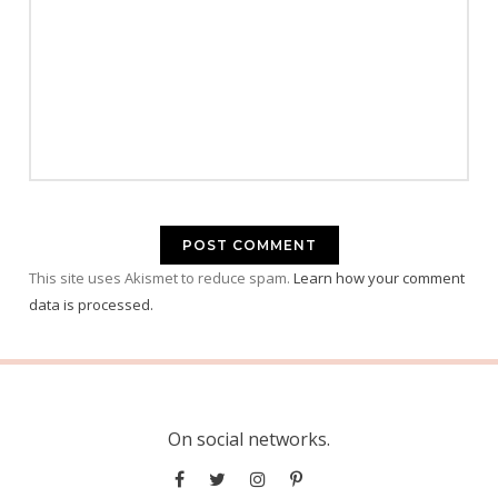
This site uses Akismet to reduce spam.
Learn how your comment
data is processed.
On social networks.