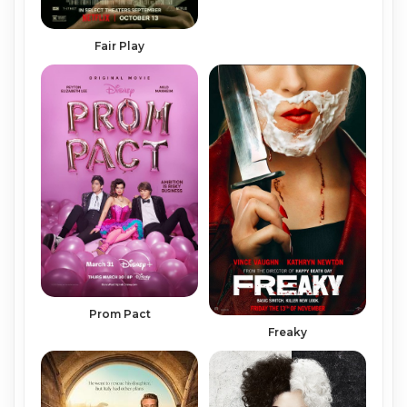
Fair Play
Prom Pact
Freaky