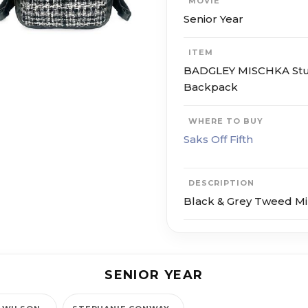
MOVIE
Senior Year
ITEM
BADGLEY MISCHKA St
Backpack
WHERE TO BUY
Saks Off Fifth
DESCRIPTION
Black & Grey Tweed M
SENIOR YEAR