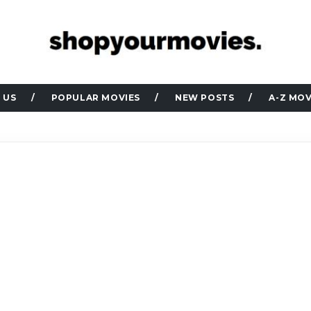
 US
POPULAR MOVIES
NEW POSTS
A-Z MOV