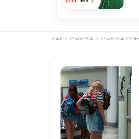
HOME
SENIOR YEAR
SENIOR YEAR: STEPH