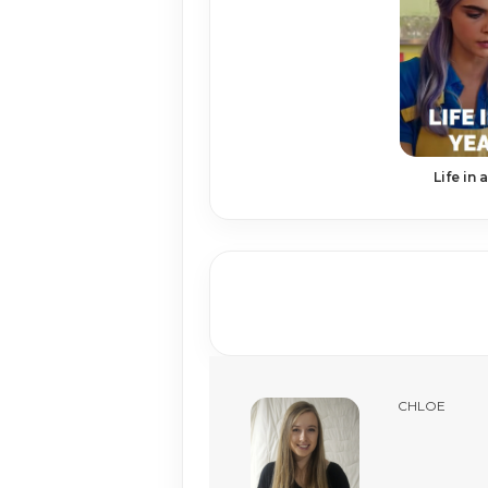
Life in 
CHLOE