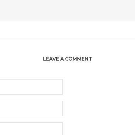
LEAVE A COMMENT