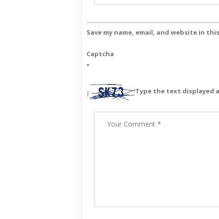
Save my name, email, and website in thi
Captcha
*
Type the text displayed 