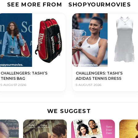
SEE MORE FROM
SHOPYOURMOVIES
CHALLENGERS: TASHI’S
CHALLENGERS: TASHI’S
TENNIS BAG
ADIDAS TENNIS DRESS
5 AUGUST 2026
5 AUGUST 2026
WE SUGGEST