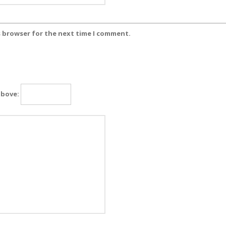
s browser for the next time I comment.
above: