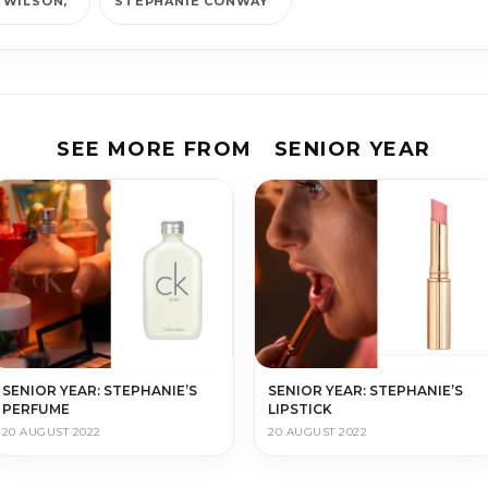
 WILSON
STEPHANIE CONWAY
SEE MORE FROM
SENIOR YEAR
SENIOR YEAR: STEPHANIE’S
SENIOR YEAR: STEPHANIE’S
PERFUME
LIPSTICK
20 AUGUST 2022
20 AUGUST 2022