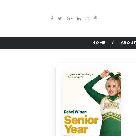
HOME
ABOUT