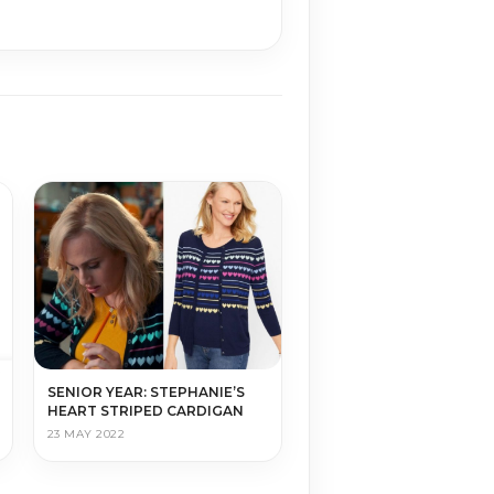
SENIOR YEAR: STEPHANIE’S
HEART STRIPED CARDIGAN
23 MAY 2022