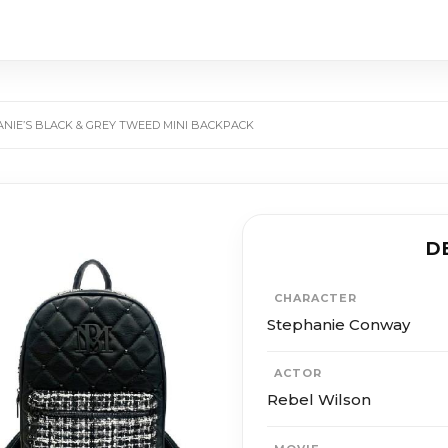
ANIE’S BLACK & GREY TWEED MINI BACKPACK
D
CHARACTER
Stephanie Conway
ACTOR
Rebel Wilson