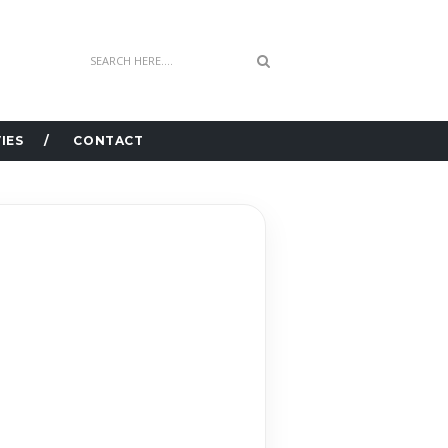
IES
CONTACT