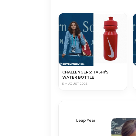
CHALLENGERS: TASHI’S
WATER BOTTLE
5 AUGUST 2026
Leap Year