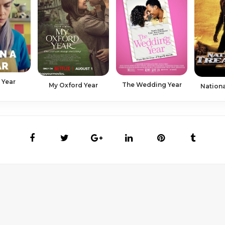
a Year
The Wedding Year
My Oxford Year
Nationa