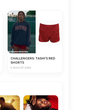
CHALLENGERS: TASHI’S RED
SHORTS
5 AUGUST 2026