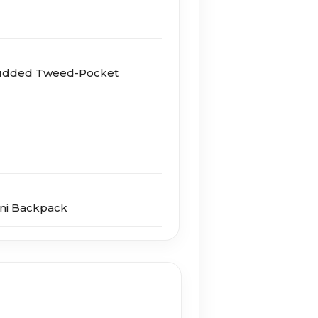
udded Tweed-Pocket
ini Backpack