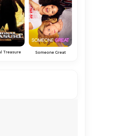
l Treasure
Someone Great