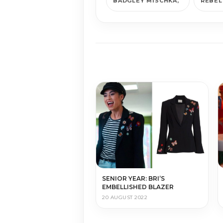
BADGLEY MISCHKA
REBEL
SENIOR YEAR: BRI’S
EMBELLISHED BLAZER
20 AUGUST 2022