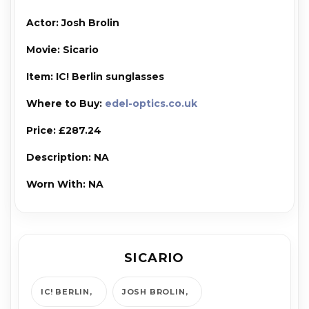
Actor: Josh Brolin
Movie: Sicario
Item: IC! Berlin sunglasses
Where to Buy:
edel-optics.co.uk
Price: £287.24
Description: NA
Worn With: NA
SICARIO
IC! BERLIN
JOSH BROLIN