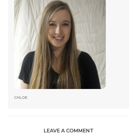
CHLOE
LEAVE A COMMENT