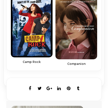
Camp Rock
Companion