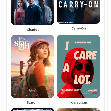
Carry-On
Chariot
Stargirl
I Care A Lot