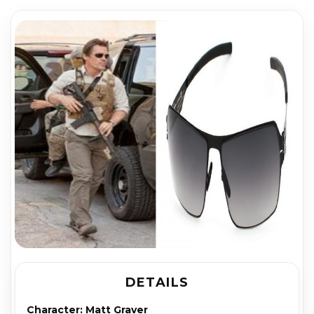
DETAILS
Character:
Matt Graver