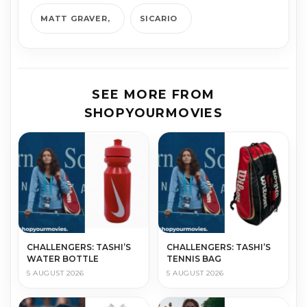
MATT GRAVER
SICARIO
SEE MORE FROM
SHOPYOURMOVIES
CHALLENGERS: TASHI’S
CHALLENGERS: TASHI’S
WATER BOTTLE
TENNIS BAG
5 AUGUST 2026
5 AUGUST 2026