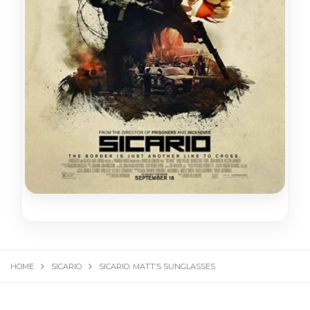
HOME
SICARIO
SICARIO: MATT’S SUNGLASSES