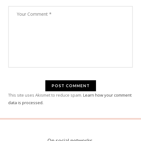
This site uses Akismet to reduce spam.
Learn how your comment
data is processed.
On social networks.