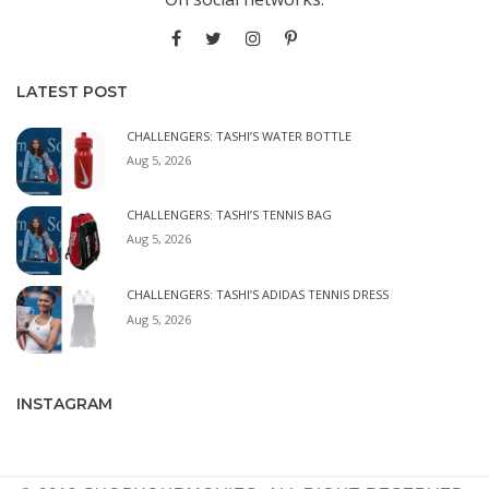
LATEST POST
CHALLENGERS: TASHI’S WATER BOTTLE
Aug 5, 2026
CHALLENGERS: TASHI’S TENNIS BAG
Aug 5, 2026
CHALLENGERS: TASHI’S ADIDAS TENNIS DRESS
Aug 5, 2026
INSTAGRAM