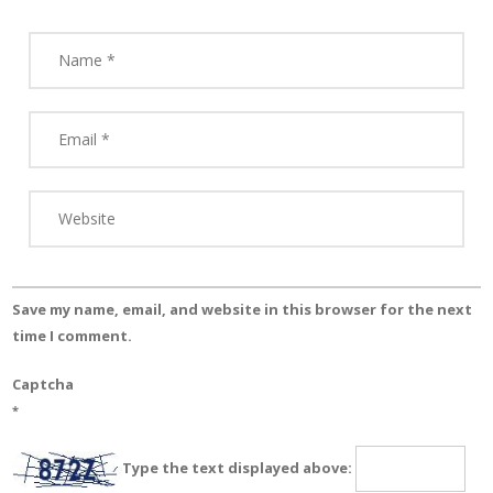
Save my name, email, and website in this browser for the next
time I comment.
Captcha
*
Type the text displayed above: