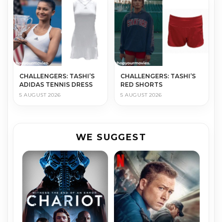
CHALLENGERS: TASHI’S
CHALLENGERS: TASHI’S
ADIDAS TENNIS DRESS
RED SHORTS
5 AUGUST 2026
5 AUGUST 2026
WE SUGGEST