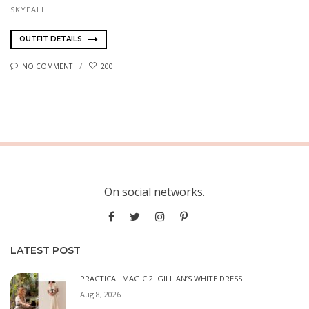
SKYFALL
OUTFIT DETAILS
NO COMMENT
200
On social networks.
LATEST POST
PRACTICAL MAGIC 2: GILLIAN’S WHITE DRESS
Aug 8, 2026