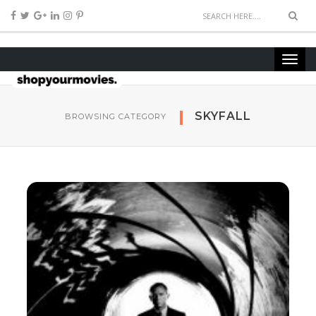
SKYFALL
BROWSING CATEGORY