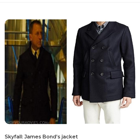
Sky­fall: James Bond’s jack­et