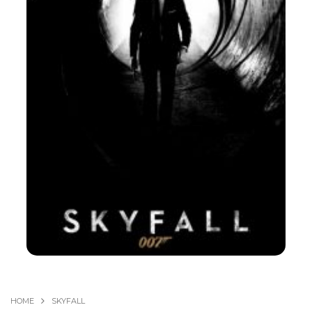
HOME
SKYFALL