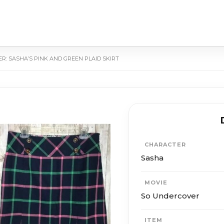
R: SASHA’S PINK AND GREEN PLAID SKIRT
CHARACTER
Sasha
MOVIE
So Undercover
ITEM