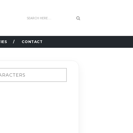
IES
CONTACT