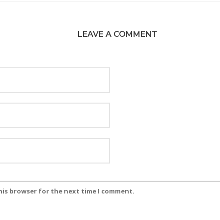
LEAVE A COMMENT
his browser for the next time I comment.