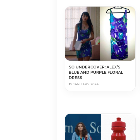
SO UNDERCOVER: ALEX’S
BLUE AND PURPLE FLORAL
DRESS
15 JANUARY 2024