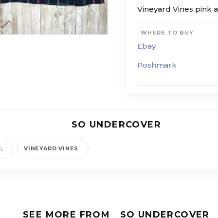
Vineyard Vines pink a
WHERE TO BUY
Ebay
Poshmark
SO UNDERCOVER
R
VINEYARD VINES
SEE MORE FROM
SO UNDERCOVER