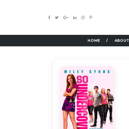
HOME
ABOUT