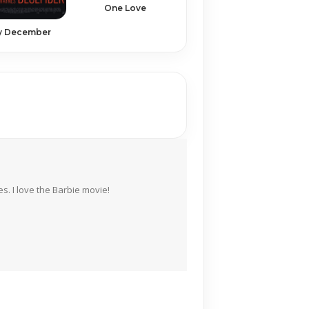
One Love
y December
s. I love the Barbie movie!