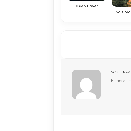
Deep Cover
So Cold
SCREENFA
Hi there, I