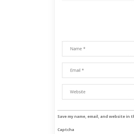
Save my name, email, and website in t
Captcha