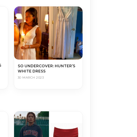
S
SO UNDERCOVER: HUNTER’S
WHITE DRESS
30 MARCH 2023