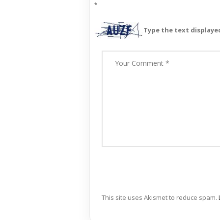
*
Type the text displaye
This site uses Akismet to reduce spam.