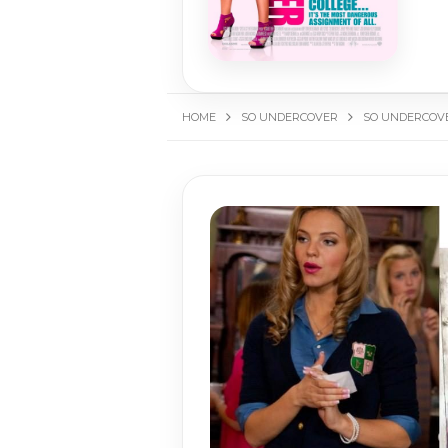
HOME
SO UNDERCOVER
SO UNDERCOVE