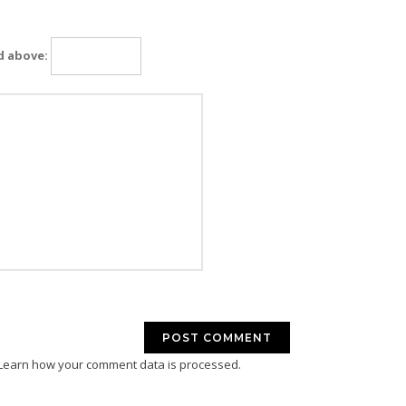
d above:
Learn how your comment data is processed.