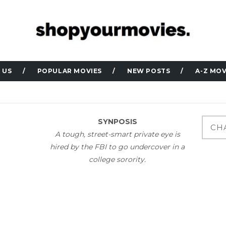
 US
POPULAR MOVIES
NEW POSTS
A-Z MOV
SYNPOSIS
A tough, street-smart private eye is
hired by the FBI to go undercover in a
college sorority.