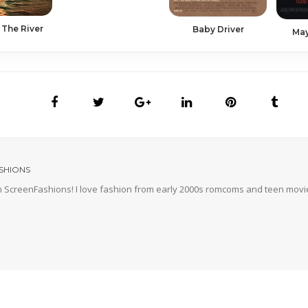
 The River
Baby Driver
Ma
SHIONS
'm ScreenFashions! I love fashion from early 2000s romcoms and teen movie