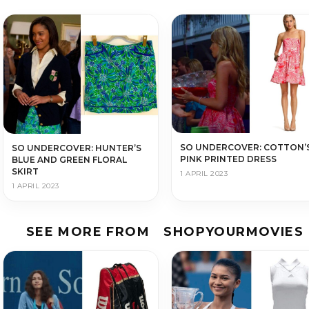
SO UNDERCOVER: COTTON’
SO UNDERCOVER: HUNTER’S
PINK PRINTED DRESS
BLUE AND GREEN FLORAL
SKIRT
1 APRIL 2023
1 APRIL 2023
SEE MORE FROM
SHOPYOURMOVIES