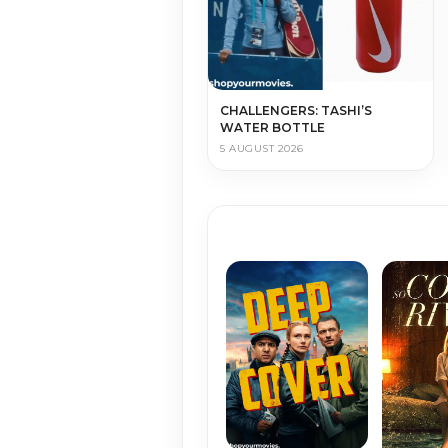
CHALLENGERS: TASHI’S
WATER BOTTLE
5 AUGUST 2026