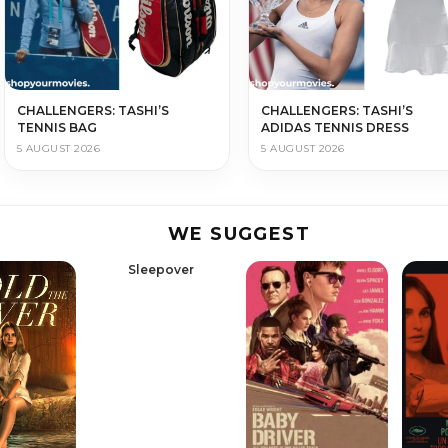
CHALLENGERS: TASHI’S
CHALLENGERS: TASHI’S
TENNIS BAG
ADIDAS TENNIS DRESS
5 AUGUST 2026
5 AUGUST 2026
WE SUGGEST
Sleepover