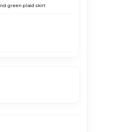
nd green plaid skirt