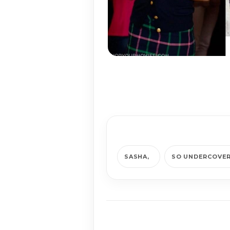
SASHA
SO UNDERCOVE