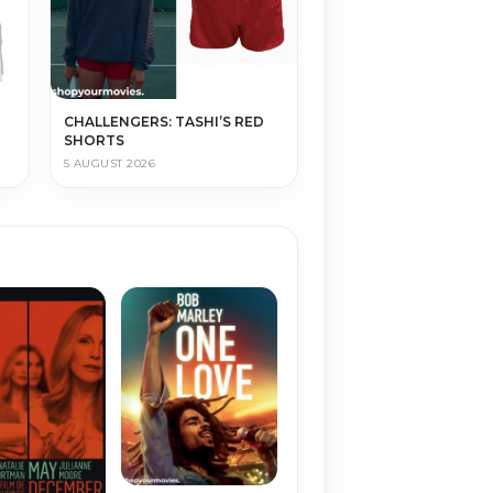
CHALLENGERS: TASHI’S RED
SHORTS
5 AUGUST 2026