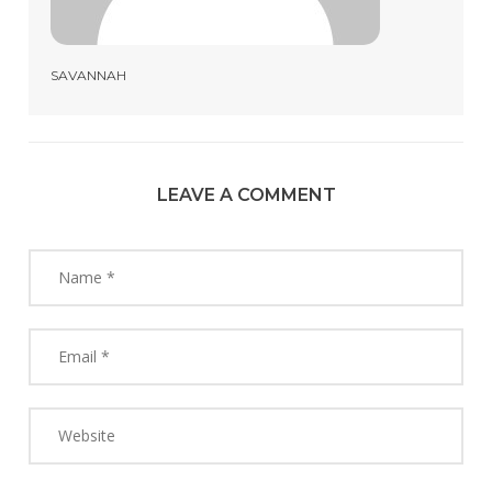
SAVANNAH
LEAVE A COMMENT