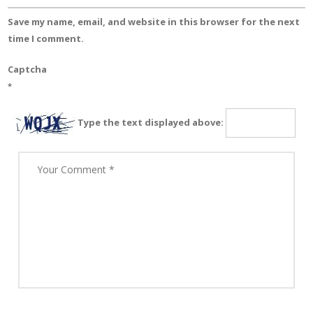
Save my name, email, and website in this browser for the next
time I comment.
Captcha
*
Type the text displayed above: