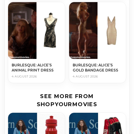
BURLESQUE: ALICE’S
BURLESQUE: ALICE’S
ANIMAL PRINT DRESS
GOLD BANDAGE DRESS
4 AUGUST 2026
4 AUGUST 2026
SEE MORE FROM
SHOPYOURMOVIES