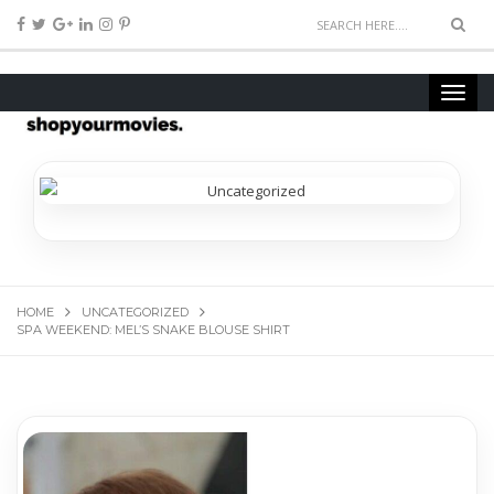
HOME
UNCATEGORIZED
SPA WEEKEND: MEL’S SNAKE BLOUSE SHIRT