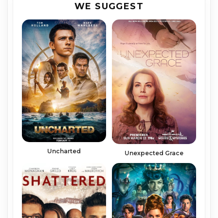
WE SUGGEST
Uncharted
Unexpected Grace