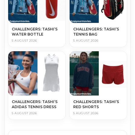
CHALLENGERS: TASHI’S
CHALLENGERS: TASHI’S
WATER BOTTLE
TENNIS BAG
5 AUGUST 2026
5 AUGUST 2026
CHALLENGERS: TASHI’S
CHALLENGERS: TASHI’S
ADIDAS TENNIS DRESS
RED SHORTS
5 AUGUST 2026
5 AUGUST 2026