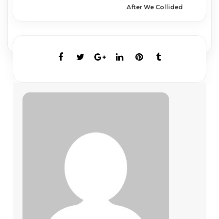
After We Collided