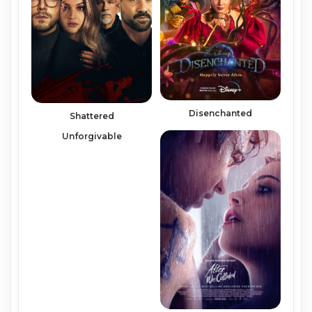
Disenchanted
Shattered
Unforgivable