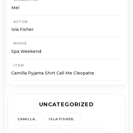
Mel
ACTOR
Isla Fisher
MOVIE
Spa Weekend
ITEM
Camilla Pyjama Shirt Call Me Cleopatra
UNCATEGORIZED
CAMILLA
ISLA FISHER