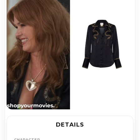
DETAILS
CHARACTER