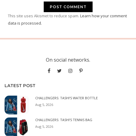
This site uses Akismet to reduce spam.
Learn how your comment
data is processed.
On social networks.
LATEST POST
CHALLENGERS: TASHI’S WATER BOTTLE
Aug 5, 2026
CHALLENGERS: TASHI’S TENNIS BAG
Aug 5, 2026