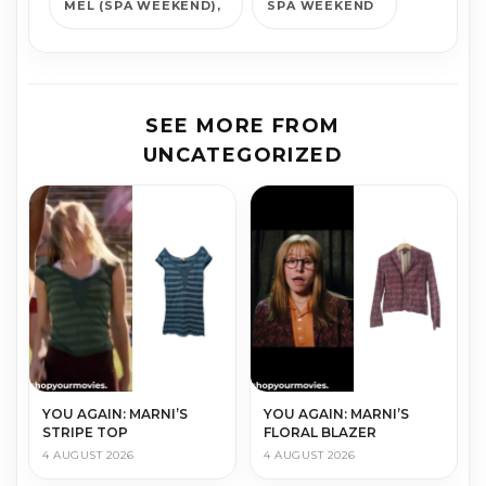
MEL (SPA WEEKEND)
SPA WEEKEND
SEE MORE FROM
UNCATEGORIZED
YOU AGAIN: MARNI’S
YOU AGAIN: MARNI’S
STRIPE TOP
FLORAL BLAZER
4 AUGUST 2026
4 AUGUST 2026