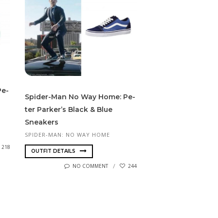
Pe­
Spider-Man No Way Home: Pe­
ter Park­er’s Black & Blue
Sneakers
SPIDER-MAN: NO WAY HOME
218
OUTFIT DETAILS
NO COMMENT
244