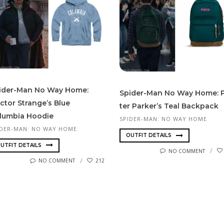
ider-Man No Way Home:
Spider-Man No Way Home: 
ctor Strange’s Blue
ter Park­er’s Teal Backpack
lumbia Hoodie
SPIDER-MAN: NO WAY HOME
IDER-MAN: NO WAY HOME
OUTFIT DETAILS
UTFIT DETAILS
NO COMMENT
NO COMMENT
212