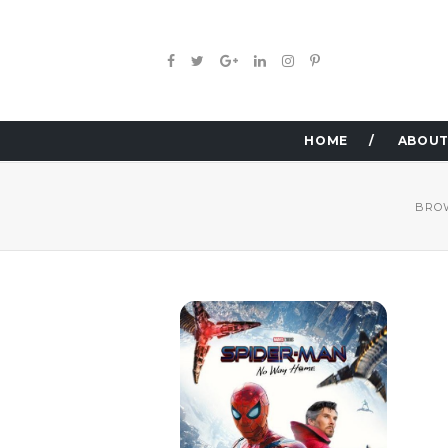
HOME
ABOUT
BRO