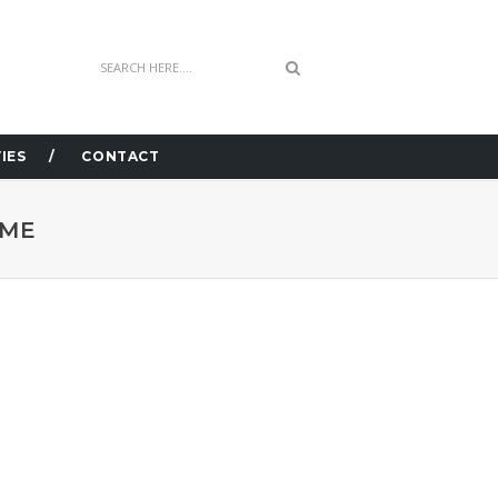
IES
CONTACT
OME