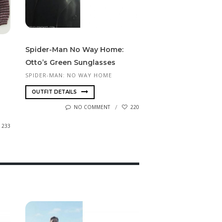
Spi­der-Man No Way Home:
Otto’s Green Sunglasses
SPIDER-MAN: NO WAY HOME
OUTFIT DETAILS
NO COMMENT
220
233