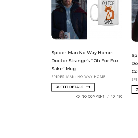
Spider-Man No Way Home:
Sp
Doctor Strange’s “Oh For Fox
Do
Sake” Mug
Co
SPIDER-MAN: NO WAY HOME
SP
OUTFIT DETAILS
O
NO COMMENT
190