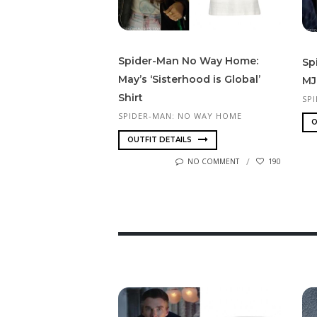
Spi­der-Man No Way Home:
Sp
May’s ‘Sisterhood is Global’
MJ
Shirt
SP
SPIDER-MAN: NO WAY HOME
O
OUTFIT DETAILS
NO COMMENT
190