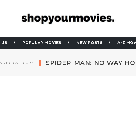
 US
POPULAR MOVIES
NEW POSTS
A-Z MOV
SPIDER-MAN: NO WAY H
WSING CATEGORY