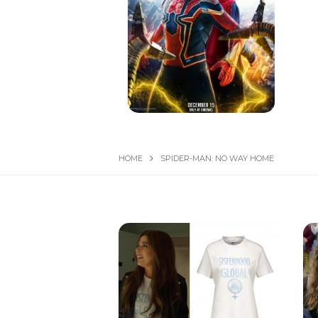
HOME
SPIDER-MAN: NO WAY HOME