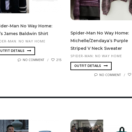
i­der-Man No Way Home:
Spider-Man No Way Home:
’s James Baldwin Shirt
Michelle/Zendaya’s Purple
IDER-MAN: NO WAY HOME
Striped V Neck Sweater
UTFIT DETAILS
SPIDER-MAN: NO WAY HOME
NO COMMENT
215
OUTFIT DETAILS
NO COMMENT