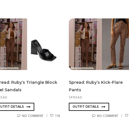
read: Ruby’s Triangle Block
Spread: Ruby’s Kick-Flare
el Sandals
Pants
READ
SPREAD
UTFIT DETAILS
OUTFIT DETAILS
NO COMMENT
116
NO COMMENT