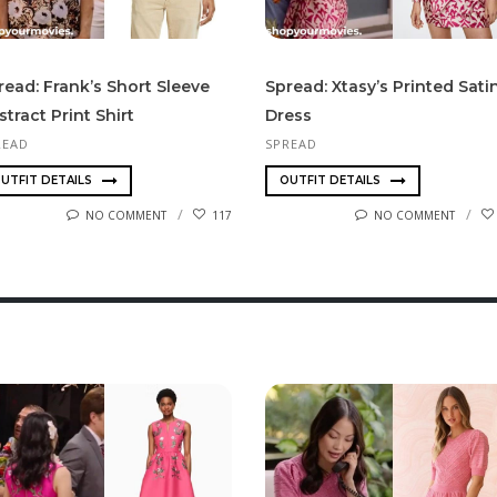
read: Frank’s Short Sleeve
Spread: Xtasy’s Printed Sati
stract Print Shirt
Dress
READ
SPREAD
UTFIT DETAILS
OUTFIT DETAILS
NO COMMENT
117
NO COMMENT