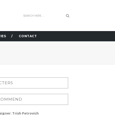
IES
CONTACT
igner: Trish Petrovich