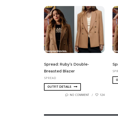
Spread: Ruby’s Double-
Sp
Breasted Blazer
SP
SPREAD
O
OUTFIT DETAILS
NO COMMENT
124