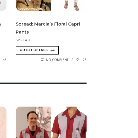
n
Spread: Marcia’s Floral Capri
Pants
SPREAD
OUTFIT DETAILS
146
NO COMMENT
125