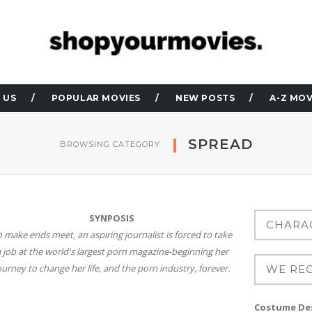
 US
POPULAR MOVIES
NEW POSTS
A-Z MOV
SPREAD
BROWSING CATEGORY
SYNPOSIS
o make ends meet, an aspiring journalist is forced to take
 job at the world's largest porn magazine-beginning her
ourney to change her life, and the porn industry, forever.
Costume Des