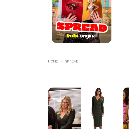
HOME
SPREAD