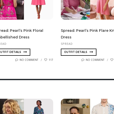
read: Pearl’s Pink Floral
Spread: Pearl’s Pink Flare Kn
bellished Dress
Dress
READ
SPREAD
UTFIT DETAILS
OUTFIT DETAILS
NO COMMENT
117
NO COMMENT