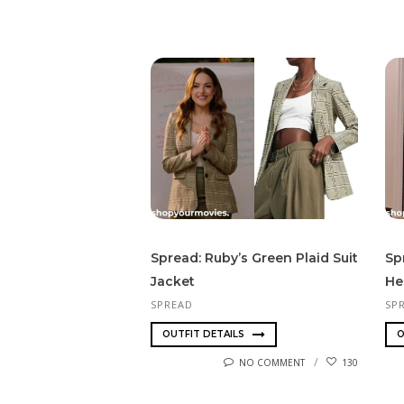
Spread: Ruby’s Green Plaid Suit
Sp
Jacket
He
SPREAD
SP
OUTFIT DETAILS
O
NO COMMENT
130