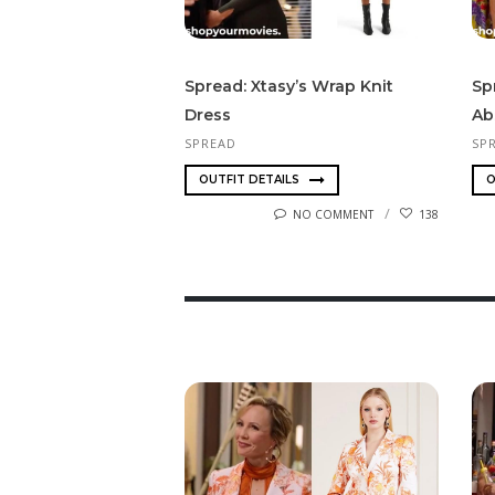
Spread: Xtasy’s Wrap Knit
Sp
Dress
Ab
SPREAD
SP
OUTFIT DETAILS
O
NO COMMENT
138