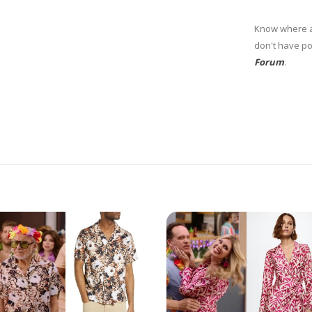
Know where at
don't have po
Forum
.