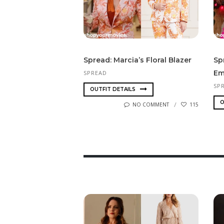
Spread: Marcia’s Floral Blazer
Sp
Em
SPREAD
SP
OUTFIT DETAILS
O
NO COMMENT
115