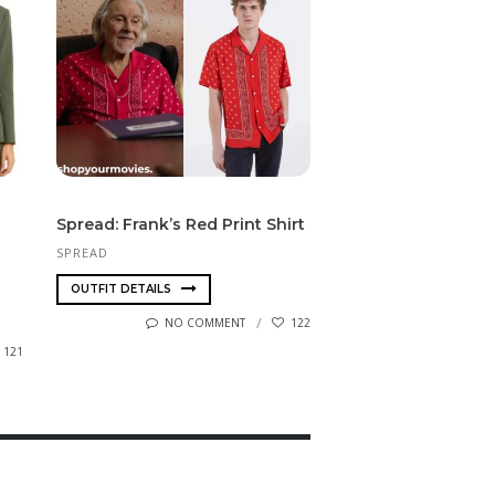
Spread: Frank’s Red Print Shirt
SPREAD
OUTFIT DETAILS
NO COMMENT
122
121