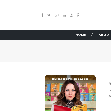
HOME
ABOUT
T
a
j