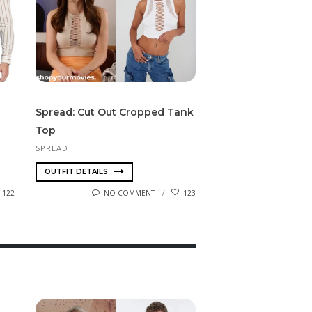
Spread: Cut Out Cropped Tank
Top
SPREAD
OUTFIT DETAILS
122
NO COMMENT
123