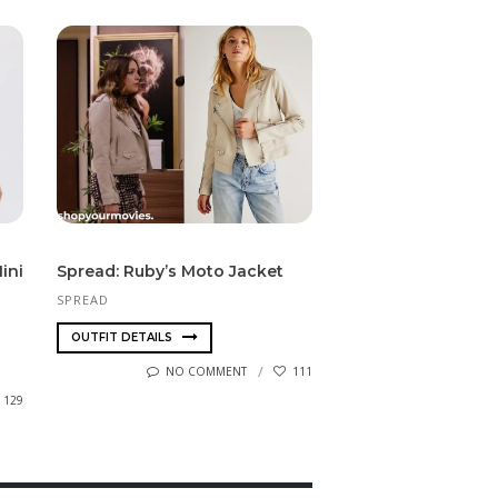
ini
Spread: Ruby’s Moto Jacket
SPREAD
OUTFIT DETAILS
NO COMMENT
111
129