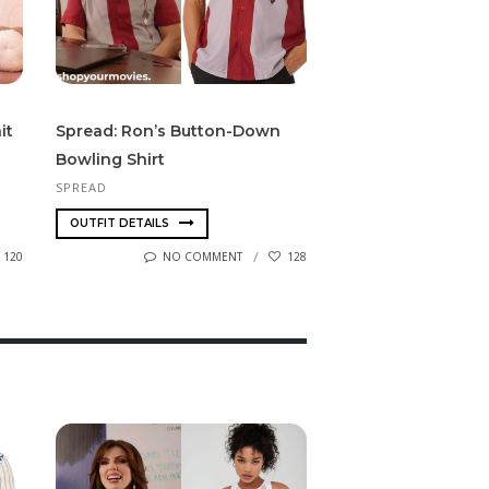
it
Spread: Ron’s Button-Down
Bowling Shirt
SPREAD
OUTFIT DETAILS
120
NO COMMENT
128