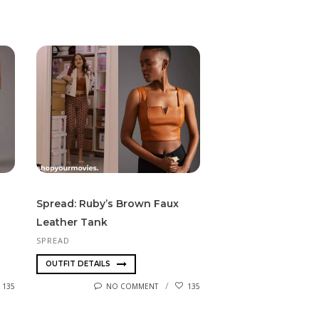
Spread: Ruby’s Brown Faux
Leather Tank
SPREAD
OUTFIT DETAILS
135
NO COMMENT
135