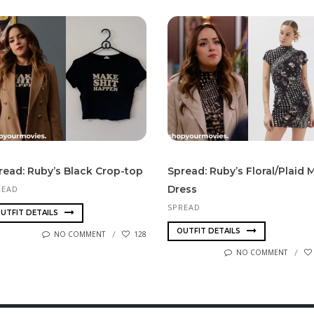
read: Ruby’s Black Crop-top
Spread: Ruby’s Floral/Plaid M
Dress
READ
SPREAD
UTFIT DETAILS
OUTFIT DETAILS
NO COMMENT
128
NO COMMENT