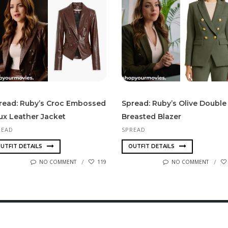
read: Ruby’s Croc Embossed
Spread: Ruby’s Olive Double
ux Leather Jacket
Breasted Blazer
READ
SPREAD
UTFIT DETAILS
OUTFIT DETAILS
NO COMMENT
119
NO COMMENT