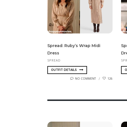
Spread: Ruby’s Wrap Midi
Sp
Dress
Dr
SPREAD
SP
OUTFIT DETAILS
O
NO COMMENT
126