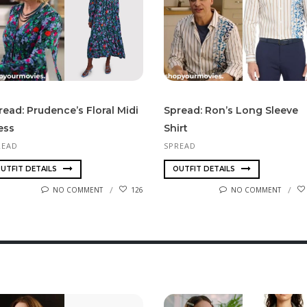
read: Prudence’s Floral Midi
Spread: Ron’s Long Sleeve
ess
Shirt
READ
SPREAD
UTFIT DETAILS
OUTFIT DETAILS
NO COMMENT
126
NO COMMENT