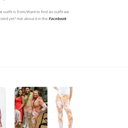
 outfit is from/Want to find an outfit we
sted yet? Ask about it in the
Facebook