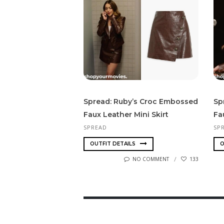
Spread: Ruby’s Croc Embossed
Sp
Faux Leather Mini Skirt
Fa
SPREAD
SP
OUTFIT DETAILS
O
NO COMMENT
133