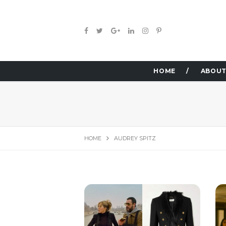
HOME
ABOUT
HOME
AUDREY SPITZ