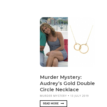
Murder Mystery:
Audrey’s Gold Double
Circle Necklace
MURDER MYSTERY
13 JULY 2019
READ MORE