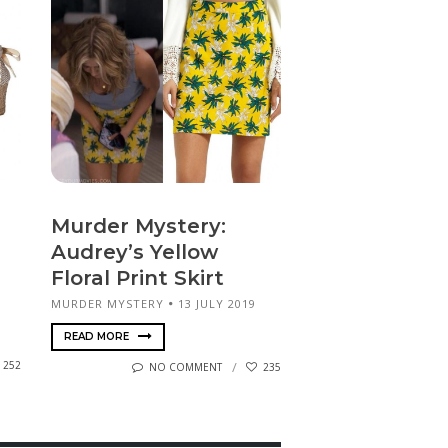
Murder Mystery:
Audrey’s Yellow
Floral Print Skirt
MURDER MYSTERY
13 JULY 2019
READ MORE
252
NO COMMENT
235