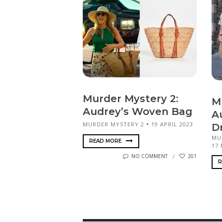
Murder Mystery 2:
M
Audrey’s Woven Bag
Au
MURDER MYSTERY 2
19 APRIL 2023
D
MU
READ MORE
17
NO COMMENT
201
R