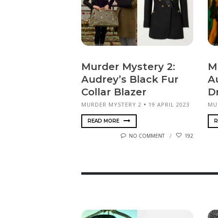
Murder Mystery 2:
M
Audrey’s Black Fur
A
Collar Blazer
D
MURDER MYSTERY 2
19 APRIL 2023
MU
READ MORE
R
NO COMMENT
192