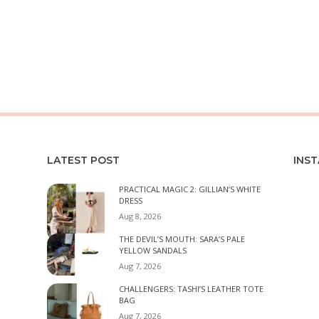
LATEST POST
INS
PRACTICAL MAGIC 2: GILLIAN’S WHITE
DRESS
Aug 8, 2026
THE DEVIL’S MOUTH: SARA’S PALE
YELLOW SANDALS
Aug 7, 2026
CHALLENGERS: TASHI’S LEATHER TOTE
BAG
Aug 7, 2026