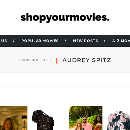
 US
POPULAR MOVIES
NEW POSTS
A-Z MOV
AUDREY SPITZ
BROWSING TAGS