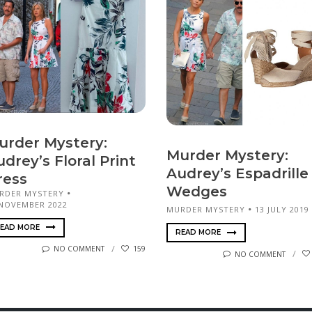
urder Mystery:
Murder Mystery:
drey’s Floral Print
Audrey’s Espadrille
ress
Wedges
RDER MYSTERY
 NOVEMBER 2022
MURDER MYSTERY
13 JULY 2019
EAD MORE
READ MORE
NO COMMENT
159
NO COMMENT