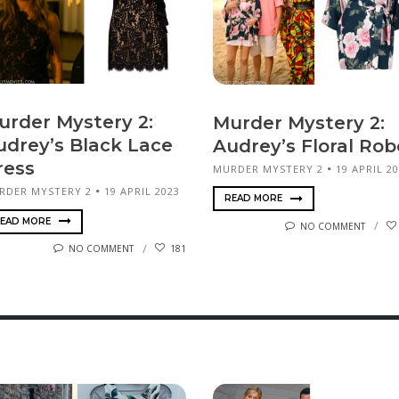
urder Mystery 2:
Murder Mystery 2:
udrey’s Black Lace
Audrey’s Floral Rob
ress
MURDER MYSTERY 2
19 APRIL 2
RDER MYSTERY 2
19 APRIL 2023
READ MORE
EAD MORE
NO COMMENT
NO COMMENT
181