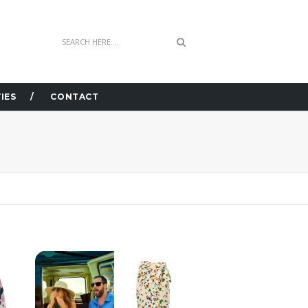
IES
CONTACT