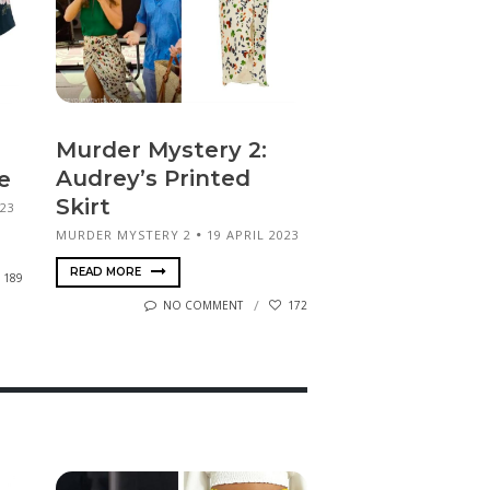
Murder Mystery 2:
Audrey’s Printed
e
Skirt
023
MURDER MYSTERY 2
19 APRIL 2023
READ MORE
189
NO COMMENT
172