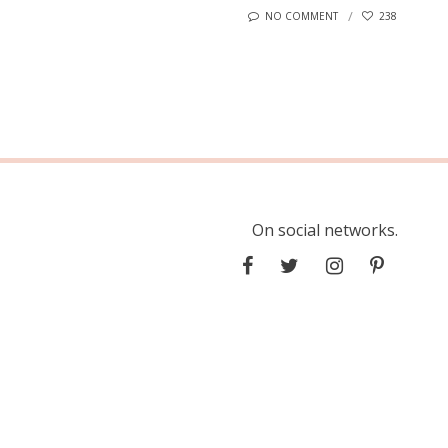
NO COMMENT
238
On social networks.