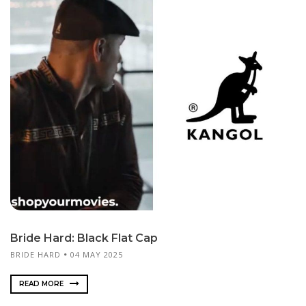
Bride Hard: Black Flat Cap
BRIDE HARD
04 MAY 2025
READ MORE