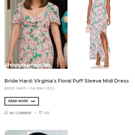
Bride Hard: Virginia’s Floral Puff Sleeve Midi Dress
BRIDE HARD
04 MAY 2025
READ MORE
NO COMMENT
137