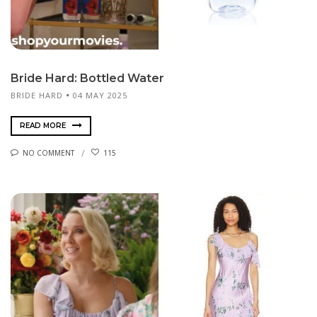
Bride Hard: Bottled Water
BRIDE HARD
04 MAY 2025
READ MORE
NO COMMENT
115