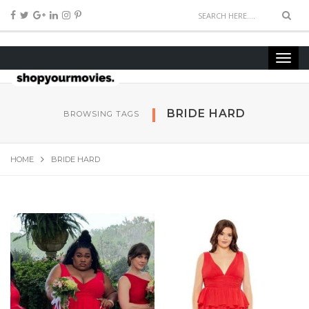
BRIDE HARD
BROWSING TAGS
HOME
BRIDE HARD