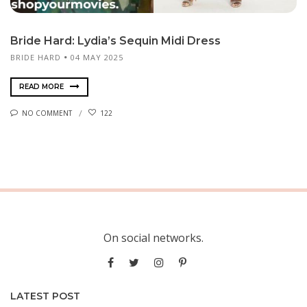
Bride Hard: Lydia’s Sequin Midi Dress
BRIDE HARD
04 MAY 2025
READ MORE
NO COMMENT
122
On social networks.
LATEST POST