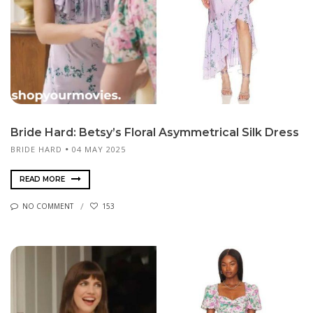
Bride Hard: Betsy’s Floral Asymmetrical Silk Dress
BRIDE HARD
04 MAY 2025
READ MORE
NO COMMENT
153