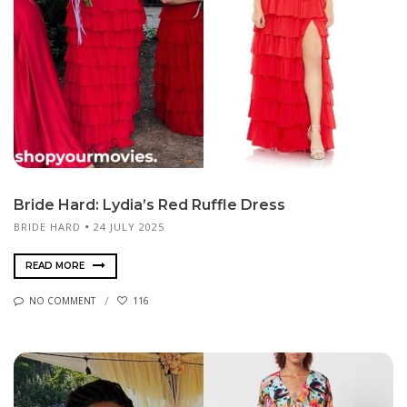
Bride Hard: Lydia’s Red Ruffle Dress
BRIDE HARD
24 JULY 2025
READ MORE
NO COMMENT
116