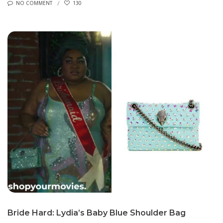
NO COMMENT
130
Bride Hard: Lydia’s Baby Blue Shoulder Bag