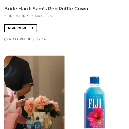
Bride Hard: Sam’s Red Ruffle Gown
BRIDE HARD
04 MAY 2025
READ MORE
NO COMMENT
143