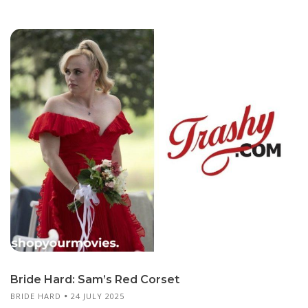
Bride Hard: Sam’s Red Corset
BRIDE HARD
24 JULY 2025