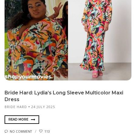
Bride Hard: Lydia’s Long Sleeve Multicolor Maxi
Dress
BRIDE HARD
24 JULY 2025
READ MORE
NO COMMENT
113