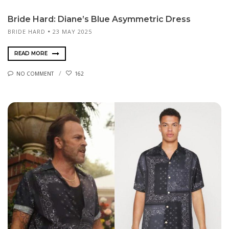
Bride Hard: Diane’s Blue Asymmetric Dress
BRIDE HARD
23 MAY 2025
READ MORE
NO COMMENT
162