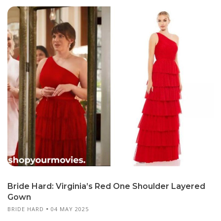
Bride Hard: Virginia’s Red One Shoulder Layered
Gown
BRIDE HARD
04 MAY 2025