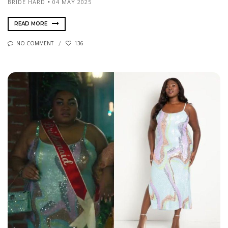
BRIDE HARD
04 MAY 2025
READ MORE
NO COMMENT
136