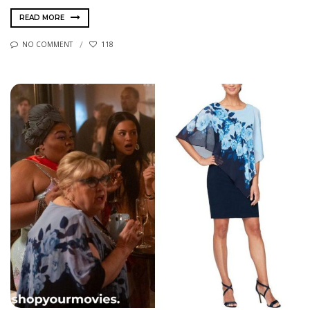
READ MORE
NO COMMENT
118