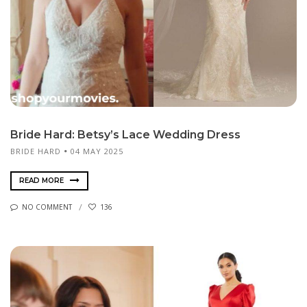
Bride Hard: Betsy’s Lace Wedding Dress
BRIDE HARD
04 MAY 2025
READ MORE
NO COMMENT
136