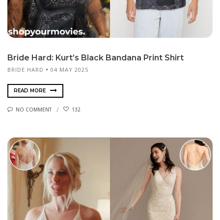
Bride Hard: Kurt’s Black Bandana Print Shirt
BRIDE HARD
04 MAY 2025
READ MORE
NO COMMENT
132