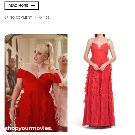
READ MORE
NO COMMENT
132