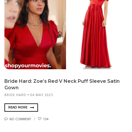
Bride Hard: Zoe’s Red V Neck Puff Sleeve Satin
Gown
BRIDE HARD
04 MAY 2025
READ MORE
NO COMMENT
134