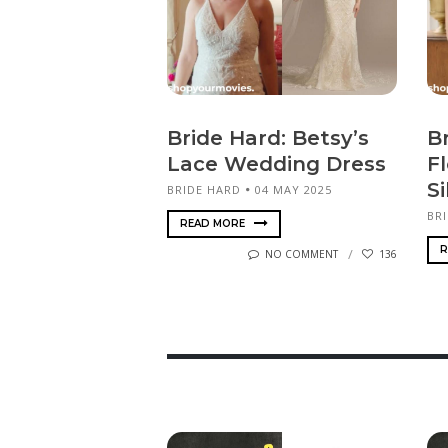
Bride Hard: Betsy’s
B
Lace Wedding Dress
F
Si
BRIDE HARD
04 MAY 2025
BR
READ MORE
R
NO COMMENT
136