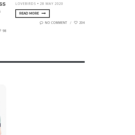
ss
LOVEBIRDS
28 MAY 2020
5
READ MORE
NO COMMENT
204
98