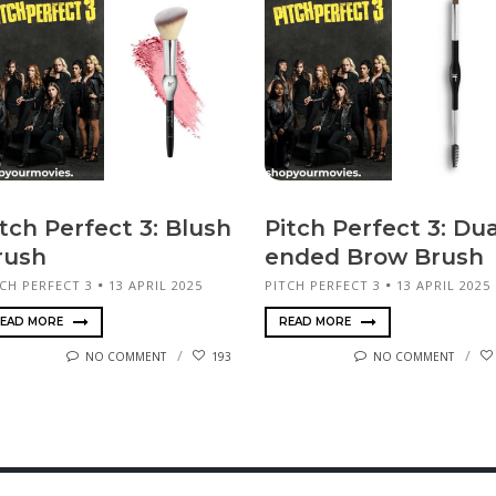
tch Perfect 3: Blush
Pitch Perfect 3: Dua
rush
ended Brow Brush
CH PERFECT 3
13 APRIL 2025
PITCH PERFECT 3
13 APRIL 2025
EAD MORE
READ MORE
NO COMMENT
193
NO COMMENT