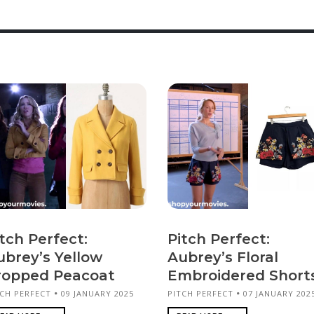
tch Perfect:
Pitch Perfect:
ubrey’s Yellow
Aubrey’s Floral
ropped Peacoat
Embroidered Short
TCH PERFECT
09 JANUARY 2025
PITCH PERFECT
07 JANUARY 202