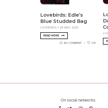
Lo
Lovebirds: Edie’s
D
Blue Studded Bag
C
LOVEBIRDS
28 MAY 2020
LO
READ MORE
R
NO COMMENT
219
On social networks.