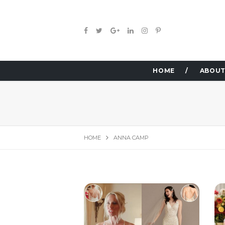
HOME
ABOUT
HOME
ANNA CAMP