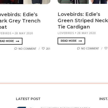
Lovebirds: Edie’s
vebirds: Edie’s
Green Striped Neck
ark Grey Trench
Tie Cardigan
oat
LOVEBIRDS
28 MAY 2020
VEBIRDS
28 MAY 2020
READ MORE
EAD MORE
NO COMMENT
NO COMMENT
201
LATEST POST
INS