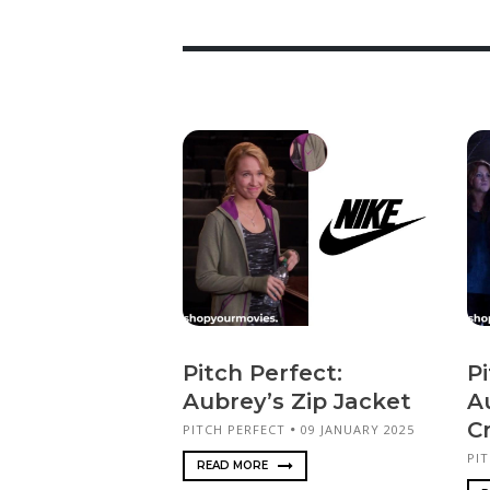
Pitch Perfect:
Pi
Aubrey’s Zip Jacket
A
C
PITCH PERFECT
09 JANUARY 2025
PI
READ MORE