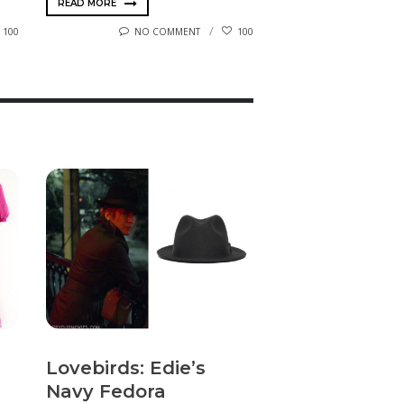
READ MORE
100
NO COMMENT
100
Lovebirds: Edie’s
Navy Fedora
t