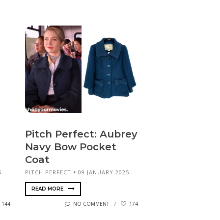
Pitch Perfect: Aubrey
Navy Bow Pocket
Coat
5
PITCH PERFECT
09 JANUARY 2025
READ MORE
144
NO COMMENT
174