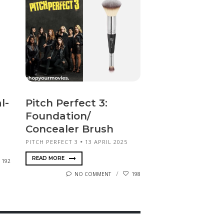
l-
Pitch Perfect 3:
Foundation/
Concealer Brush
PITCH PERFECT 3
13 APRIL 2025
READ MORE
192
NO COMMENT
198