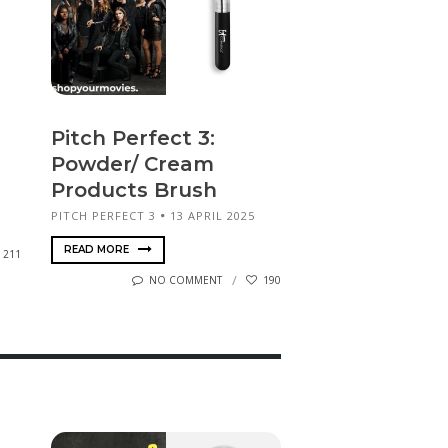
Pitch Perfect 3:
Powder/ Cream
Products Brush
PITCH PERFECT 3
13 APRIL 2025
READ MORE
211
NO COMMENT
190