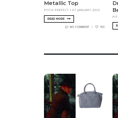
Metallic Top
D
B
PITCH PERFECT
07 JANUARY 2025
PI
READ MORE
R
NO COMMENT
103