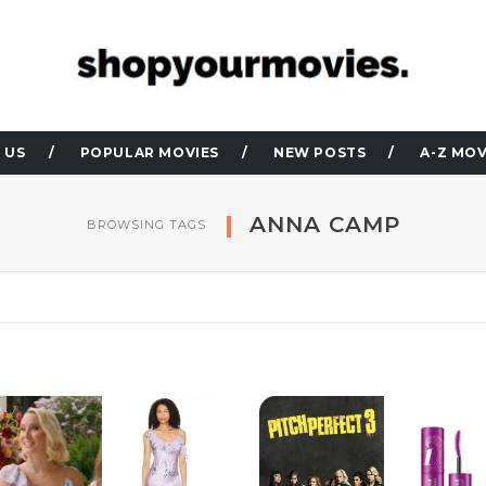
 US
POPULAR MOVIES
NEW POSTS
A-Z MOV
ANNA CAMP
BROWSING TAGS