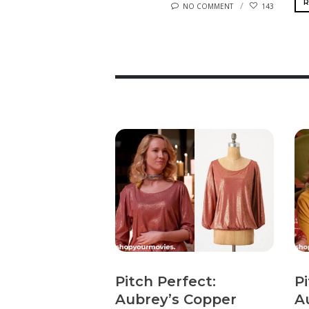
R
NO COMMENT
143
Pitch Perfect:
Pi
Aubrey’s Copper
A