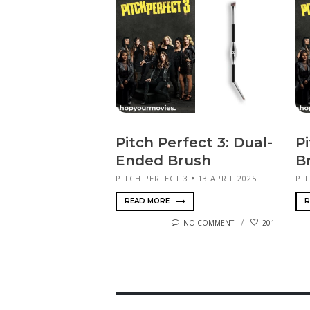
Pitch Perfect 3: Dual-
Pi
Ended Brush
B
PITCH PERFECT 3
13 APRIL 2025
PIT
READ MORE
R
NO COMMENT
201