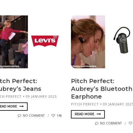
tch Perfect:
Pitch Perfect:
ubrey’s Jeans
Aubrey’s Bluetooth
Earphone
TCH PERFECT
09 JANUARY 2025
PITCH PERFECT
09 JANUARY 202
EAD MORE
READ MORE
NO COMMENT
146
NO COMMENT