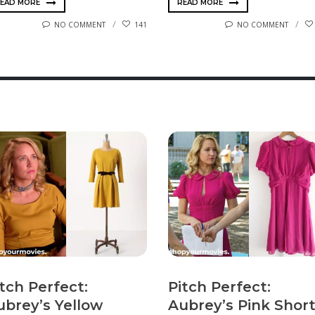
EAD MORE
READ MORE
NO COMMENT
141
NO COMMENT
tch Perfect:
Pitch Perfect:
ubrey’s Yellow
Aubrey’s Pink Shor