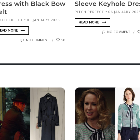
ress with Black Bow
Sleeve Keyhole Dre
elt
PITCH PERFECT
06 JANUARY 202
TCH PERFECT
06 JANUARY 2025
READ MORE
EAD MORE
NO COMMENT
NO COMMENT
98