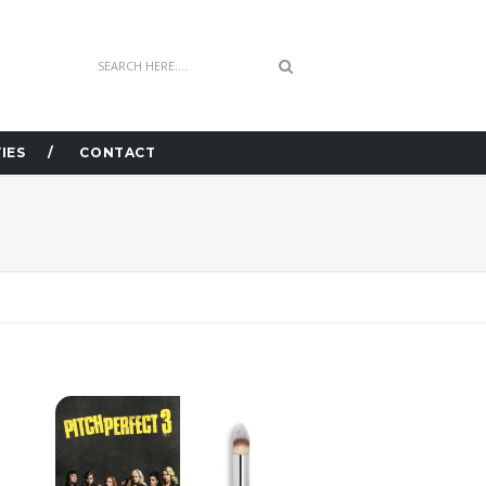
IES
CONTACT