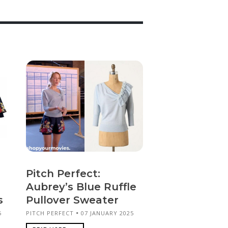
Pitch Perfect:
Aubrey’s Blue Ruffle
s
Pullover Sweater
5
PITCH PERFECT
07 JANUARY 2025