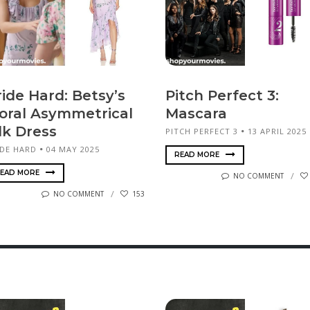
ride Hard: Betsy’s
Pitch Perfect 3:
loral Asymmetrical
Mascara
lk Dress
PITCH PERFECT 3
13 APRIL 2025
IDE HARD
04 MAY 2025
READ MORE
EAD MORE
NO COMMENT
NO COMMENT
153