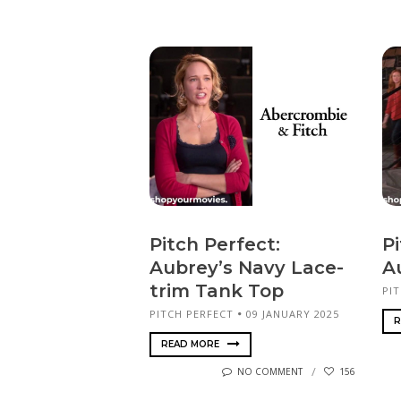
Pitch Perfect:
Pi
Aubrey’s Navy Lace-
A
trim Tank Top
PI
PITCH PERFECT
09 JANUARY 2025
R
READ MORE
NO COMMENT
156