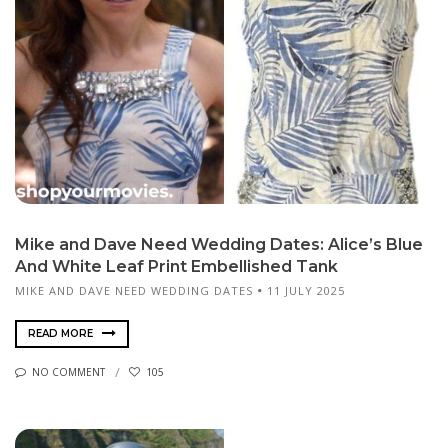
Mike and Dave Need Wedding Dates: Alice’s Blue
And White Leaf Print Embellished Tank
MIKE AND DAVE NEED WEDDING DATES
11 JULY 2025
READ MORE
NO COMMENT
105