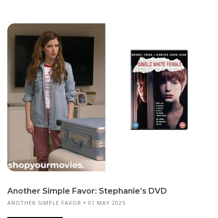
Another Simple Favor: Stephanie’s DVD
ANOTHER SIMPLE FAVOR
01 MAY 2025