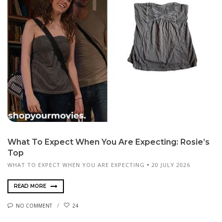
What To Expect When You Are Expecting: Rosie’s
Top
WHAT TO EXPECT WHEN YOU ARE EXPECTING
20 JULY 2026
READ MORE
NO COMMENT
24