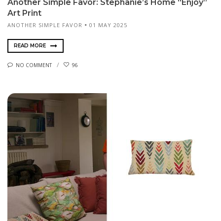
Another Simple Favor: Stephanie’s Home “Enjoy”
Art Print
ANOTHER SIMPLE FAVOR
01 MAY 2025
READ MORE
NO COMMENT
96