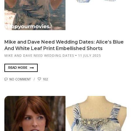
Mike and Dave Need Wedding Dates: Alice’s Blue
And White Leaf Print Embellished Shorts
MIKE AND DAVE NEED WEDDING DATES
11 JULY 2025
READ MORE
NO COMMENT
102