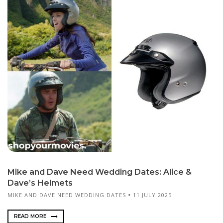
Mike and Dave Need Wedding Dates: Alice &
Dave’s Helmets
MIKE AND DAVE NEED WEDDING DATES
11 JULY 2025
READ MORE