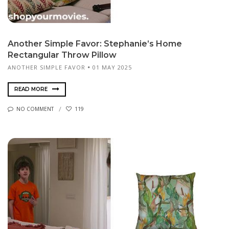
Another Simple Favor: Stephanie’s Home
Rectangular Throw Pillow
ANOTHER SIMPLE FAVOR
01 MAY 2025
READ MORE
NO COMMENT
119