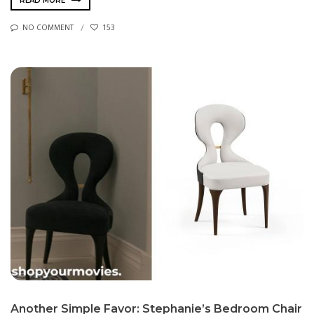
READ MORE
NO COMMENT
153
Another Simple Favor: Stephanie’s Bedroom Chair