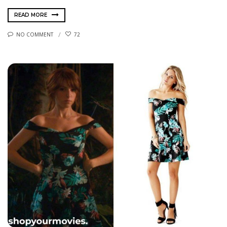
READ MORE
NO COMMENT
72