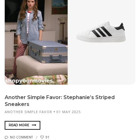
Another Simple Favor: Stephanie’s Striped
Sneakers
ANOTHER SIMPLE FAVOR
01 MAY 2025
READ MORE
NO COMMENT
91