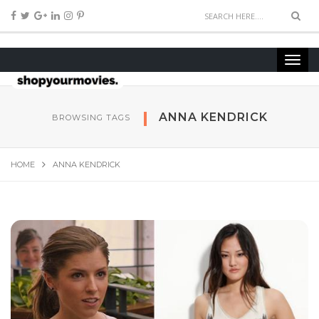
ANNA KENDRICK
BROWSING TAGS
HOME
ANNA KENDRICK