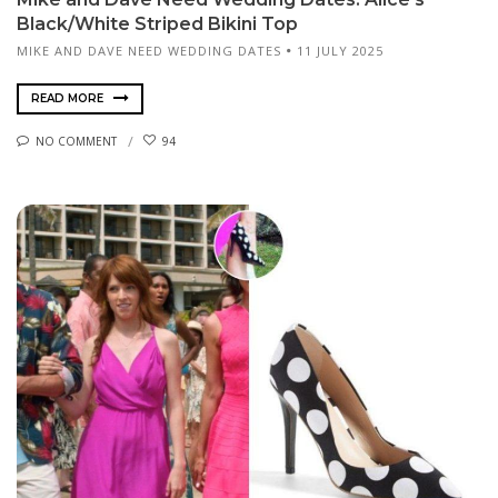
Black/White Striped Bikini Top
MIKE AND DAVE NEED WEDDING DATES
11 JULY 2025
READ MORE
NO COMMENT
94