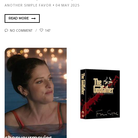
ANOTHER SIMPLE FAVOR
04 MAY 2025
READ MORE
NO COMMENT
147