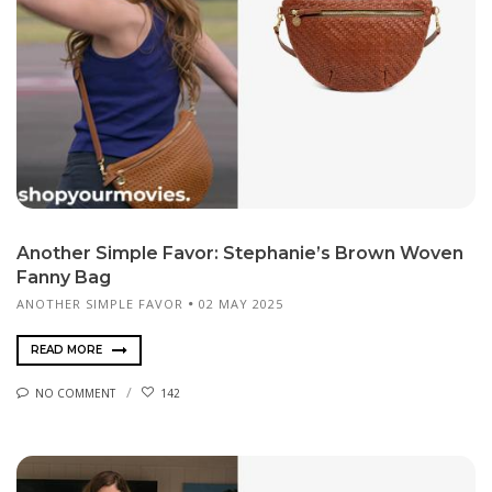
Another Simple Favor: Stephanie’s Brown Woven
Fanny Bag
ANOTHER SIMPLE FAVOR
02 MAY 2025
READ MORE
NO COMMENT
142