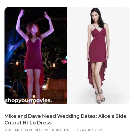
Mike and Dave Need Wedding Dates: Alice’s Side
Cutout Hi-Lo Dress
MIKE AND DAVE NEED WEDDING DATES
24 JULY 2025