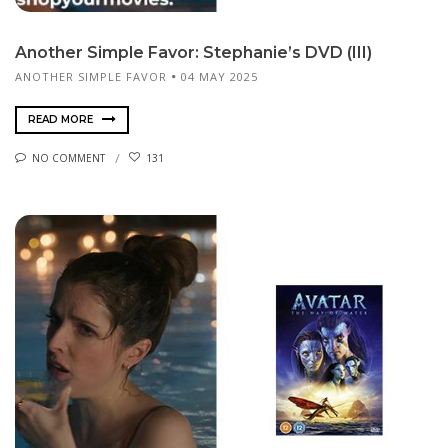
Another Simple Favor: Stephanie’s DVD (III)
ANOTHER SIMPLE FAVOR
04 MAY 2025
READ MORE
NO COMMENT
131