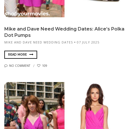
Mike and Dave Need Wedding Dates: Alice’s Polka
Dot Pumps
MIKE AND DAVE NEED WEDDING DATES
07 JULY 2025
READ MORE
NO COMMENT
109