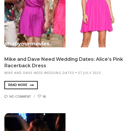
Mike and Dave Need Wedding Dates: Alice’s Pink
Racerback Dress
MIKE AND DAVE NEED WEDDING DATES
07 JULY 2025
READ MORE
NO COMMENT
96