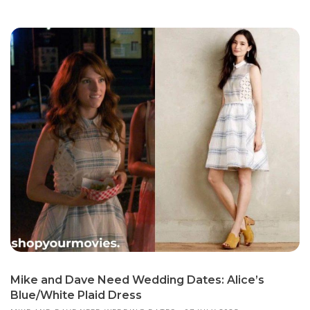
Mike and Dave Need Wedding Dates: Alice’s
Blue/White Plaid Dress