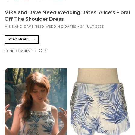
Mike and Dave Need Wedding Dates: Alice’s Floral
Off The Shoulder Dress
MIKE AND DAVE NEED WEDDING DATES
24 JULY 2025
READ MORE
NO COMMENT
73