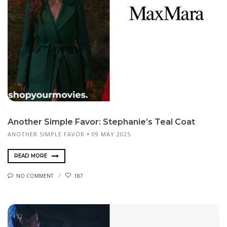
Another Simple Favor: Stephanie’s Teal Coat
ANOTHER SIMPLE FAVOR
09 MAY 2025
READ MORE
NO COMMENT
187