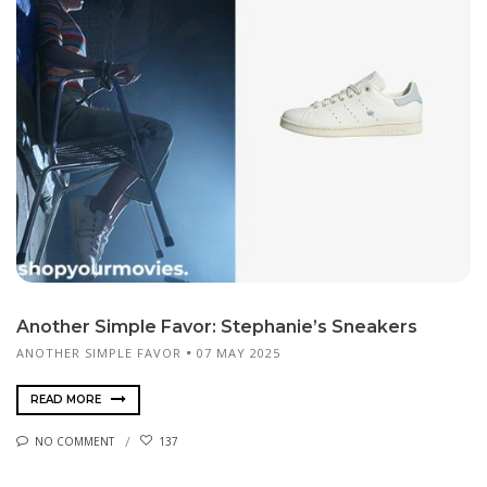
Another Simple Favor: Stephanie’s Sneakers
ANOTHER SIMPLE FAVOR
07 MAY 2025
READ MORE
NO COMMENT
137