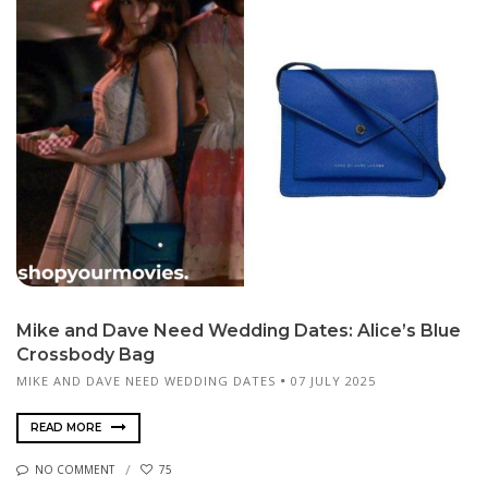
Mike and Dave Need Wedding Dates: Alice’s Blue
Crossbody Bag
MIKE AND DAVE NEED WEDDING DATES
07 JULY 2025
READ MORE
NO COMMENT
75