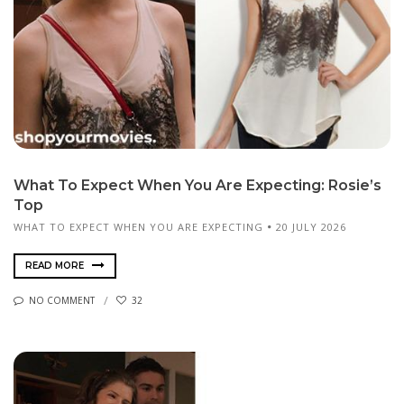
What To Expect When You Are Expecting: Rosie’s
Top
WHAT TO EXPECT WHEN YOU ARE EXPECTING
20 JULY 2026
READ MORE
NO COMMENT
32