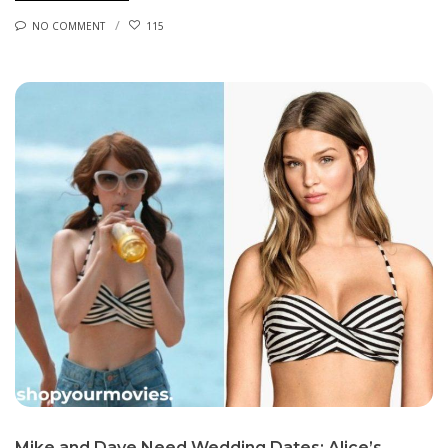
NO COMMENT
115
Mike and Dave Need Wedding Dates: Alice’s