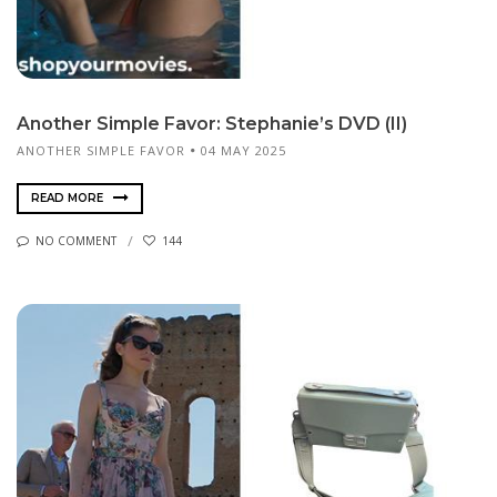
Another Simple Favor: Stephanie’s DVD (II)
ANOTHER SIMPLE FAVOR
04 MAY 2025
READ MORE
NO COMMENT
144