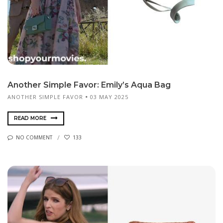
Another Simple Favor: Emily’s Aqua Bag
ANOTHER SIMPLE FAVOR
03 MAY 2025
READ MORE
NO COMMENT
133