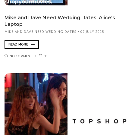
Mike and Dave Need Wedding Dates: Alice’s
Laptop
MIKE AND DAVE NEED WEDDING DATES
07 JULY 2025
READ MORE
NO COMMENT
86