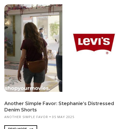
Another Simple Favor: Stephanie’s Distressed
Denim Shorts
ANOTHER SIMPLE FAVOR
05 MAY 2025