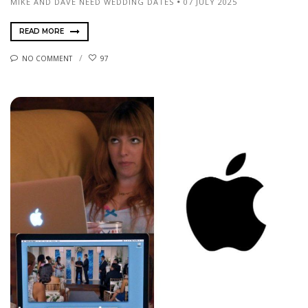
MIKE AND DAVE NEED WEDDING DATES
07 JULY 2025
READ MORE
NO COMMENT
97