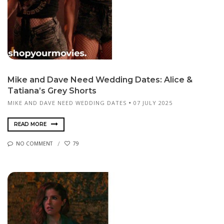
Mike and Dave Need Wedding Dates: Alice &
Tatiana’s Grey Shorts
MIKE AND DAVE NEED WEDDING DATES
07 JULY 2025
READ MORE
NO COMMENT
79