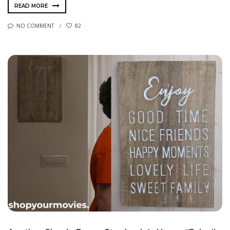
READ MORE
NO COMMENT
82