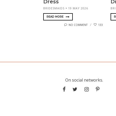
Dress
D
BRIDESMAIDS
19 MAY 2026
BR
READ MORE
R
NO COMMENT
133
On social networks.