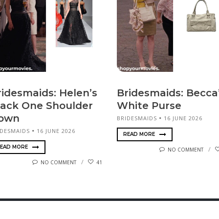
ridesmaids: Helen’s
Bridesmaids: Becca
lack One Shoulder
White Purse
own
BRIDESMAIDS
16 JUNE 2026
IDESMAIDS
16 JUNE 2026
READ MORE
EAD MORE
NO COMMENT
NO COMMENT
41