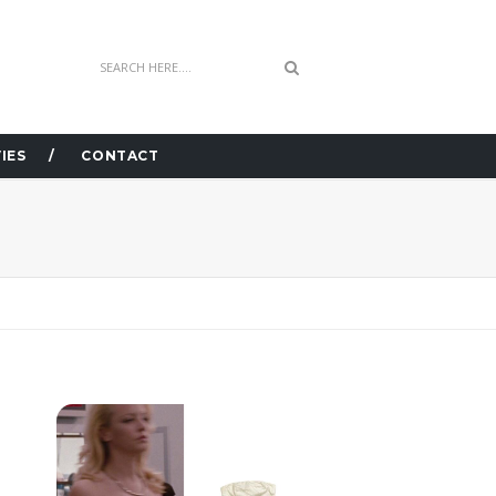
IES
CONTACT