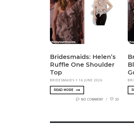
Bridesmaids: Helen’s
B
Ruffle One Shoulder
B
Top
G
BRIDESMAIDS
16 JUNE 2026
BR
READ MORE
R
NO COMMENT
33