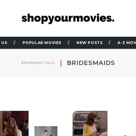
 US
POPULAR MOVIES
NEW POSTS
A-Z MOV
BRIDESMAIDS
BROWSING TAGS