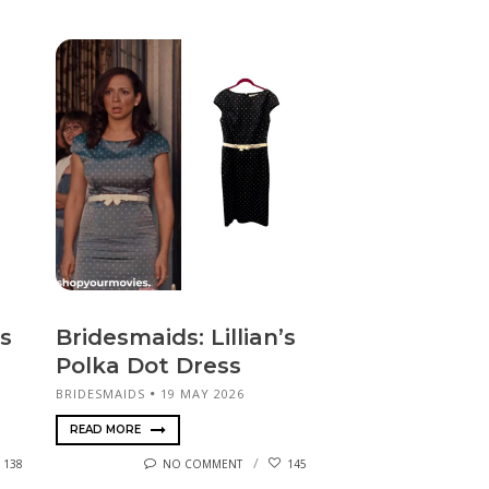
s
Bridesmaids: Lillian’s
Polka Dot Dress
BRIDESMAIDS
19 MAY 2026
READ MORE
138
NO COMMENT
145