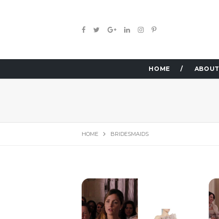
HOME
ABOUT
HOME
BRIDESMAIDS