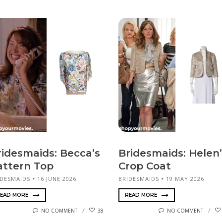
ridesmaids: Becca’s
Bridesmaids: Helen’
attern Top
Crop Coat
IDESMAIDS
16 JUNE 2026
BRIDESMAIDS
19 MAY 2026
EAD MORE
READ MORE
NO COMMENT
38
NO COMMENT