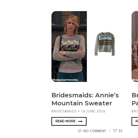
Bridesmaids: Annie’s
B
Mountain Sweater
P
BRIDESMAIDS
16 JUNE 2026
BR
READ MORE
R
NO COMMENT
33