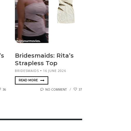
’s
Bridesmaids: Rita’s
Strapless Top
BRIDESMAIDS
16 JUNE 2026
READ MORE
36
NO COMMENT
37