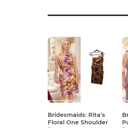
Bridesmaids: Rita’s
B
Floral One Shoulder
P