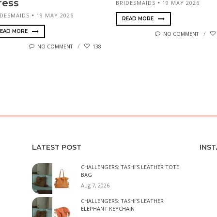
ress
BRIDESMAIDS
19 MAY 2026
IDESMAIDS
19 MAY 2026
READ MORE
EAD MORE
NO COMMENT
NO COMMENT
138
LATEST POST
INS
CHALLENGERS: TASHI’S LEATHER TOTE
BAG
Aug 7, 2026
CHALLENGERS: TASHI’S LEATHER
ELEPHANT KEYCHAIN