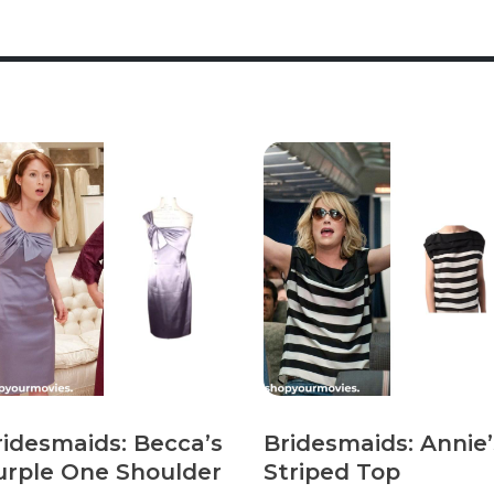
ridesmaids: Becca’s
Bridesmaids: Annie’
urple One Shoulder
Striped Top