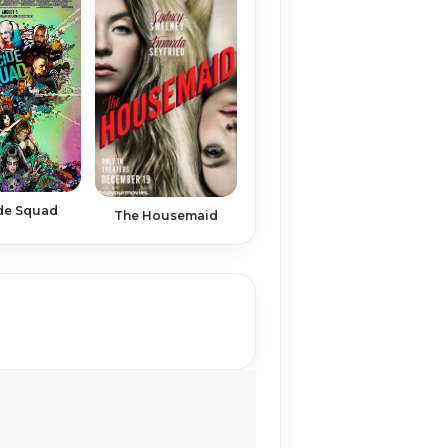
de Squad
The Housemaid