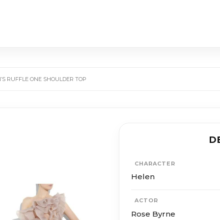
N’S RUFFLE ONE SHOULDER TOP
D
CHARACTER
Helen
ACTOR
Rose Byrne