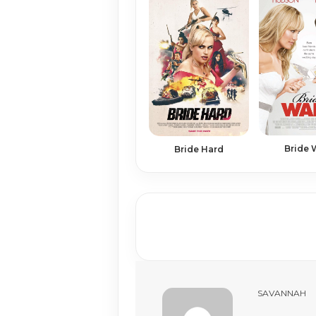
Bride 
Bride Hard
SAVANNAH