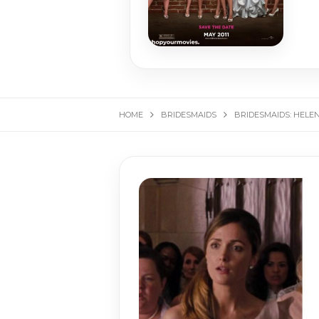
HOME
BRIDESMAIDS
BRIDESMAIDS: HELE