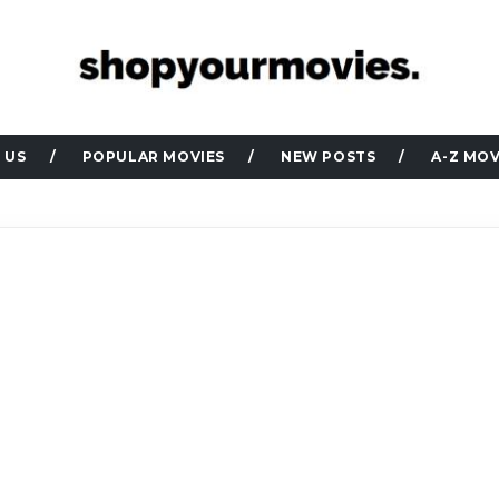
 US
POPULAR MOVIES
NEW POSTS
A-Z MOV