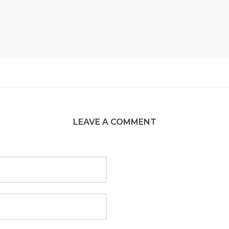
LEAVE A COMMENT