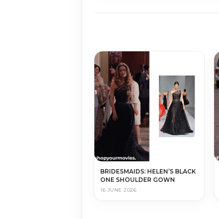
BRIDESMAIDS: HELEN’S BLACK
ONE SHOULDER GOWN
16 JUNE 2026