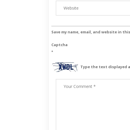
Save my name, email, and website in thi
Captcha
*
Type the text displayed 