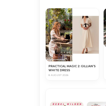
PRACTICAL MAGIC 2: GILLIAN’S
WHITE DRESS
8 AUGUST 2026