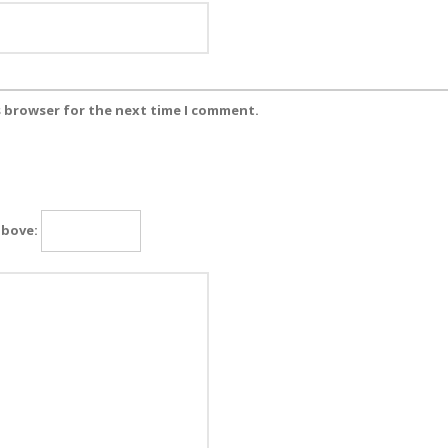
s browser for the next time I comment.
above: