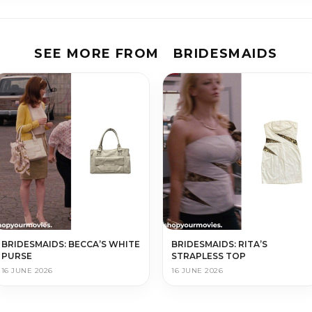
SEE MORE FROM
BRIDESMAIDS
BRIDESMAIDS: BECCA’S WHITE
BRIDESMAIDS: RITA’S
PURSE
STRAPLESS TOP
16 JUNE 2026
16 JUNE 2026