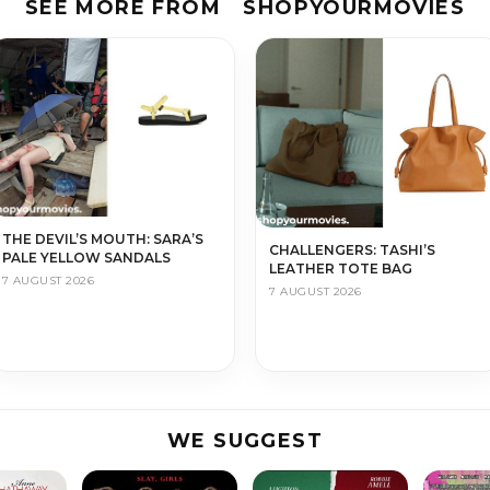
SEE MORE FROM
SHOPYOURMOVIES
THE DEVIL’S MOUTH: SARA’S
CHALLENGERS: TASHI’S
PALE YELLOW SANDALS
LEATHER TOTE BAG
7 AUGUST 2026
7 AUGUST 2026
WE SUGGEST