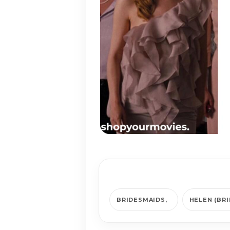
BRIDESMAIDS
HELEN (BR