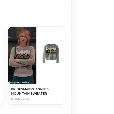
BRIDESMAIDS: ANNIE’S
MOUNTAIN SWEATER
16 JUNE 2026