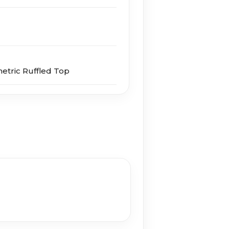
etric Ruffled Top