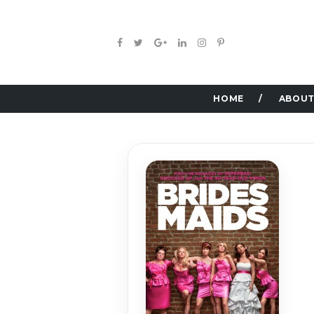
HOME
ABOUT