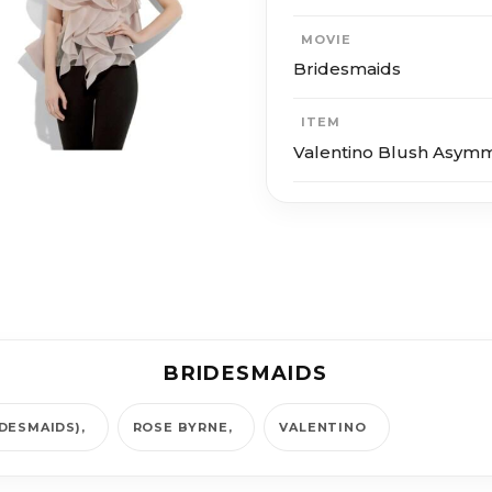
MOVIE
Bridesmaids
ITEM
Valentino Blush Asymm
BRIDESMAIDS
IDESMAIDS)
ROSE BYRNE
VALENTINO