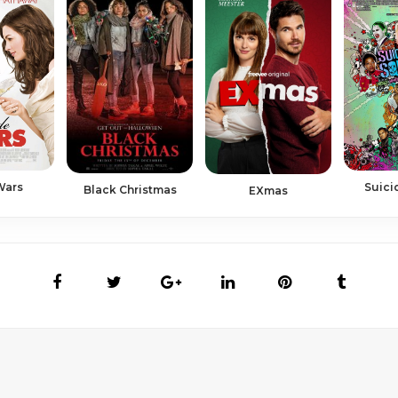
Wars
Suici
Black Christmas
EXmas