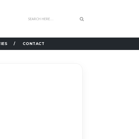
IES
CONTACT