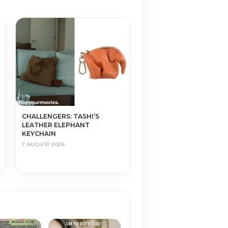
CHALLENGERS: TASHI’S
LEATHER ELEPHANT
KEYCHAIN
7 AUGUST 2026