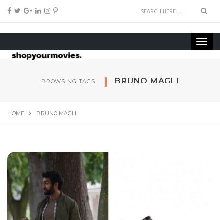
BRUNO MAGLI
BROWSING TAGS
HOME
BRUNO MAGLI