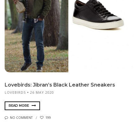
Lovebirds: Jibran’s Black Leather Sneakers
LOVEBIRDS
26 MAY 2020
READ MORE
NO COMMENT
199