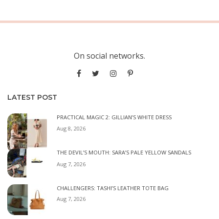
On social networks.
LATEST POST
PRACTICAL MAGIC 2: GILLIAN’S WHITE DRESS
Aug 8, 2026
THE DEVIL’S MOUTH: SARA’S PALE YELLOW SANDALS
Aug 7, 2026
CHALLENGERS: TASHI’S LEATHER TOTE BAG
Aug 7, 2026